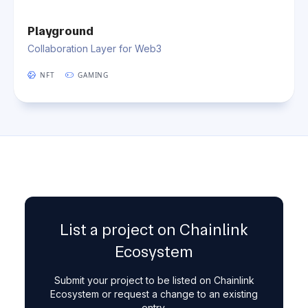
Playground
Collaboration Layer for Web3
NFT
GAMING
List a project on Chainlink
Ecosystem
Submit your project to be listed on Chainlink
Ecosystem or request a change to an existing
entry.