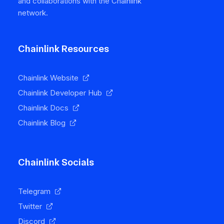
and collaborations with the Chainlink
network.
Chainlink Resources
Chainlink Website
Chainlink Developer Hub
Chainlink Docs
Chainlink Blog
Chainlink Socials
Telegram
Twitter
Discord