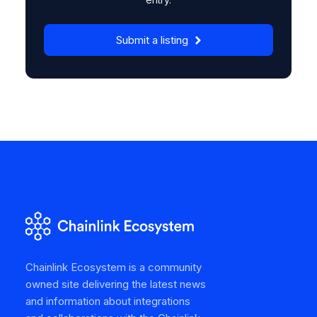
Submit a listing
Chainlink Ecosystem is a community
owned site delivering the latest news
and information about integrations