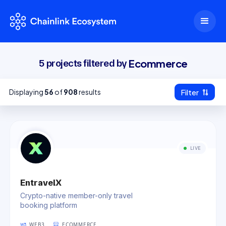
Ecommerce
5
projects filtered by
Displaying
56
of
908
results
Filter
Clear Filters
Category
LIVE
Ecommerce
(
5
)
View more +
Chain
EntravelX
Ethereum
Polygon
BNB Chain
(
1414
)
(
447
)
(
433
)
Crypto-native member-only travel
booking platform
Arbitrum
Avalanche
Solana
(
223
)
(
184
)
(
172
)
WEB3
ECOMMERCE