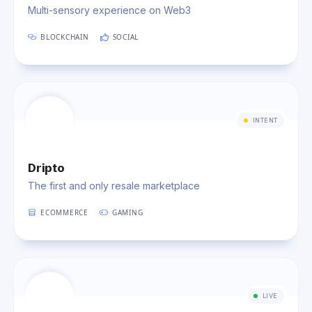
Multi-sensory experience on Web3
BLOCKCHAIN
SOCIAL
INTENT
Dripto
The first and only resale marketplace
ECOMMERCE
GAMING
LIVE