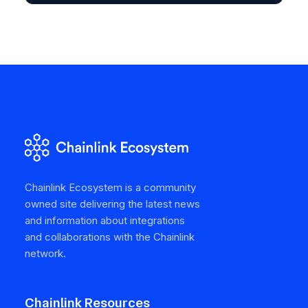
Chainlink Ecosystem is a community
owned site delivering the latest news
and information about integrations
and collaborations with the Chainlink
network.
Chainlink Resources