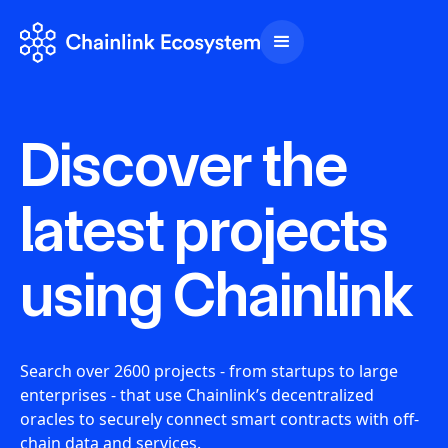
Discover the
latest projects
using Chainlink
Search over 2600 projects - from startups to large
enterprises - that use Chainlink’s decentralized
oracles to securely connect smart contracts with off-
chain data and services.