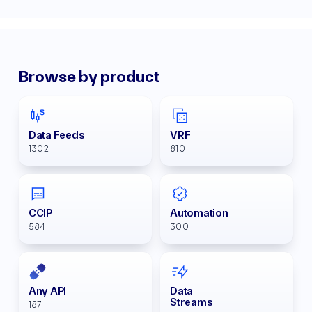
Browse by product
Data Feeds
VRF
1302
810
CCIP
Automation
584
300
Any API
Data
Streams
187