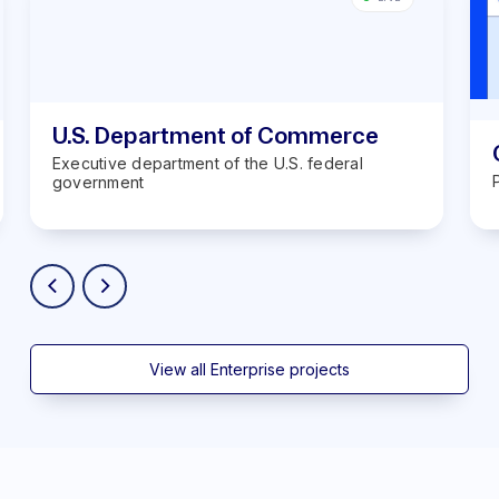
U.S. Department of Commerce
Executive department of the U.S. federal
government
View all Enterprise projects