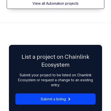
View all Automation projects
List a project on Chainlink
Ecosystem
Submit your project to be listed on Chainlink
Ecosystem or request a change to an existing
entry.
Submit a listing