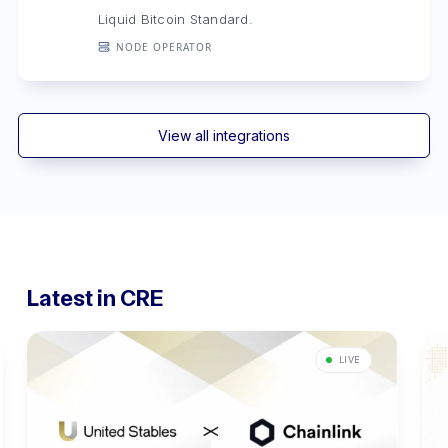
Liquid Bitcoin Standard.
NODE OPERATOR
View all integrations
Latest in CRE
LIVE