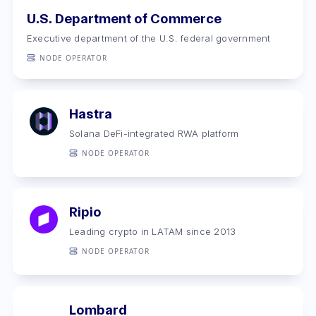
U.S. Department of Commerce
Executive department of the U.S. federal government
NODE OPERATOR
Hastra
Solana DeFi-integrated RWA platform
NODE OPERATOR
Ripio
Leading crypto in LATAM ‍since 2013
NODE OPERATOR
Lombard