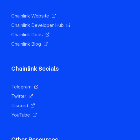
Chainlink Website
Chainlink Developer Hub
Chainlink Docs
Chainlink Blog
Chainlink Socials
Telegram
Twitter
Discord
YouTube
Other Resources