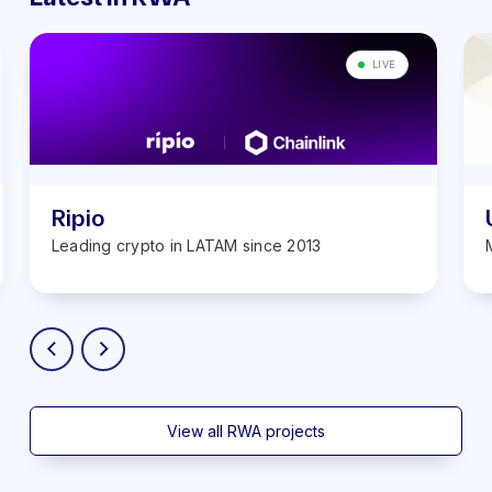
LIVE
Ripio
Leading crypto in LATAM ‍since 2013
View all RWA projects