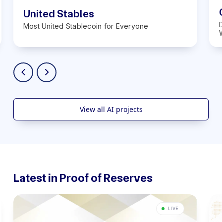
United Stables
Most United Stablecoin for Everyone
View all AI projects
Latest in Proof of Reserves
LIVE