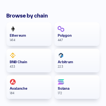
Browse by chain
Ethereum
Polygon
1414
447
BNB Chain
Arbitrum
433
223
Avalanche
Solana
184
172