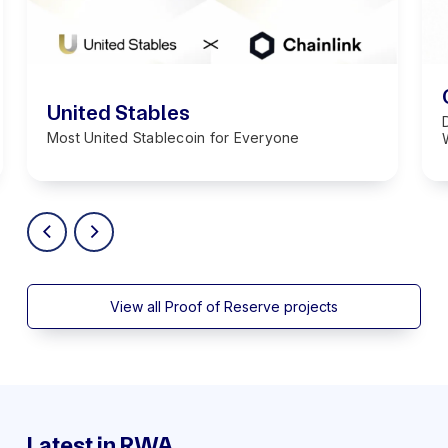
United Stables
Most United Stablecoin for Everyone
View all Proof of Reserve projects
Latest in RWA