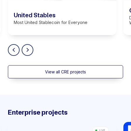
United Stables
Most United Stablecoin for Everyone
View all CRE projects
Enterprise projects
LIVE