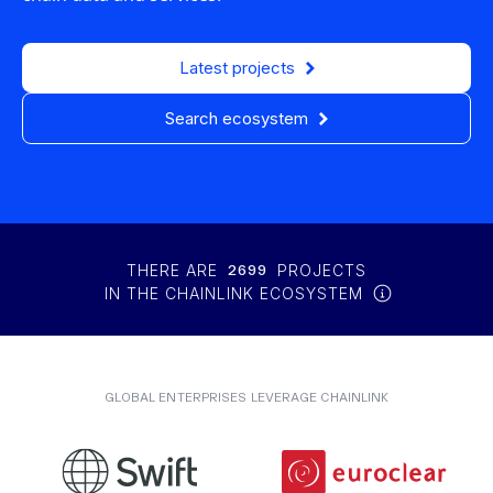
Latest projects
Search ecosystem
THERE ARE
2699
PROJECTS
IN THE CHAINLINK ECOSYSTEM
GLOBAL ENTERPRISES LEVERAGE CHAINLINK