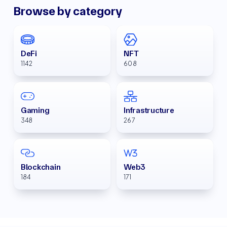
Browse by category
DeFi
NFT
1142
608
Gaming
Infrastructure
348
267
Blockchain
Web3
184
171