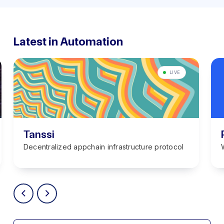
Latest in Automation
LIVE
Tanssi
Decentralized appchain infrastructure protocol