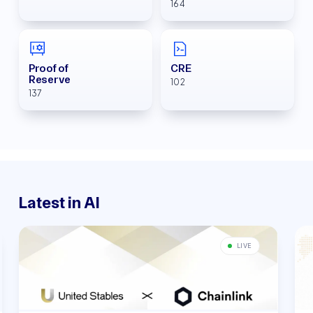
164
Proof of
CRE
Reserve
102
137
Latest in AI
LIVE