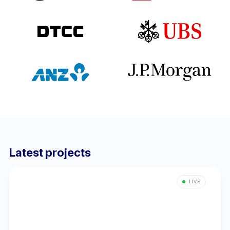
Latest projects
LIVE