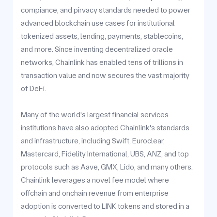
compiance, and pirvacy standards needed to power
advanced blockchain use cases for institutional
tokenized assets, lending, payments, stablecoins,
and more. Since inventing decentralized oracle
networks, Chainlink has enabled tens of trillions in
transaction value and now secures the vast majority
of DeFi.
Many of the world's largest financial services
institutions have also adopted Chainlink's standards
and infrastructure, including Swift, Euroclear,
Mastercard, Fidelity International, UBS, ANZ, and top
protocols such as Aave, GMX, Lido, and many others.
Chainlink leverages a novel fee model where
offchain and onchain revenue from enterprise
adoption is converted to LINK tokens and stored in a