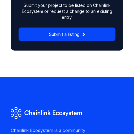
Submit your project to be listed on Chainlink
Ecosystem or request a change to an existing
entry.
Submit a listing
Chainlink Ecosystem is a community