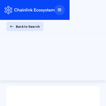
Back to Search