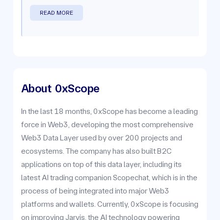
READ MORE
About
0xScope
In the last 18 months, 0xScope has become a leading
force in Web3, developing the most comprehensive
Web3 Data Layer used by over 200 projects and
ecosystems. The company has also built B2C
applications on top of this data layer, including its
latest AI trading companion Scopechat, which is in the
process of being integrated into major Web3
platforms and wallets. Currently, 0xScope is focusing
on improving Jarvis, the AI technology powering