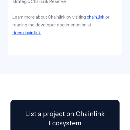
strategic Chainlink Reserve.
Learn more about Chainlink by visiting
chain.link
or
reading the developer documentation at
docs.chain.link
List a project on Chainlink
Ecosystem