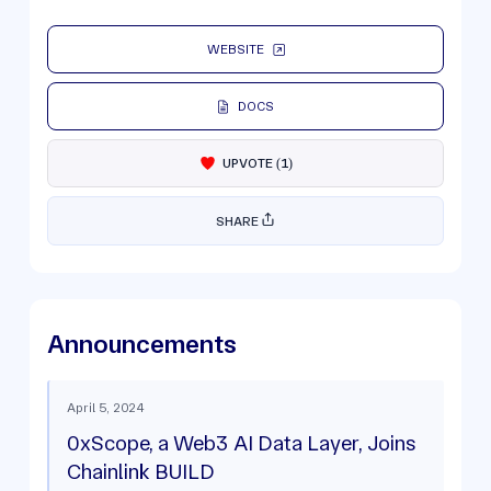
WEBSITE
DOCS
UPVOTE
(
1
)
SHARE
Announcements
April 5, 2024
0xScope, a Web3 AI Data Layer, Joins
Chainlink BUILD