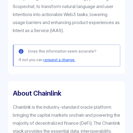
Scopechat, to transform natural language and user
intentions into actionable Web3 tasks, lowering
usage barriers and enhancing product experiences as
Intent as a Service (IAAS).
Does this information seem accurate?
If not you can
request a change.
About Chainlink
Chainlink is the industry-standard oracle platform
bringing the capital markets onchain and powering the
majority of decentralized finance (DeFi). The Chainlink
stack provides the essential data, interoperability,