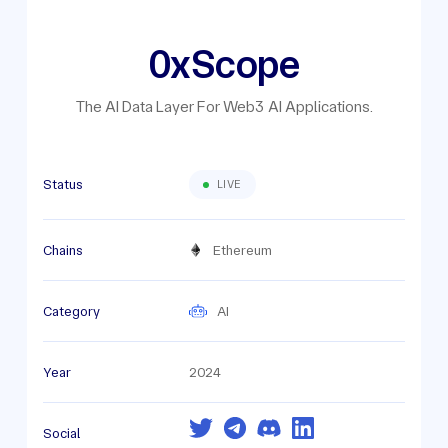
0xScope
The AI Data Layer For Web3 AI Applications.
Status
LIVE
Chains
Ethereum
Category
AI
Year
2024
Social