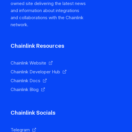
owned site delivering the latest news
and information about integrations
and collaborations with the Chainlink
network.
Chainlink Resources
Chainlink Website
Chainlink Developer Hub
Chainlink Docs
Chainlink Blog
Chainlink Socials
Telegram