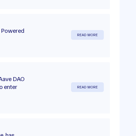
m Powered
READ MORE
e Aave DAO
o enter
READ MORE
ve, has