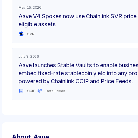
May 15, 2026
Aave V4 Spokes now use Chainlink SVR price 
eligible assets
SVR
July 9, 2026
Aave launches Stable Vaults to enable busine
embed fixed-rate stablecoin yield into any pro
powered by Chainlink CCIP and Price Feeds.
CCIP
Data Feeds
About
Aave