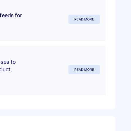
feeds for
READ MORE
sses to
duct,
READ MORE