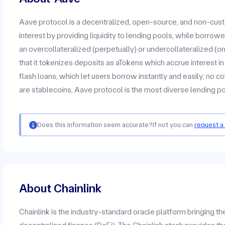
Aave protocol is a decentralized, open-source, and non-cus
interest by providing liquidity to lending pools, while borrow
an overcollateralized (perpetually) or undercollateralized (on
that it tokenizes deposits as aTokens which accrue interest in 
flash loans, which let users borrow instantly and easily; no c
are stablecoins, Aave protocol is the most diverse lending 
Does this information seem accurate?
If not you can
request a
About Chainlink
Chainlink is the industry-standard oracle platform bringing t