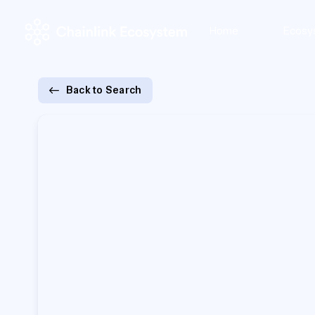
Home
Ecosy
Back to Search