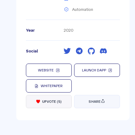
Automation
Year
2020
Social
WEBSITE
LAUNCH DAPP
WHITEPAPER
UPVOTE
(
5
)
SHARE