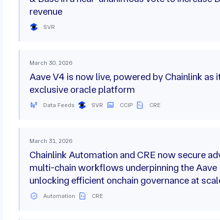
revenue
SVR
March 30, 2026
Aave V4 is now live, powered by Chainlink as i
exclusive oracle platform
Data Feeds
SVR
CCIP
CRE
March 31, 2026
Chainlink Automation and CRE now secure a
multi-chain workflows underpinning the Aave
unlocking efficient onchain governance at scal
Automation
CRE