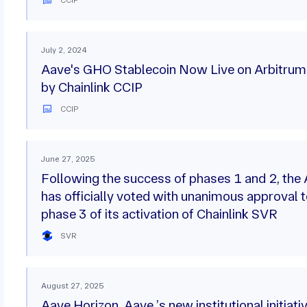
July 2, 2024
Aave's GHO Stablecoin Now Live on Arbitru
by Chainlink CCIP
CCIP
June 27, 2025
Following the success of phases 1 and 2, th
has officially voted with unanimous approval t
phase 3 of its activation of Chainlink SVR
SVR
August 27, 2025
Aave Horizon, Aave ’s new institutional initiati