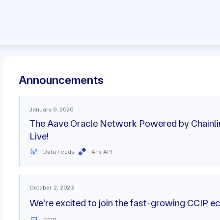
Announcements
January 9, 2020
The Aave Oracle Network Powered by Chainli
Live!
Data Feeds
Any API
October 2, 2023
We're excited to join the fast-growing CCIP 
CCIP