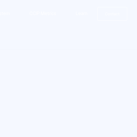
stem
CCIP Metrics
Learn
Contact