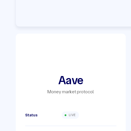
Aave
Money market protocol
Status
LIVE