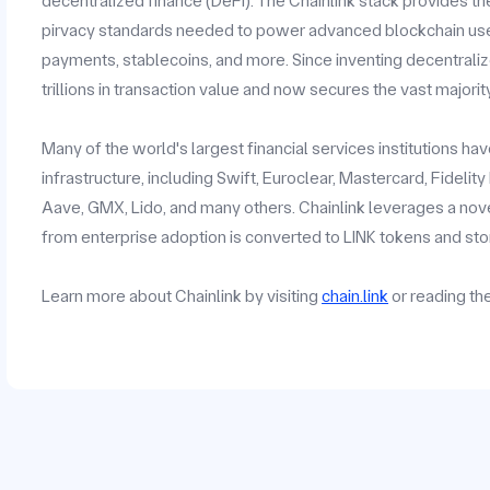
decentralized finance (DeFi). The Chainlink stack provides the
pirvacy standards needed to power advanced blockchain use c
payments, stablecoins, and more. Since inventing decentrali
trillions in transaction value and now secures the vast majorit
Many of the world's largest financial services institutions h
infrastructure, including Swift, Euroclear, Mastercard, Fidelit
Aave, GMX, Lido, and many others. Chainlink leverages a no
from enterprise adoption is converted to LINK tokens and stor
Learn more about Chainlink by visiting
chain.link
or reading t