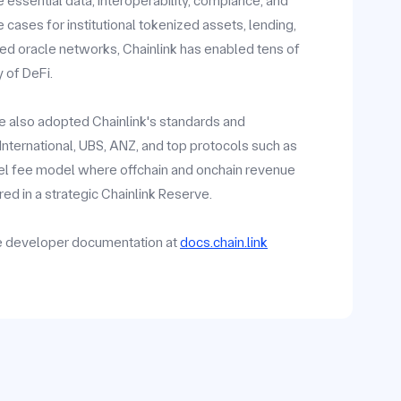
 essential data, interoperability, compiance, and
ases for institutional tokenized assets, lending,
zed oracle networks, Chainlink has enabled tens of
y of DeFi.
ave also adopted Chainlink's standards and
y International, UBS, ANZ, and top protocols such as
vel fee model where offchain and onchain revenue
ed in a strategic Chainlink Reserve.
he developer documentation at
docs.chain.link