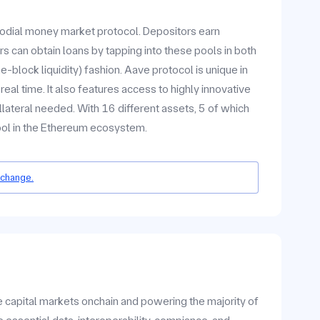
todial money market protocol. Depositors earn
ers can obtain loans by tapping into these pools in both
e-block liquidity) fashion. Aave protocol is unique in
real time. It also features access to highly innovative
ollateral needed. With 16 different assets, 5 of which
pool in the Ethereum ecosystem.
 change.
he capital markets onchain and powering the majority of