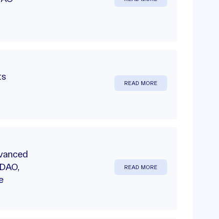
ts
READ MORE
dvanced
 DAO,
READ MORE
e