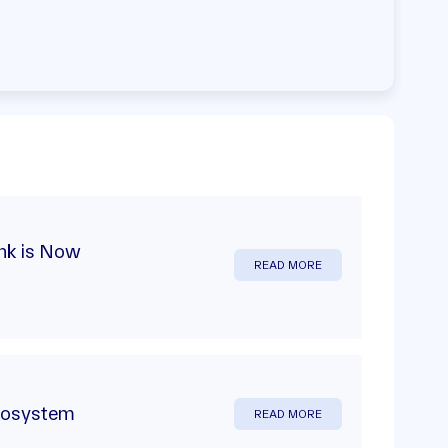
nk is Now
READ MORE
ecosystem
READ MORE