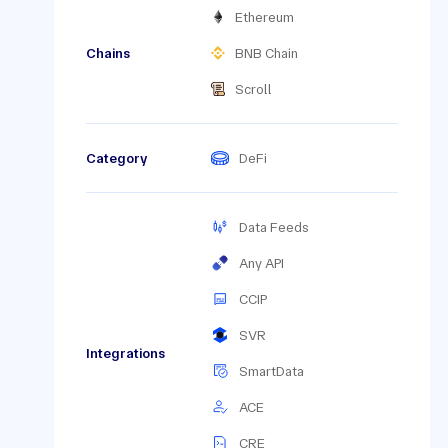
Ethereum
Chains
BNB Chain
Scroll
Category
DeFi
Data Feeds
Any API
CCIP
SVR
Integrations
SmartData
ACE
CRE