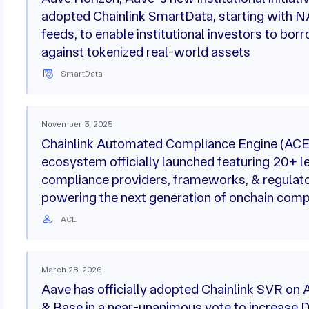
adopted Chainlink SmartData, starting with 
feeds, to enable institutional investors to bor
against tokenized real-world assets
SmartData
November 3, 2025
Chainlink Automated Compliance Engine (ACE
ecosystem officially launched featuring 20+ l
compliance providers, frameworks, & regulat
powering the next generation of onchain comp
ACE
March 28, 2026
Aave has officially adopted Chainlink SVR on 
& Base in a near-unanimous vote to increase