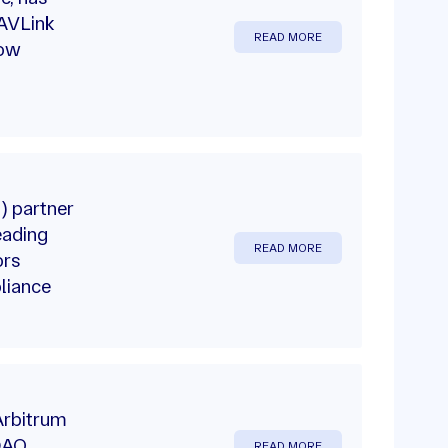
NAVLink
READ MORE
row
) partner
eading
READ MORE
ors
liance
Arbitrum
 DAO
READ MORE