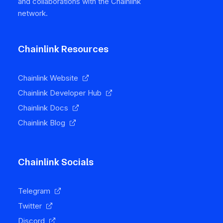
and collaborations with the Chainlink
network.
Chainlink Resources
Chainlink Website
Chainlink Developer Hub
Chainlink Docs
Chainlink Blog
Chainlink Socials
Telegram
Twitter
Discord