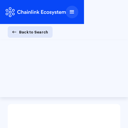
Back to Search