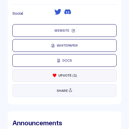
Social
WEBSITE
WHITEPAPER
DOCS
UPVOTE
(
1
)
SHARE
Announcements