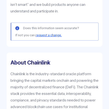
isn’t smart” and we build products anyone can
understand and participate in.
Does this information seem accurate?
If not you can
request a change.
About Chainlink
Chainlink is the industry-standard oracle platform
bringing the capital markets onchain and powering the
majority of decentralized finance (DeFi). The Chainlink
stack provides the essential data, interoperability,
compiance, and pirvacy standards needed to power
advanced blockchain use cases for institutional