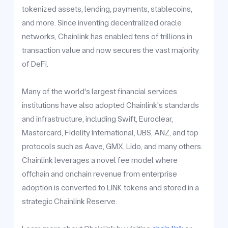
tokenized assets, lending, payments, stablecoins,
and more. Since inventing decentralized oracle
networks, Chainlink has enabled tens of trillions in
transaction value and now secures the vast majority
of DeFi.
Many of the world's largest financial services
institutions have also adopted Chainlink's standards
and infrastructure, including Swift, Euroclear,
Mastercard, Fidelity International, UBS, ANZ, and top
protocols such as Aave, GMX, Lido, and many others.
Chainlink leverages a novel fee model where
offchain and onchain revenue from enterprise
adoption is converted to LINK tokens and stored in a
strategic Chainlink Reserve.