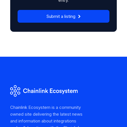
entry.
Submit a listing
Chainlink Ecosystem is a community
owned site delivering the latest news
and information about integrations