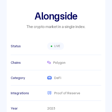
Alongside
The crypto market in a single index.
Status
LIVE
Chains
Polygon
Category
DeFi
Integrations
Proof of Reserve
Year
2023