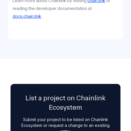
Learn more about Chainlink by visiting
chain.link
or
reading the developer documentation at
docs.chain.link
List a project on Chainlink
Ecosystem
Submit your project to be listed on Chainlink
Ecosystem or request a change to an existing