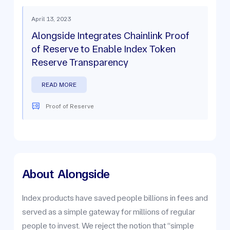
April 13, 2023
Alongside Integrates Chainlink Proof
of Reserve to Enable Index Token
Reserve Transparency
READ MORE
Proof of Reserve
About
Alongside
Index products have saved people billions in fees and
served as a simple gateway for millions of regular
people to invest. We reject the notion that “simple