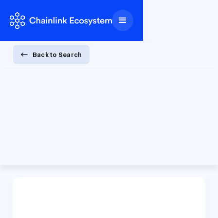
Back to Search