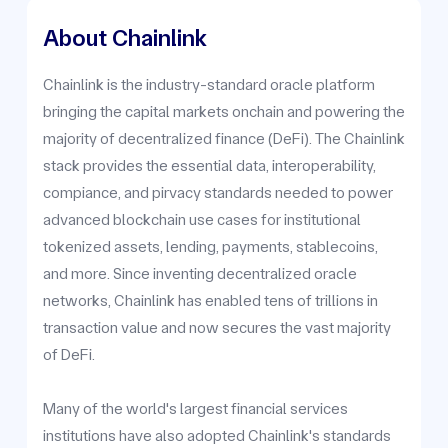
About Chainlink
Chainlink is the industry-standard oracle platform
bringing the capital markets onchain and powering the
majority of decentralized finance (DeFi). The Chainlink
stack provides the essential data, interoperability,
compiance, and pirvacy standards needed to power
advanced blockchain use cases for institutional
tokenized assets, lending, payments, stablecoins,
and more. Since inventing decentralized oracle
networks, Chainlink has enabled tens of trillions in
transaction value and now secures the vast majority
of DeFi.
Many of the world's largest financial services
institutions have also adopted Chainlink's standards