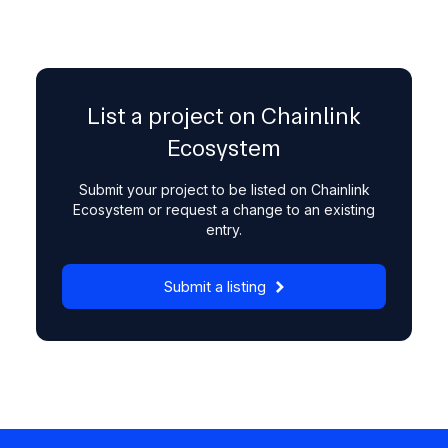
List a project on Chainlink
Ecosystem
Submit your project to be listed on Chainlink
Ecosystem or request a change to an existing
entry.
Submit a listing