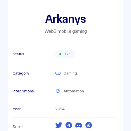
Arkanys
Web3 mobile gaming
Status
LIVE
Category
Gaming
Integrations
Automation
Year
2024
Social