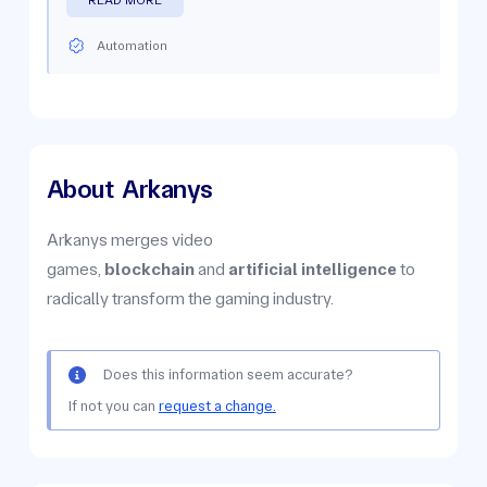
READ MORE
Automation
About
Arkanys
Arkanys merges video
games,
blockchain
and
artificial intelligence
to
radically transform the gaming industry.
Does this information seem accurate?
If not you can
request a change.