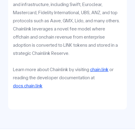
and infrastructure, including Swift, Euroclear,
Mastercard, Fidelity International, UBS, ANZ, and top
protocols such as Aave, GMX, Lido, and many others.
Chainlink leverages a novel fee model where
offchain and onchain revenue from enterprise
adoption is converted to LINK tokens and stored in a
strategic Chainlink Reserve.
Learn more about Chainlink by visiting
chain.link
or
reading the developer documentation at
docs.chain.link