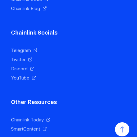
Chainlink Blog
Chainlink Socials
Telegram
Twitter
Discord
YouTube
Other Resources
Chainlink Today
SmartContent