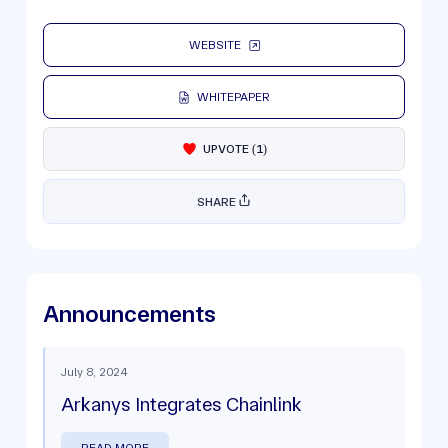
WEBSITE
WHITEPAPER
UPVOTE
(
1
)
SHARE
Announcements
July 8, 2024
Arkanys Integrates Chainlink