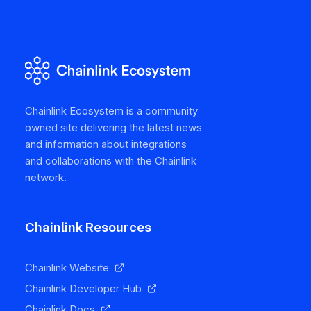
Chainlink Ecosystem is a community
owned site delivering the latest news
and information about integrations
and collaborations with the Chainlink
network.
Chainlink Resources
Chainlink Website
Chainlink Developer Hub
Chainlink Docs