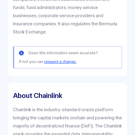
funds, fund administrators, money service
businesses, corporate service providers and
insurance companies. It also regulates the Bermuda
Stock Exchange.
Does this information seem accurate?
If not you can
request a change.
About Chainlink
Chainlink is the industry-standard oracle platform
bringing the capital markets onchain and powering the
majority of decentralized finance (DeFi). The Chainlink
stack provides the essential data, interoperability,