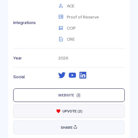
ACE
Proof of Reserve
Integrations
CCIP
CRE
Year
2026
Social
WEBSITE
UPVOTE
(
2
)
SHARE