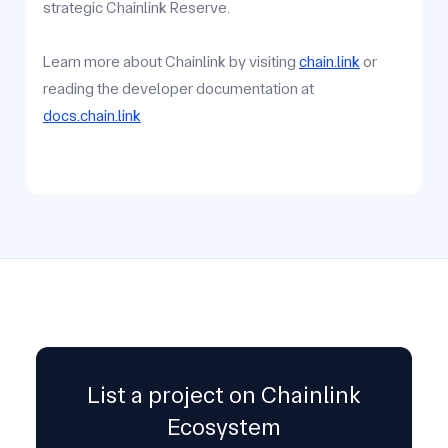
strategic Chainlink Reserve.
Learn more about Chainlink by visiting
chain.link
or
reading the developer documentation at
docs.chain.link
List a project on Chainlink
Ecosystem