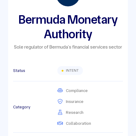
Bermuda Monetary
Authority
Sole regulator of Bermuda’s financial services sector
Status
INTENT
Compliance
Insurance
Category
Research
Collaboration