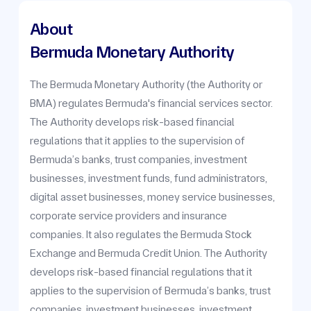
About
Bermuda Monetary Authority
The Bermuda Monetary Authority (the Authority or
BMA) regulates Bermuda's financial services sector.
The Authority develops risk-based financial
regulations that it applies to the supervision of
Bermuda’s banks, trust companies, investment
businesses, investment funds, fund administrators,
digital asset businesses, money service businesses,
corporate service providers and insurance
companies. It also regulates the Bermuda Stock
Exchange and Bermuda Credit Union. The Authority
develops risk-based financial regulations that it
applies to the supervision of Bermuda’s banks, trust
companies, investment businesses, investment