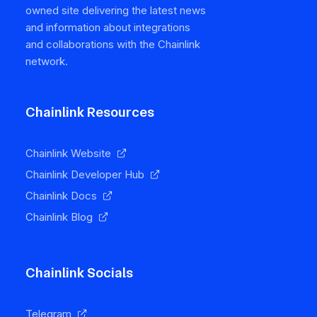
owned site delivering the latest news
and information about integrations
and collaborations with the Chainlink
network.
Chainlink Resources
Chainlink Website
Chainlink Developer Hub
Chainlink Docs
Chainlink Blog
Chainlink Socials
Telegram