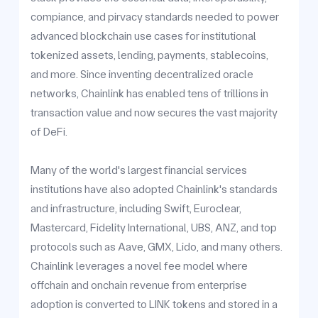
compiance, and pirvacy standards needed to power
advanced blockchain use cases for institutional
tokenized assets, lending, payments, stablecoins,
and more. Since inventing decentralized oracle
networks, Chainlink has enabled tens of trillions in
transaction value and now secures the vast majority
of DeFi.
Many of the world's largest financial services
institutions have also adopted Chainlink's standards
and infrastructure, including Swift, Euroclear,
Mastercard, Fidelity International, UBS, ANZ, and top
protocols such as Aave, GMX, Lido, and many others.
Chainlink leverages a novel fee model where
offchain and onchain revenue from enterprise
adoption is converted to LINK tokens and stored in a