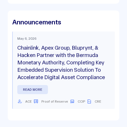
Announcements
May 6, 2026
Chainlink, Apex Group, Bluprynt, &
Hacken Partner with the Bermuda
Monetary Authority, Completing Key
Embedded Supervision Solution To
Accelerate Digital Asset Compliance
READ MORE
ACE
Proof of Reserve
CCIP
CRE