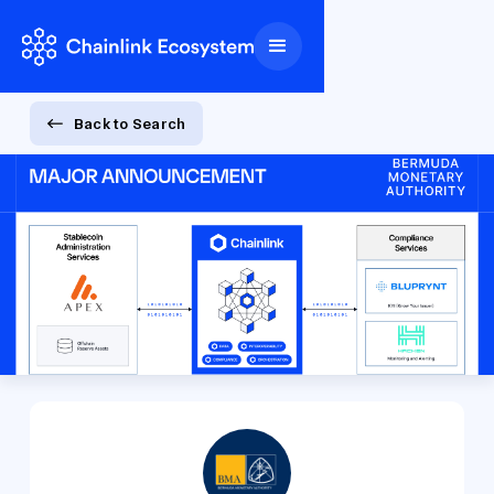
Back to Search