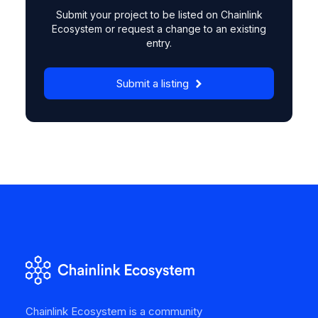
Submit your project to be listed on Chainlink
Ecosystem or request a change to an existing
entry.
Submit a listing
Chainlink Ecosystem is a community