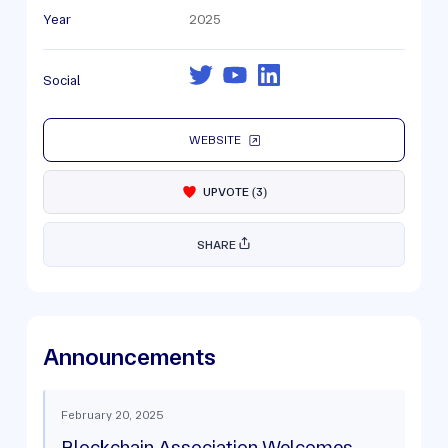
Year
2025
Social
WEBSITE
UPVOTE
(
3
)
SHARE
Announcements
February 20, 2025
Blockchain Association Welcomes