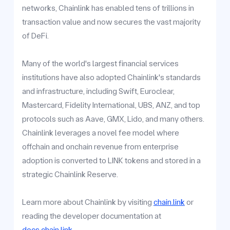
networks, Chainlink has enabled tens of trillions in
transaction value and now secures the vast majority
of DeFi.
Many of the world's largest financial services
institutions have also adopted Chainlink's standards
and infrastructure, including Swift, Euroclear,
Mastercard, Fidelity International, UBS, ANZ, and top
protocols such as Aave, GMX, Lido, and many others.
Chainlink leverages a novel fee model where
offchain and onchain revenue from enterprise
adoption is converted to LINK tokens and stored in a
strategic Chainlink Reserve.
Learn more about Chainlink by visiting
chain.link
or
reading the developer documentation at
docs.chain.link