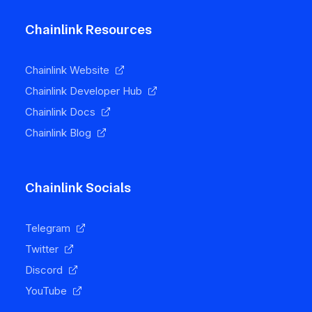
Chainlink Resources
Chainlink Website
Chainlink Developer Hub
Chainlink Docs
Chainlink Blog
Chainlink Socials
Telegram
Twitter
Discord
YouTube