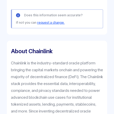
Does this information seem accurate?
If not you can
request a change.
About Chainlink
Chainlink is the industry-standard oracle platform
bringing the capital markets onchain and powering the
majority of decentralized finance (DeFi). The Chainlink
stack provides the essential data, interoperability,
compiance, and pirvacy standards needed to power
advanced blockchain use cases for institutional
tokenized assets, lending, payments, stablecoins,
and more. Since inventing decentralized oracle