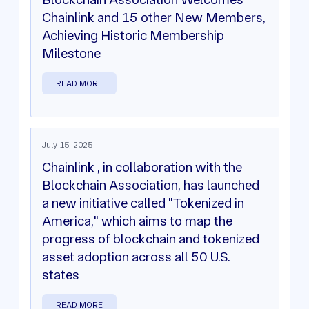
Chainlink and 15 other New Members,
Achieving Historic Membership
Milestone
READ MORE
July 15, 2025
Chainlink , in collaboration with the
Blockchain Association, has launched
a new initiative called "Tokenized in
America," which aims to map the
progress of blockchain and tokenized
asset adoption across all 50 U.S.
states
READ MORE