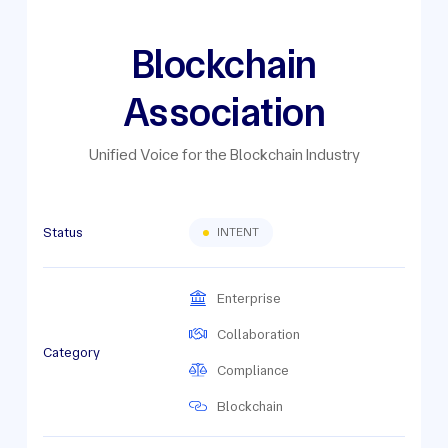
Blockchain
Association
Unified Voice for the Blockchain Industry
Status
INTENT
Enterprise
Collaboration
Category
Compliance
Blockchain