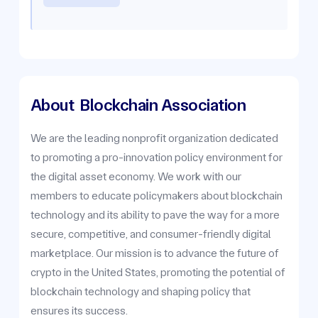
About
Blockchain Association
We are the leading nonprofit organization dedicated
to promoting a pro-innovation policy environment for
the digital asset economy. We work with our
members to educate policymakers about blockchain
technology and its ability to pave the way for a more
secure, competitive, and consumer-friendly digital
marketplace. Our mission is to advance the future of
crypto in the United States, promoting the potential of
blockchain technology and shaping policy that
ensures its success.