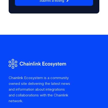
Submit a listing
Chainlink Ecosystem is a community
owned site delivering the latest news
and information about integrations
and collaborations with the Chainlink
network.