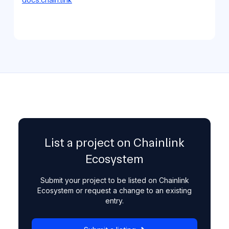
List a project on Chainlink
Ecosystem
Submit your project to be listed on Chainlink
Ecosystem or request a change to an existing
entry.