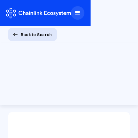
Back to Search