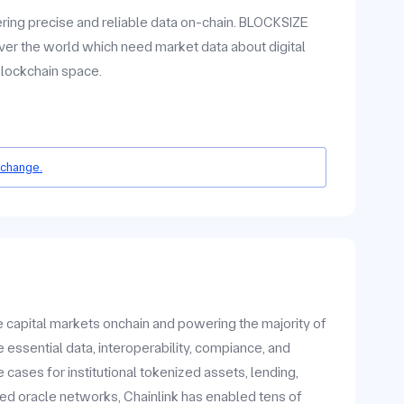
ering precise and reliable data on-chain. BLOCKSIZE
ver the world which need market data about digital
blockchain space.
 change.
he capital markets onchain and powering the majority of
 essential data, interoperability, compiance, and
ases for institutional tokenized assets, lending,
zed oracle networks, Chainlink has enabled tens of