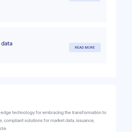
 data
READ MORE
g-edge technology for embracing the transformation to
e, compliant solutions for market data, issuance,
cle.