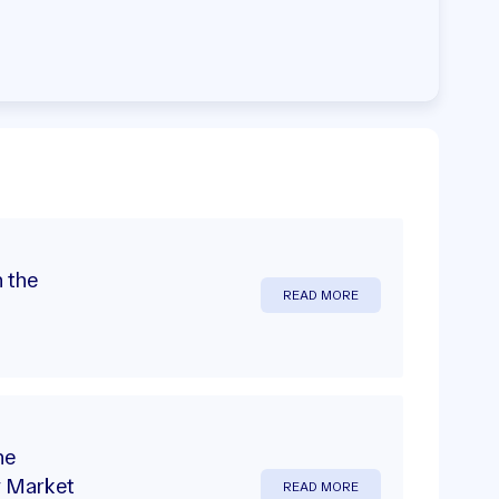
 the
READ MORE
he
y Market
READ MORE