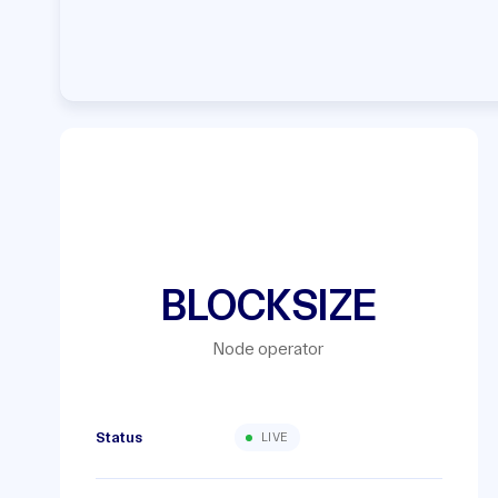
BLOCKSIZE
Node operator
Status
LIVE