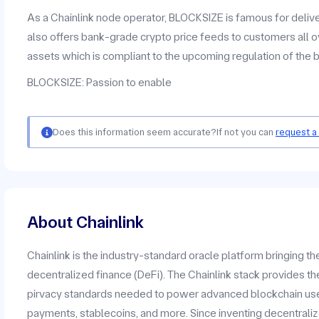
As a Chainlink node operator, BLOCKSIZE is famous for deliv
also offers bank-grade crypto price feeds to customers all o
assets which is compliant to the upcoming regulation of the 
BLOCKSIZE: Passion to enable
Does this information seem accurate?
If not you can
request a
About Chainlink
Chainlink is the industry-standard oracle platform bringing t
decentralized finance (DeFi). The Chainlink stack provides the
pirvacy standards needed to power advanced blockchain use c
payments, stablecoins, and more. Since inventing decentrali