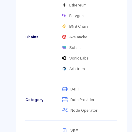
Ethereum
Polygon
BNB Chain
Chains
Avalanche
Solana
Sonic Labs
Arbitrum
DeFi
Category
Data Provider
Node Operator
VRF