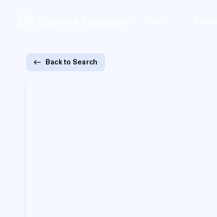
Home
Ecosy
Back to Search