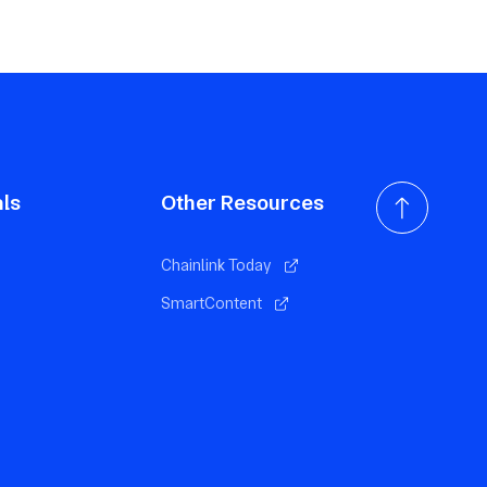
als
Other Resources
Chainlink Today
SmartContent