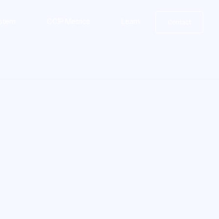
stem
CCIP Metrics
Learn
Contact