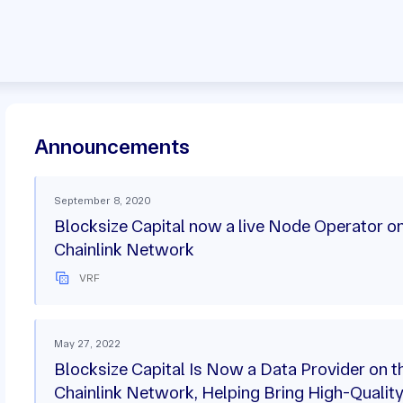
Announcements
September 8, 2020
Blocksize Capital now a live Node Operator on
Chainlink Network
VRF
May 27, 2022
Blocksize Capital Is Now a Data Provider on t
Chainlink Network, Helping Bring High-Qualit