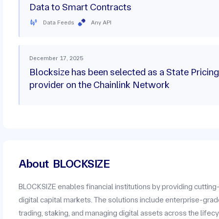
Data to Smart Contracts
Data Feeds
Any API
December 17, 2025
Blocksize has been selected as a State Pricing
provider on the Chainlink Network
About
BLOCKSIZE
BLOCKSIZE enables financial institutions by providing cuttin
digital capital markets. The solutions include enterprise-grad
trading, staking, and managing digital assets across the lifecy