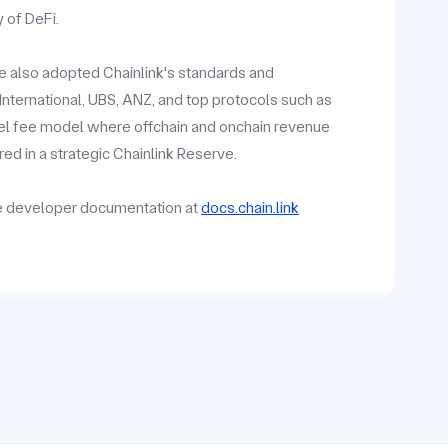
y of DeFi.
ave also adopted Chainlink's standards and
y International, UBS, ANZ, and top protocols such as
vel fee model where offchain and onchain revenue
ed in a strategic Chainlink Reserve.
he developer documentation at
docs.chain.link