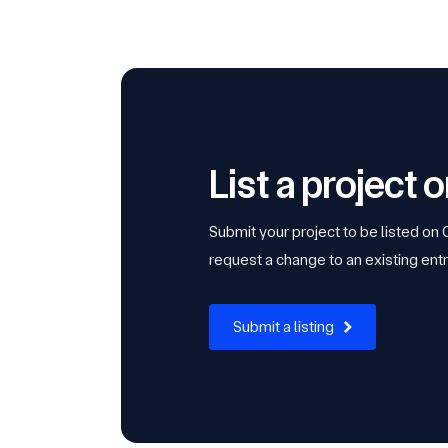
List a project
Submit your project to be listed on
request a change to an existing entr
Submit a listing