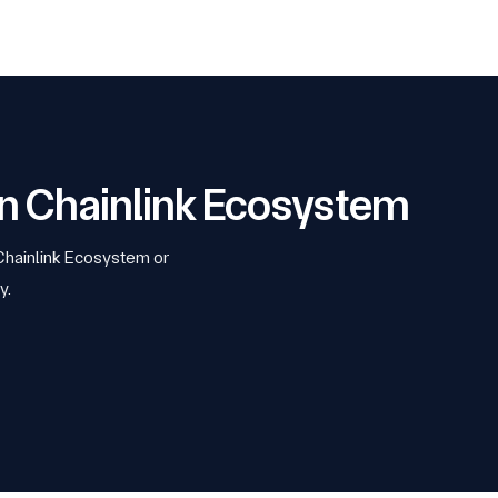
 on Chainlink Ecosystem
 Chainlink Ecosystem or
y.