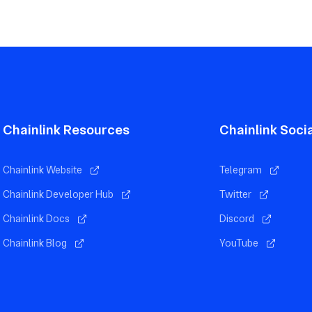
Chainlink Resources
Chainlink Soci
Chainlink Website
Telegram
Chainlink Developer Hub
Twitter
Chainlink Docs
Discord
Chainlink Blog
YouTube