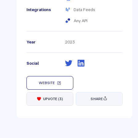
Integrations
Data Feeds
Any API
Year
2023
Social
WEBSITE
UPVOTE
(
3
)
SHARE