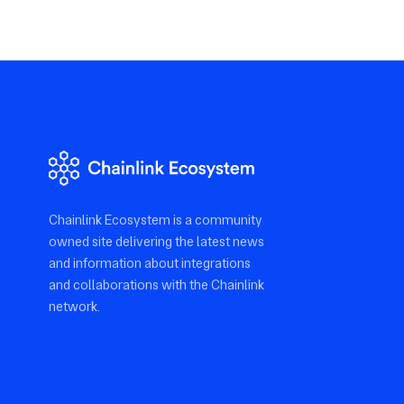
Chainlink Ecosystem is a community
owned site delivering the latest news
and information about integrations
and collaborations with the Chainlink
network.