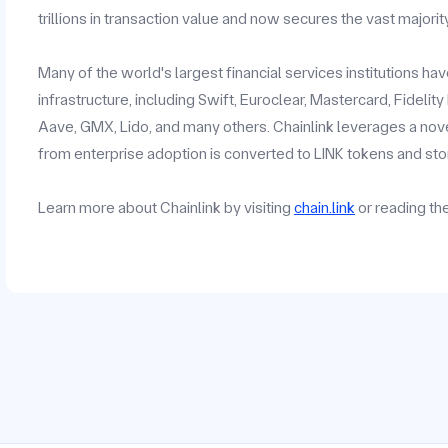
trillions in transaction value and now secures the vast majorit
Many of the world's largest financial services institutions h
infrastructure, including Swift, Euroclear, Mastercard, Fidelit
Aave, GMX, Lido, and many others. Chainlink leverages a no
from enterprise adoption is converted to LINK tokens and stor
Learn more about Chainlink by visiting
chain.link
or reading t