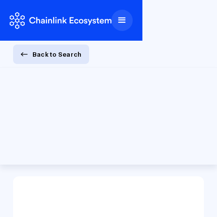
Back to Search