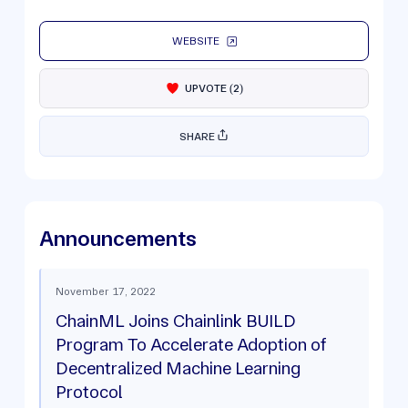
WEBSITE
UPVOTE
(
2
)
SHARE
Announcements
November 17, 2022
ChainML Joins Chainlink BUILD
Program To Accelerate Adoption of
Decentralized Machine Learning
Protocol