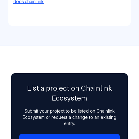
docs.chain.link
List a project on Chainlink
Ecosystem
Submit your project to be listed on Chainlink
Ecosystem or request a change to an existing
entry.