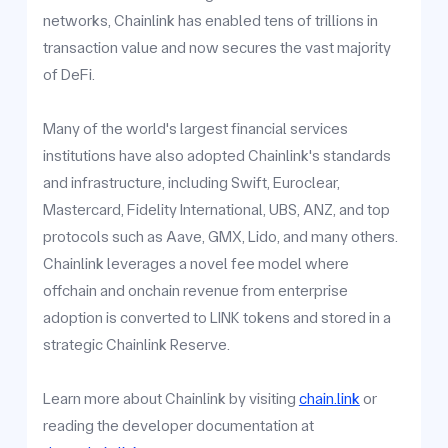
networks, Chainlink has enabled tens of trillions in
transaction value and now secures the vast majority
of DeFi.
Many of the world's largest financial services
institutions have also adopted Chainlink's standards
and infrastructure, including Swift, Euroclear,
Mastercard, Fidelity International, UBS, ANZ, and top
protocols such as Aave, GMX, Lido, and many others.
Chainlink leverages a novel fee model where
offchain and onchain revenue from enterprise
adoption is converted to LINK tokens and stored in a
strategic Chainlink Reserve.
Learn more about Chainlink by visiting
chain.link
or
reading the developer documentation at