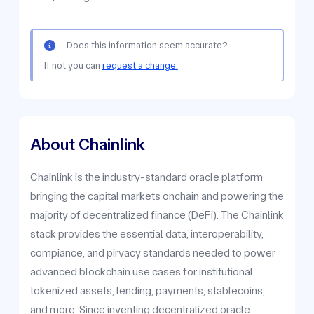
Does this information seem accurate?
If not you can
request a change.
About Chainlink
Chainlink is the industry-standard oracle platform
bringing the capital markets onchain and powering the
majority of decentralized finance (DeFi). The Chainlink
stack provides the essential data, interoperability,
compiance, and pirvacy standards needed to power
advanced blockchain use cases for institutional
tokenized assets, lending, payments, stablecoins,
and more. Since inventing decentralized oracle