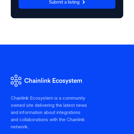
Submit a listing
Chainlink Ecosystem is a community
owned site delivering the latest news
and information about integrations
and collaborations with the Chainlink
network.