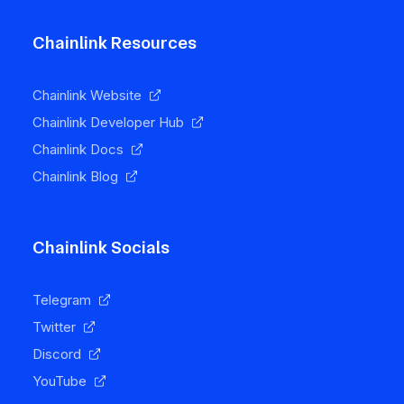
Chainlink Resources
Chainlink Website
Chainlink Developer Hub
Chainlink Docs
Chainlink Blog
Chainlink Socials
Telegram
Twitter
Discord
YouTube