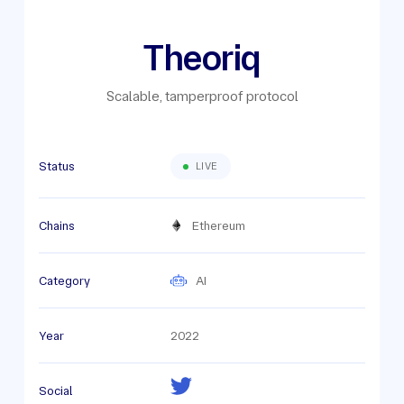
Theoriq
Scalable, tamperproof protocol
Status
LIVE
Chains
Ethereum
Category
AI
Year
2022
Social