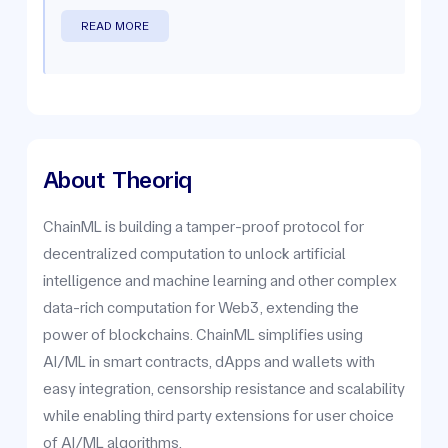
READ MORE
About
Theoriq
ChainML is building a tamper-proof protocol for
decentralized computation to unlock artificial
intelligence and machine learning and other complex
data-rich computation for Web3, extending the
power of blockchains. ChainML simplifies using
AI/ML in smart contracts, dApps and wallets with
easy integration, censorship resistance and scalability
while enabling third party extensions for user choice
of AI/ML algorithms.