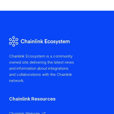
Chainlink Ecosystem is a community
owned site delivering the latest news
and information about integrations
and collaborations with the Chainlink
network.
Chainlink Resources
Chainlink Website