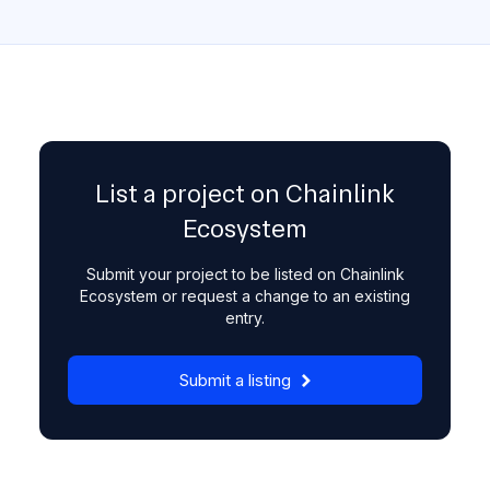
List a project on Chainlink
Ecosystem
Submit your project to be listed on Chainlink
Ecosystem or request a change to an existing
entry.
Submit a listing