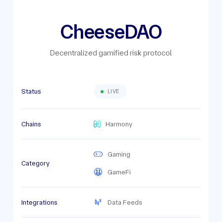
CheeseDAO
Decentralized gamified risk protocol
Status
LIVE
Chains
Harmony
Gaming
Category
GameFi
Integrations
Data Feeds