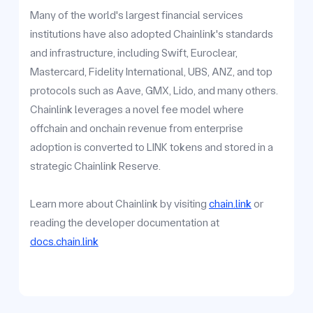
Many of the world's largest financial services
institutions have also adopted Chainlink's standards
and infrastructure, including Swift, Euroclear,
Mastercard, Fidelity International, UBS, ANZ, and top
protocols such as Aave, GMX, Lido, and many others.
Chainlink leverages a novel fee model where
offchain and onchain revenue from enterprise
adoption is converted to LINK tokens and stored in a
strategic Chainlink Reserve.
Learn more about Chainlink by visiting
chain.link
or
reading the developer documentation at
docs.chain.link