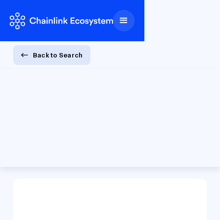
Back to Search