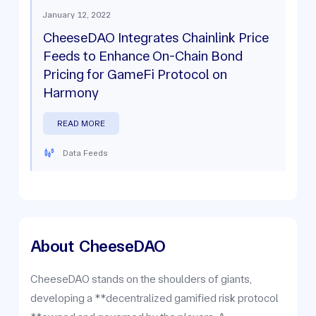
January 12, 2022
CheeseDAO Integrates Chainlink Price
Feeds to Enhance On-Chain Bond
Pricing for GameFi Protocol on
Harmony
READ MORE
Data Feeds
About
CheeseDAO
CheeseDAO stands on the shoulders of giants,
developing a **decentralized gamified risk protocol