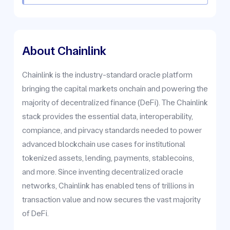
About Chainlink
Chainlink is the industry-standard oracle platform
bringing the capital markets onchain and powering the
majority of decentralized finance (DeFi). The Chainlink
stack provides the essential data, interoperability,
compiance, and pirvacy standards needed to power
advanced blockchain use cases for institutional
tokenized assets, lending, payments, stablecoins,
and more. Since inventing decentralized oracle
networks, Chainlink has enabled tens of trillions in
transaction value and now secures the vast majority
of DeFi.