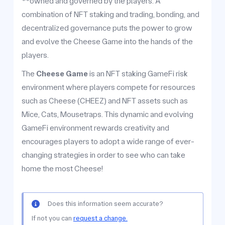
**owned and governed by the players. A
combination of NFT staking and trading, bonding, and
decentralized governance puts the power to grow
and evolve the Cheese Game into the hands of the
players.
The
Cheese Game
is an NFT staking GameFi risk
environment where players compete for resources
such as Cheese (CHEEZ) and NFT assets such as
Mice, Cats, Mousetraps. This dynamic and evolving
GameFi environment rewards creativity and
encourages players to adopt a wide range of ever-
changing strategies in order to see who can take
home the most Cheese!
Does this information seem accurate?
If not you can
request a change.