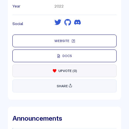
Year
2022
Social
WEBSITE
DOCS
UPVOTE
(
0
)
SHARE
Announcements