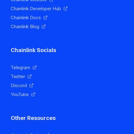
Chainlink Developer Hub
Chainlink Docs
Chainlink Blog
Chainlink Socials
Telegram
Twitter
Discord
YouTube
Other Resources