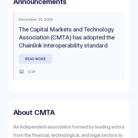
Announcements
December 15, 2025
The Capital Markets and Technology
Association (CMTA) has adopted the
Chainlink interoperability standard
READ MORE
CCIP
About
CMTA
An independent association formed by leading actors
from the financial, technological, and legal sectors to