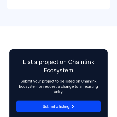
List a project on Chainlink
Ecosystem
Submit your project to be listed on Chainlink
Ecosystem or request a change to an existing
entry.
Submit a listing