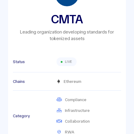
CMTA
Leading organization developing standards for
tokenized assets
Status
LIVE
Chains
Ethereum
Compliance
Infrastructure
Category
Collaboration
RWA