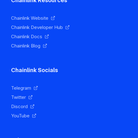
Chainlink Resources
Chainlink Website
Chainlink Developer Hub
Chainlink Docs
Chainlink Blog
Chainlink Socials
Telegram
Twitter
Discord
YouTube