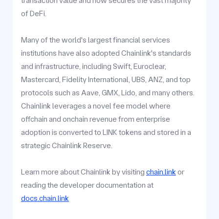
transaction value and now secures the vast majority
of DeFi.
Many of the world's largest financial services
institutions have also adopted Chainlink's standards
and infrastructure, including Swift, Euroclear,
Mastercard, Fidelity International, UBS, ANZ, and top
protocols such as Aave, GMX, Lido, and many others.
Chainlink leverages a novel fee model where
offchain and onchain revenue from enterprise
adoption is converted to LINK tokens and stored in a
strategic Chainlink Reserve.
Learn more about Chainlink by visiting
chain.link
or
reading the developer documentation at
docs.chain.link