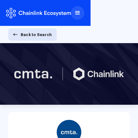
Back to Search