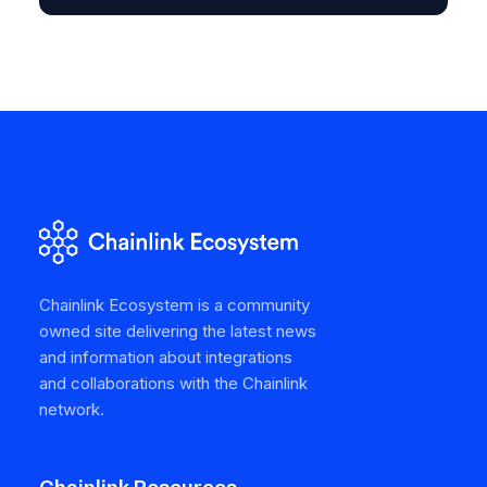
Chainlink Ecosystem is a community
owned site delivering the latest news
and information about integrations
and collaborations with the Chainlink
network.