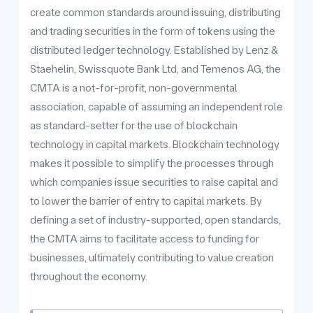
create common standards around issuing, distributing
and trading securities in the form of tokens using the
distributed ledger technology. Established by Lenz &
Staehelin, Swissquote Bank Ltd, and Temenos AG, the
CMTA is a not-for-profit, non-governmental
association, capable of assuming an independent role
as standard-setter for the use of blockchain
technology in capital markets. Blockchain technology
makes it possible to simplify the processes through
which companies issue securities to raise capital and
to lower the barrier of entry to capital markets. By
defining a set of industry-supported, open standards,
the CMTA aims to facilitate access to funding for
businesses, ultimately contributing to value creation
throughout the economy.