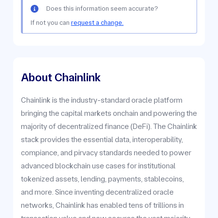
Does this information seem accurate?
If not you can
request a change.
About Chainlink
Chainlink is the industry-standard oracle platform
bringing the capital markets onchain and powering the
majority of decentralized finance (DeFi). The Chainlink
stack provides the essential data, interoperability,
compiance, and pirvacy standards needed to power
advanced blockchain use cases for institutional
tokenized assets, lending, payments, stablecoins,
and more. Since inventing decentralized oracle
networks, Chainlink has enabled tens of trillions in