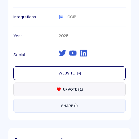
Integrations
CCIP
Year
2025
Social
WEBSITE
UPVOTE
(
1
)
SHARE