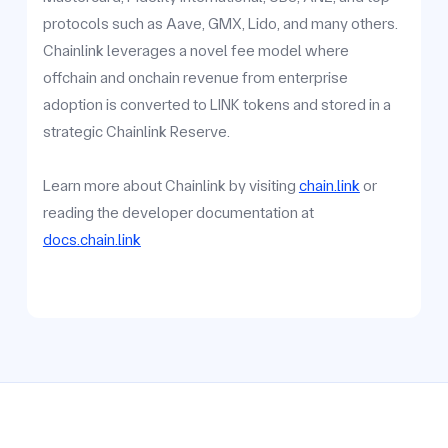
protocols such as Aave, GMX, Lido, and many others.
Chainlink leverages a novel fee model where
offchain and onchain revenue from enterprise
adoption is converted to LINK tokens and stored in a
strategic Chainlink Reserve.
Learn more about Chainlink by visiting
chain.link
or
reading the developer documentation at
docs.chain.link