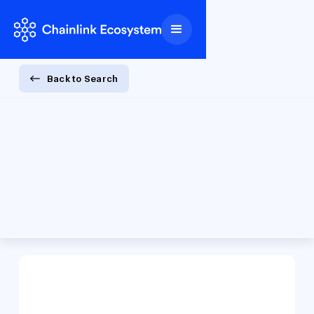
Back to Search