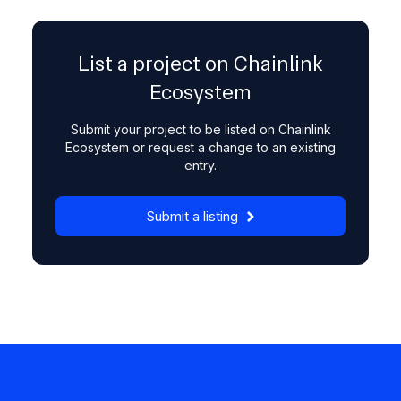
List a project on Chainlink
Ecosystem
Submit your project to be listed on Chainlink
Ecosystem or request a change to an existing
entry.
Submit a listing