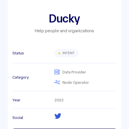
Ducky
Help people and organizations
Status
INTENT
Data Provider
Category
Node Operator
Year
2022
Social