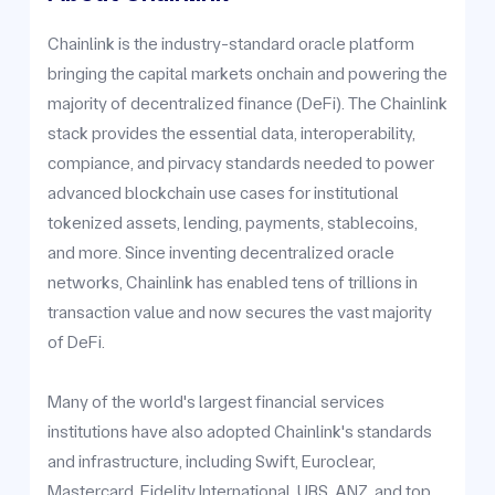
Chainlink is the industry-standard oracle platform
bringing the capital markets onchain and powering the
majority of decentralized finance (DeFi). The Chainlink
stack provides the essential data, interoperability,
compiance, and pirvacy standards needed to power
advanced blockchain use cases for institutional
tokenized assets, lending, payments, stablecoins,
and more. Since inventing decentralized oracle
networks, Chainlink has enabled tens of trillions in
transaction value and now secures the vast majority
of DeFi.
Many of the world's largest financial services
institutions have also adopted Chainlink's standards
and infrastructure, including Swift, Euroclear,
Mastercard, Fidelity International, UBS, ANZ, and top