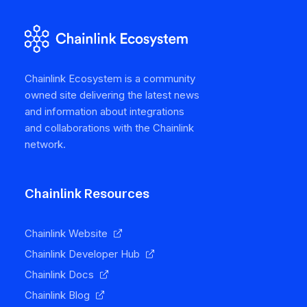
Chainlink Ecosystem is a community
owned site delivering the latest news
and information about integrations
and collaborations with the Chainlink
network.
Chainlink Resources
Chainlink Website
Chainlink Developer Hub
Chainlink Docs
Chainlink Blog