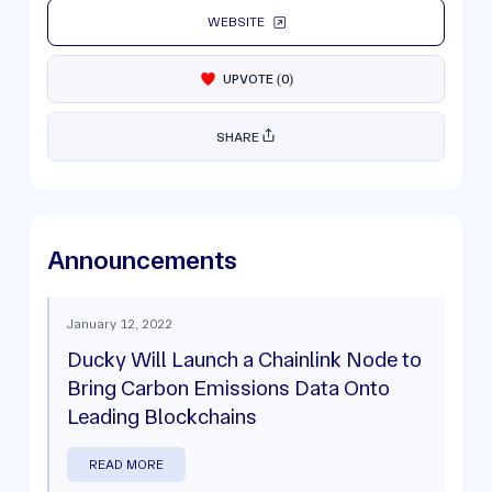
WEBSITE
UPVOTE
(
0
)
SHARE
Announcements
January 12, 2022
Ducky Will Launch a Chainlink Node to
Bring Carbon Emissions Data Onto
Leading Blockchains
READ MORE