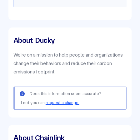
About
Ducky
We're on a mission to help people and organizations
change their behaviors and reduce their carbon
emissions footprint
Does this information seem accurate?
If not you can
request a change.
About Chainlink