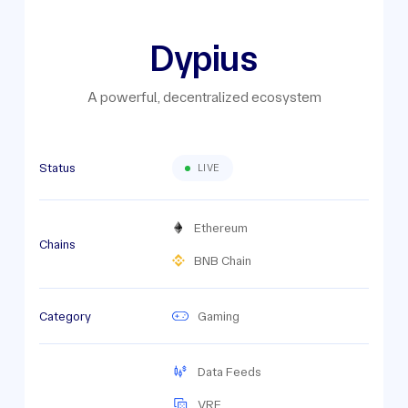
Dypius
A powerful, decentralized ecosystem
Status
LIVE
Ethereum
Chains
BNB Chain
Category
Gaming
Data Feeds
VRF