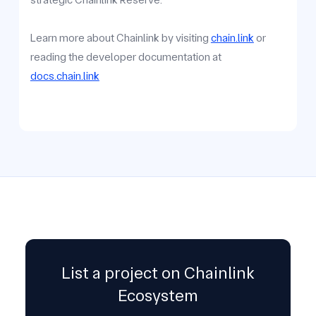
Learn more about Chainlink by visiting
chain.link
or
reading the developer documentation at
docs.chain.link
List a project on Chainlink
Ecosystem