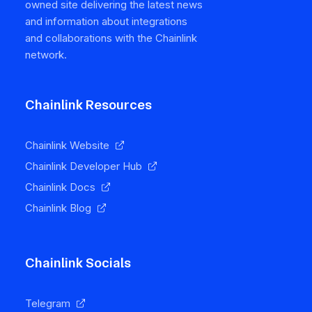
owned site delivering the latest news
and information about integrations
and collaborations with the Chainlink
network.
Chainlink Resources
Chainlink Website
Chainlink Developer Hub
Chainlink Docs
Chainlink Blog
Chainlink Socials
Telegram