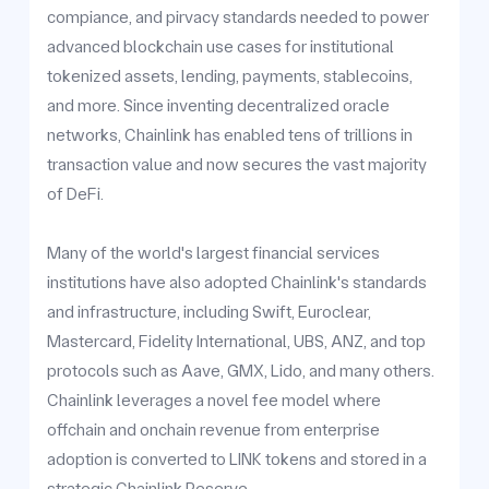
compiance, and pirvacy standards needed to power
advanced blockchain use cases for institutional
tokenized assets, lending, payments, stablecoins,
and more. Since inventing decentralized oracle
networks, Chainlink has enabled tens of trillions in
transaction value and now secures the vast majority
of DeFi.
Many of the world's largest financial services
institutions have also adopted Chainlink's standards
and infrastructure, including Swift, Euroclear,
Mastercard, Fidelity International, UBS, ANZ, and top
protocols such as Aave, GMX, Lido, and many others.
Chainlink leverages a novel fee model where
offchain and onchain revenue from enterprise
adoption is converted to LINK tokens and stored in a
strategic Chainlink Reserve.