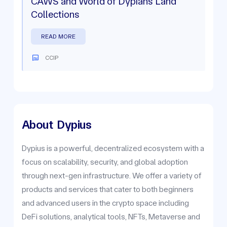
CAWS and World of Dypians Land
Collections
READ MORE
CCIP
About
Dypius
Dypius is a powerful, decentralized ecosystem with a
focus on scalability, security, and global adoption
through next-gen infrastructure. We offer a variety of
products and services that cater to both beginners
and advanced users in the crypto space including
DeFi solutions, analytical tools, NFTs, Metaverse and