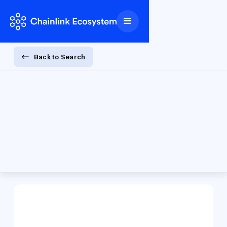
Back to Search