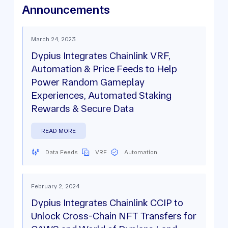
Announcements
March 24, 2023
Dypius Integrates Chainlink VRF,
Automation & Price Feeds to Help
Power Random Gameplay
Experiences, Automated Staking
Rewards & Secure Data
READ MORE
Data Feeds
VRF
Automation
February 2, 2024
Dypius Integrates Chainlink CCIP to
Unlock Cross-Chain NFT Transfers for