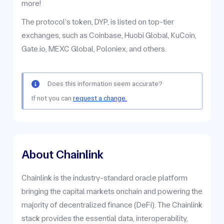
more!
The protocol’s token, DYP, is listed on top-tier
exchanges, such as Coinbase, Huobi Global, KuCoin,
Gate.io, MEXC Global, Poloniex, and others.
Does this information seem accurate?
If not you can
request a change.
About Chainlink
Chainlink is the industry-standard oracle platform
bringing the capital markets onchain and powering the
majority of decentralized finance (DeFi). The Chainlink
stack provides the essential data, interoperability,