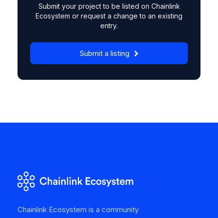
Submit your project to be listed on Chainlink
Ecosystem or request a change to an existing
entry.
Submit a listing
Chainlink Ecosystem is a community