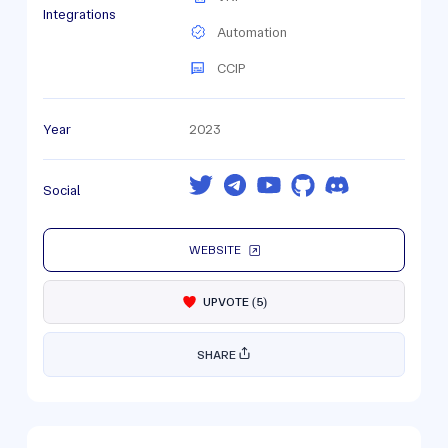
Integrations
Automation
CCIP
Year
2023
Social
WEBSITE
UPVOTE
(
5
)
SHARE