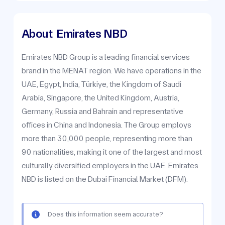
About
Emirates NBD
Emirates NBD Group is a leading financial services
brand in the MENAT region. We have operations in the
UAE, Egypt, India, Türkiye, the Kingdom of Saudi
Arabia, Singapore, the United Kingdom, Austria,
Germany, Russia and Bahrain and representative
offices in China and Indonesia. The Group employs
more than 30,000 people, representing more than
90 nationalities, making it one of the largest and most
culturally diversified employers in the UAE. Emirates
NBD is listed on the Dubai Financial Market (DFM).
Does this information seem accurate?