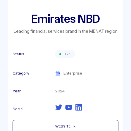
Emirates NBD
Leading financial services brand in the MENAT region
Status
LIVE
Category
Enterprise
Year
2024
Social
WEBSITE