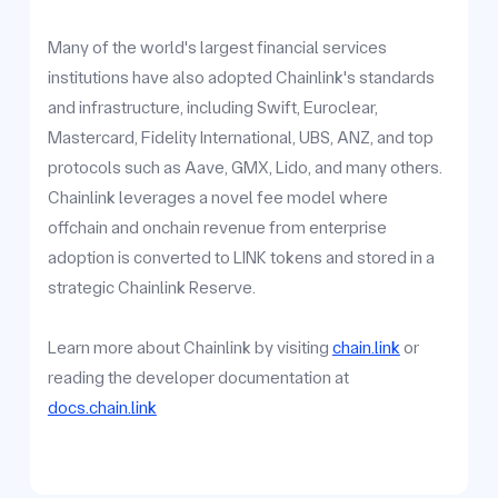
Many of the world's largest financial services
institutions have also adopted Chainlink's standards
and infrastructure, including Swift, Euroclear,
Mastercard, Fidelity International, UBS, ANZ, and top
protocols such as Aave, GMX, Lido, and many others.
Chainlink leverages a novel fee model where
offchain and onchain revenue from enterprise
adoption is converted to LINK tokens and stored in a
strategic Chainlink Reserve.
Learn more about Chainlink by visiting
chain.link
or
reading the developer documentation at
docs.chain.link