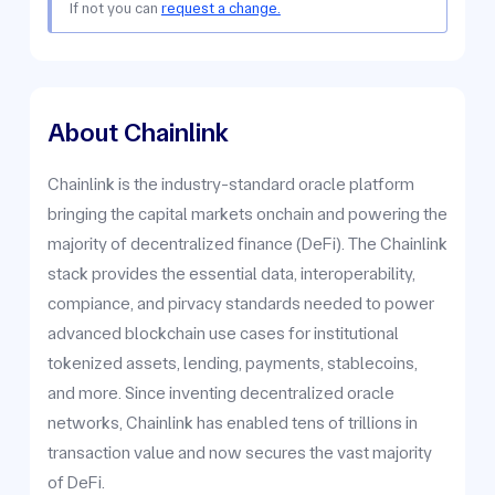
If not you can
request a change.
About Chainlink
Chainlink is the industry-standard oracle platform
bringing the capital markets onchain and powering the
majority of decentralized finance (DeFi). The Chainlink
stack provides the essential data, interoperability,
compiance, and pirvacy standards needed to power
advanced blockchain use cases for institutional
tokenized assets, lending, payments, stablecoins,
and more. Since inventing decentralized oracle
networks, Chainlink has enabled tens of trillions in
transaction value and now secures the vast majority
of DeFi.