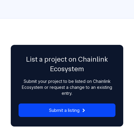
List a project on Chainlink
Ecosystem
Submit your project to be listed on Chainlink
Ecosystem or request a change to an existing
entry.
Submit a listing