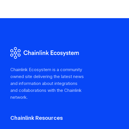
Chainlink Ecosystem is a community
owned site delivering the latest news
and information about integrations
and collaborations with the Chainlink
network.
Chainlink Resources