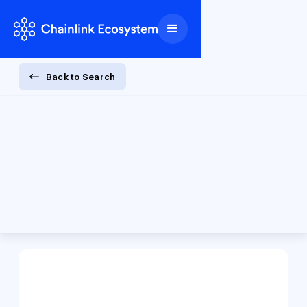
Back to Search