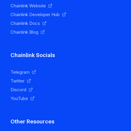
Chainlink Website
Chainlink Developer Hub
Chainlink Docs
Chainlink Blog
Chainlink Socials
Telegram
Twitter
Discord
YouTube
Other Resources