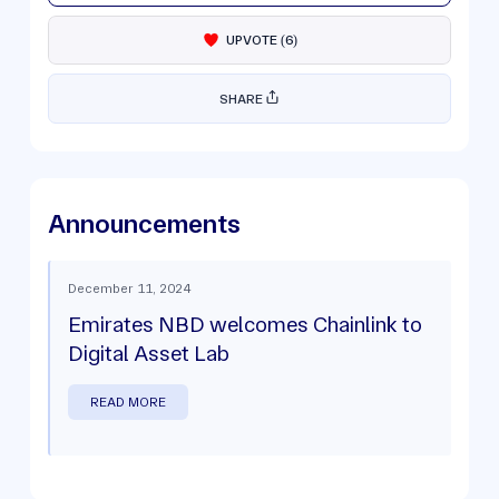
UPVOTE
(
6
)
SHARE
Announcements
December 11, 2024
Emirates NBD welcomes Chainlink to
Digital Asset Lab
READ MORE