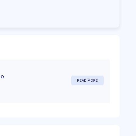
to
READ MORE