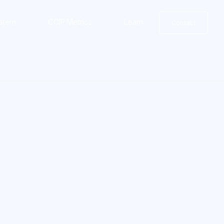
stem
CCIP Metrics
Learn
Contact