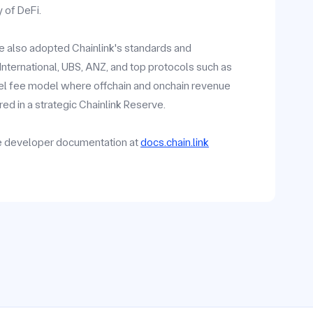
y of DeFi.
ave also adopted Chainlink's standards and
y International, UBS, ANZ, and top protocols such as
vel fee model where offchain and onchain revenue
ed in a strategic Chainlink Reserve.
he developer documentation at
docs.chain.link