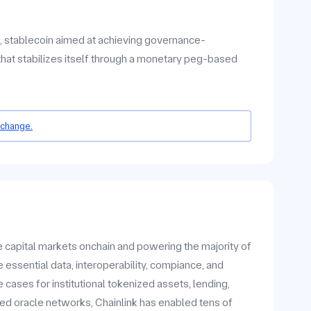
d, stablecoin aimed at achieving governance-
that stabilizes itself through a monetary peg-based
 change.
he capital markets onchain and powering the majority of
 essential data, interoperability, compiance, and
ases for institutional tokenized assets, lending,
zed oracle networks, Chainlink has enabled tens of