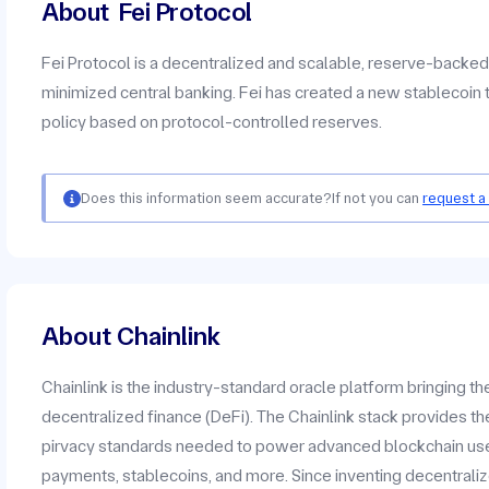
About
Fei Protocol
Fei Protocol is a decentralized and scalable, reserve-backe
minimized central banking. Fei has created a new stablecoin 
policy based on protocol-controlled reserves.
Does this information seem accurate?
If not you can
request a
About Chainlink
Chainlink is the industry-standard oracle platform bringing t
decentralized finance (DeFi). The Chainlink stack provides the
pirvacy standards needed to power advanced blockchain use c
payments, stablecoins, and more. Since inventing decentrali