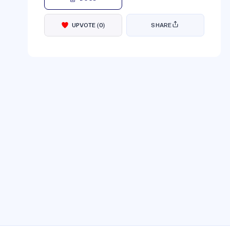
UPVOTE
(
0
)
SHARE