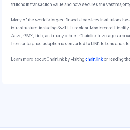
trillions in transaction value and now secures the vast majorit
Many of the world's largest financial services institutions h
infrastructure, including Swift, Euroclear, Mastercard, Fidelit
Aave, GMX, Lido, and many others. Chainlink leverages a no
from enterprise adoption is converted to LINK tokens and stor
Learn more about Chainlink by visiting
chain.link
or reading t