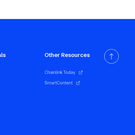
als
Other Resources
Chainlink Today
SmartContent