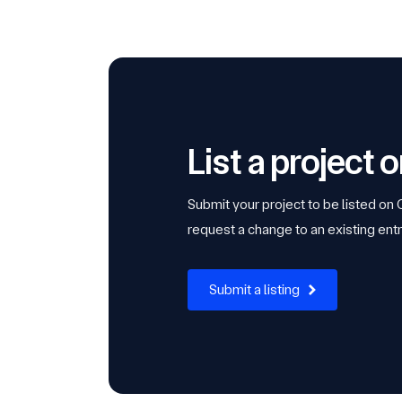
List a project
Submit your project to be listed on
request a change to an existing entr
Submit a listing