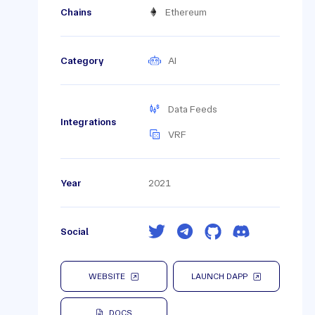
Chains
Ethereum
Category
AI
Data Feeds
Integrations
VRF
Year
2021
Social
WEBSITE
LAUNCH DAPP
DOCS