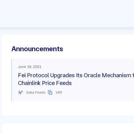
Announcements
June 18, 2021
Fei Protocol Upgrades Its Oracle Mechanism 
Chainlink Price Feeds
Data Feeds
VRF