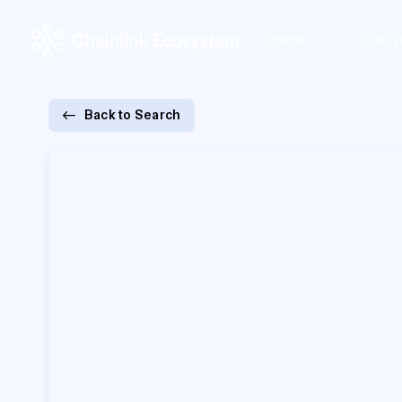
Home
Ecosy
Back to Search