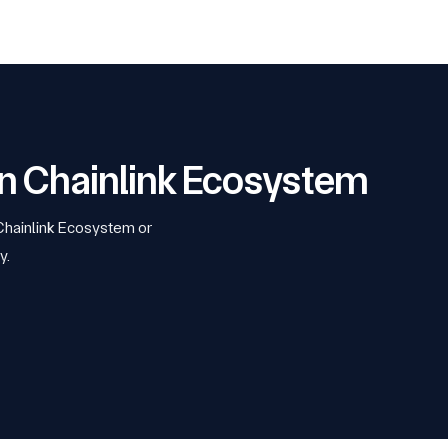
 on Chainlink Ecosystem
 Chainlink Ecosystem or
y.