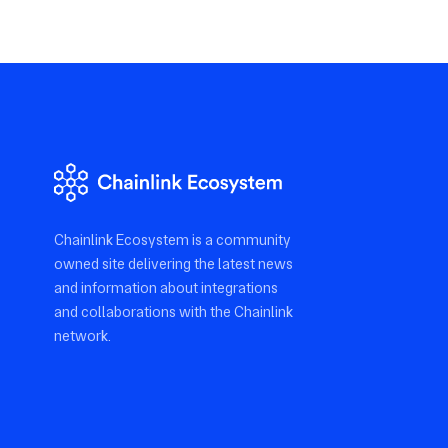
Chainlink Ecosystem is a community
owned site delivering the latest news
and information about integrations
and collaborations with the Chainlink
network.