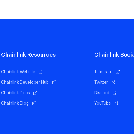
Chainlink Resources
Chainlink Soci
Chainlink Website
Telegram
Chainlink Developer Hub
Twitter
Chainlink Docs
Discord
Chainlink Blog
YouTube