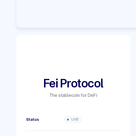
Fei Protocol
The stablecoin for DeFi
Status
LIVE