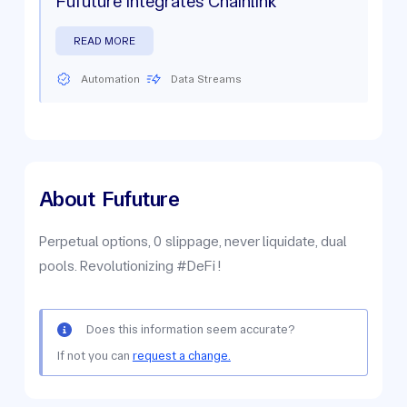
Fufuture Integrates Chainlink
READ MORE
Automation
Data Streams
About
Fufuture
Perpetual options, 0 slippage, never liquidate, dual
pools. Revolutionizing #DeFi !
Does this information seem accurate?
If not you can
request a change.