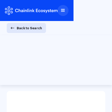
Back to Search