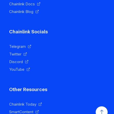
Chainlink Docs
Chainlink Blog
Chainlink Socials
Telegram
Twitter
Discord
YouTube
Other Resources
Chainlink Today
SmartContent