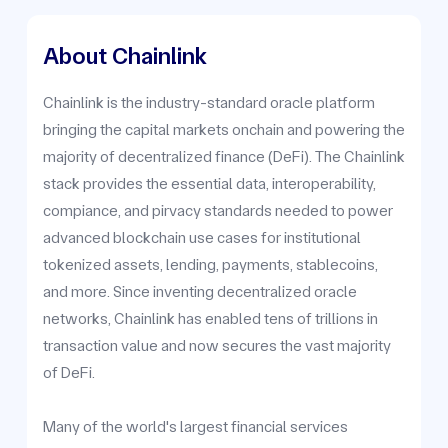
About Chainlink
Chainlink is the industry-standard oracle platform
bringing the capital markets onchain and powering the
majority of decentralized finance (DeFi). The Chainlink
stack provides the essential data, interoperability,
compiance, and pirvacy standards needed to power
advanced blockchain use cases for institutional
tokenized assets, lending, payments, stablecoins,
and more. Since inventing decentralized oracle
networks, Chainlink has enabled tens of trillions in
transaction value and now secures the vast majority
of DeFi.
Many of the world's largest financial services