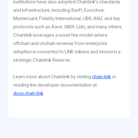
institutions have also adopted Chainlink's standards
and infrastructure, including Swift, Euroclear,
Mastercard, Fidelity International, UBS, ANZ, and top
protocols such as Aave, GMX, Lido, and many others.
Chainlink leverages a novel fee model where
offchain and onchain revenue from enterprise
adoption is converted to LINK tokens and stored in a
strategic Chainlink Reserve.
Learn more about Chainlink by visiting
chain.link
or
reading the developer documentation at
docs.chain.link