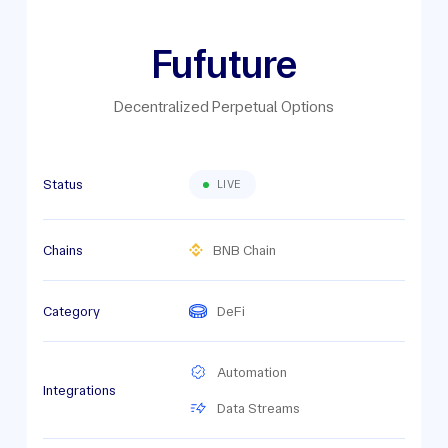
Fufuture
Decentralized Perpetual Options
Status
LIVE
Chains
BNB Chain
Category
DeFi
Automation
Integrations
Data Streams