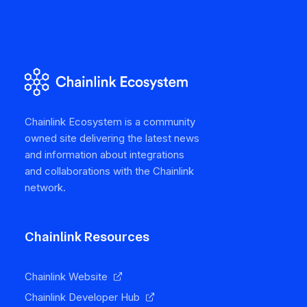
Chainlink Ecosystem is a community
owned site delivering the latest news
and information about integrations
and collaborations with the Chainlink
network.
Chainlink Resources
Chainlink Website
Chainlink Developer Hub