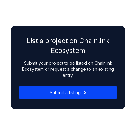
List a project on Chainlink
Ecosystem
Submit your project to be listed on Chainlink
Ecosystem or request a change to an existing
entry.
Submit a listing