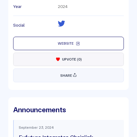
Year
2024
Social
WEBSITE
UPVOTE
(
0
)
SHARE
Announcements
September 23, 2024