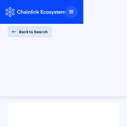
Back to Search