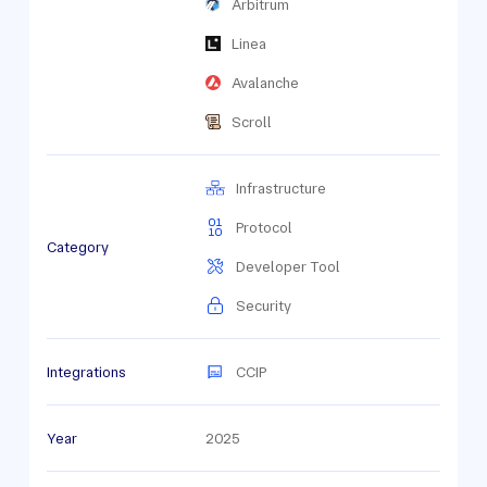
Arbitrum
Linea
Avalanche
Scroll
Infrastructure
Protocol
Category
Developer Tool
Security
Integrations
CCIP
Year
2025