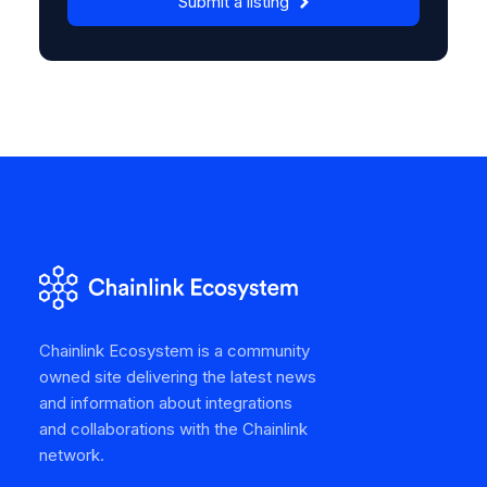
Submit a listing
Chainlink Ecosystem is a community
owned site delivering the latest news
and information about integrations
and collaborations with the Chainlink
network.