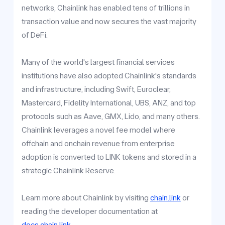
networks, Chainlink has enabled tens of trillions in
transaction value and now secures the vast majority
of DeFi.
Many of the world's largest financial services
institutions have also adopted Chainlink's standards
and infrastructure, including Swift, Euroclear,
Mastercard, Fidelity International, UBS, ANZ, and top
protocols such as Aave, GMX, Lido, and many others.
Chainlink leverages a novel fee model where
offchain and onchain revenue from enterprise
adoption is converted to LINK tokens and stored in a
strategic Chainlink Reserve.
Learn more about Chainlink by visiting
chain.link
or
reading the developer documentation at
docs.chain.link