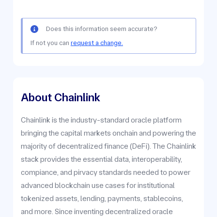
Does this information seem accurate?
If not you can
request a change.
About Chainlink
Chainlink is the industry-standard oracle platform
bringing the capital markets onchain and powering the
majority of decentralized finance (DeFi). The Chainlink
stack provides the essential data, interoperability,
compiance, and pirvacy standards needed to power
advanced blockchain use cases for institutional
tokenized assets, lending, payments, stablecoins,
and more. Since inventing decentralized oracle