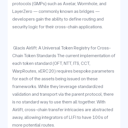
protocols (GMPs) such as Axelar, Wormhole, and
LayerZero — commonly known as bridges —
developers gain the ability to define routing and
security logic for their cross-chain applications.
Glacis Airlift: A Universal Token Registry for Cross-
Chain Token Standards The current implementation of
each token standard (OFT, NTT, ITS, CCT,
WarpRoutes, xERC20) requires bespoke parameters
for each of the assets being issued on these
frameworks. While they leverage standardized
validation and transport via the parent protocol, there
is no standard way to use them all together. With
Airlift, cross-chain transfer intricacies are abstracted
away, allowing integrators of LI.FI to have 100s of
more potential routes.