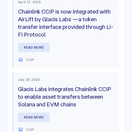
April 17, 2025
Chainlink CCIP is now integrated with
AirLift by Glacis Labs —a token
transfer interface provided through Li-
Fi Protocol
READ MORE
CCIP
July 18, 2026
Glacis Labs integrates Chainlink CCIP
to enable asset transfers between
Solana and EVM chains
READ MORE
CCIP