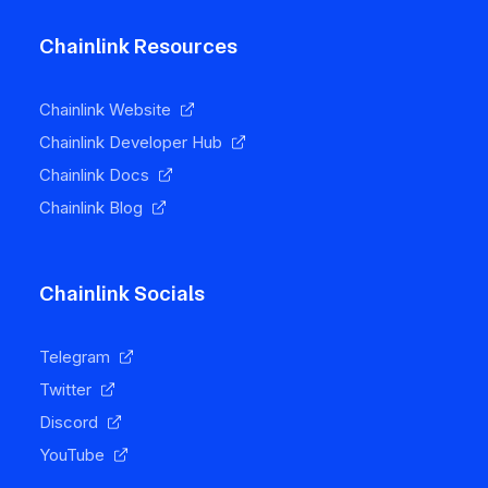
Chainlink Resources
Chainlink Website
Chainlink Developer Hub
Chainlink Docs
Chainlink Blog
Chainlink Socials
Telegram
Twitter
Discord
YouTube