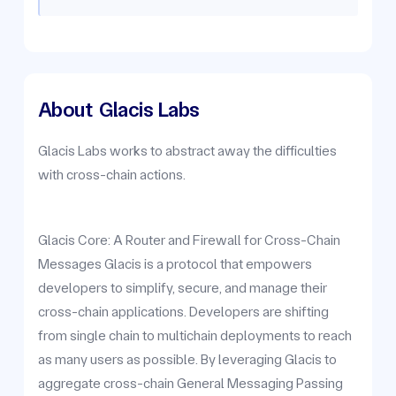
About
Glacis Labs
Glacis Labs works to abstract away the difficulties
with cross-chain actions.
Glacis Core: A Router and Firewall for Cross-Chain
Messages Glacis is a protocol that empowers
developers to simplify, secure, and manage their
cross-chain applications. Developers are shifting
from single chain to multichain deployments to reach
as many users as possible. By leveraging Glacis to
aggregate cross-chain General Messaging Passing