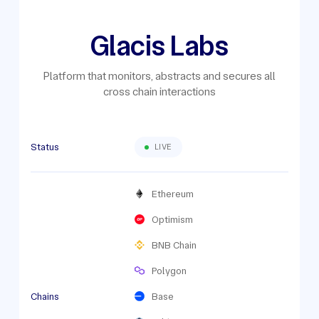
Glacis Labs
Platform that monitors, abstracts and secures all
cross chain interactions
Status
LIVE
Ethereum
Optimism
BNB Chain
Polygon
Chains
Base