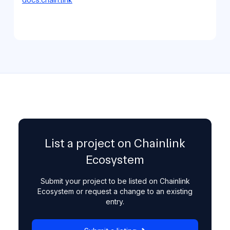
List a project on Chainlink
Ecosystem
Submit your project to be listed on Chainlink
Ecosystem or request a change to an existing
entry.