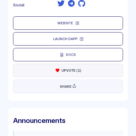
Social
WEBSITE
LAUNCH DAPP
DOCS
UPVOTE
(
1
)
SHARE
Announcements