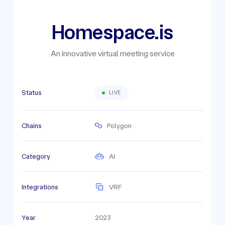
Homespace.is
An innovative virtual meeting service
Status
LIVE
Chains
Polygon
Category
AI
Integrations
VRF
Year
2023