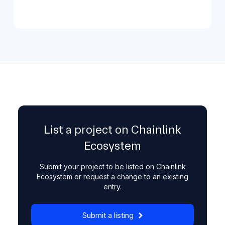
List a project on Chainlink
Ecosystem
Submit your project to be listed on Chainlink
Ecosystem or request a change to an existing
entry.
Submit a listing