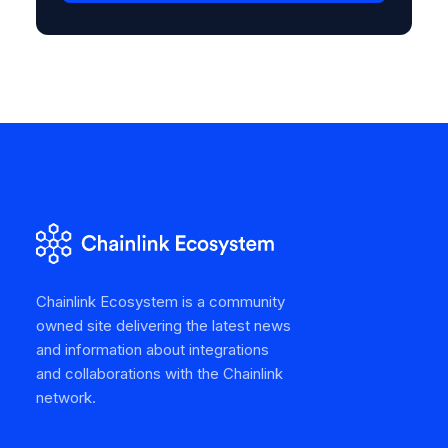
Chainlink Ecosystem is a community
owned site delivering the latest news
and information about integrations
and collaborations with the Chainlink
network.