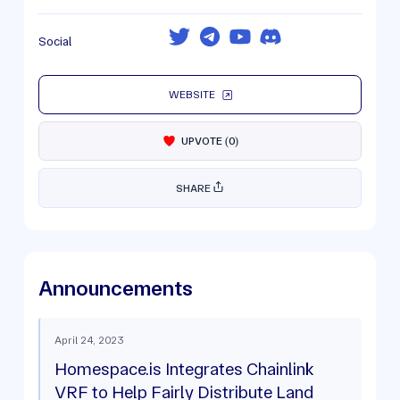
Social
WEBSITE
UPVOTE
(
0
)
SHARE
Announcements
April 24, 2023
Homespace.is Integrates Chainlink
VRF to Help Fairly Distribute Land