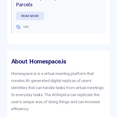
Parcels
READ MORE
VRF
About
Homespace.is
Homespace.is is a virtual meeting platform that
creates AI-generated digital replicas of users’
identities that can handle tasks from virtual meetings
to everyday tasks. The AI Replica can replicate the
user’s unique way of doing things and can increase
efficiency.