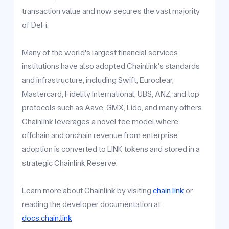
transaction value and now secures the vast majority
of DeFi.
Many of the world's largest financial services
institutions have also adopted Chainlink's standards
and infrastructure, including Swift, Euroclear,
Mastercard, Fidelity International, UBS, ANZ, and top
protocols such as Aave, GMX, Lido, and many others.
Chainlink leverages a novel fee model where
offchain and onchain revenue from enterprise
adoption is converted to LINK tokens and stored in a
strategic Chainlink Reserve.
Learn more about Chainlink by visiting
chain.link
or
reading the developer documentation at
docs.chain.link