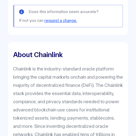
Does this information seem accurate?
If not you can
request a change.
About Chainlink
Chainlink is the industry-standard oracle platform
bringing the capital markets onchain and powering the
majority of decentralized finance (DeFi). The Chainlink
stack provides the essential data, interoperability,
compiance, and pirvacy standards needed to power
advanced blockchain use cases for institutional
tokenized assets, lending, payments, stablecoins,
and more. Since inventing decentralized oracle
networks, Chainlink has enabled tens of trillions in