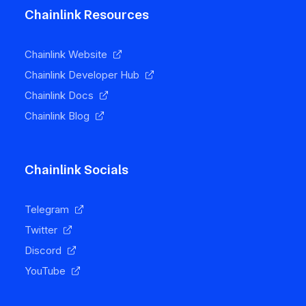
Chainlink Resources
Chainlink Website
Chainlink Developer Hub
Chainlink Docs
Chainlink Blog
Chainlink Socials
Telegram
Twitter
Discord
YouTube