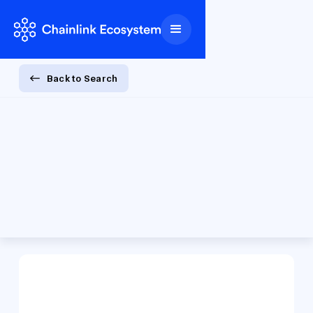
Back to Search