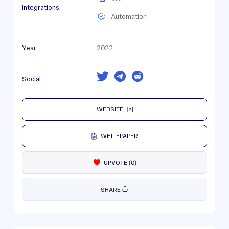
Integrations
Automation
Year
2022
Social
WEBSITE
WHITEPAPER
UPVOTE
(
0
)
SHARE