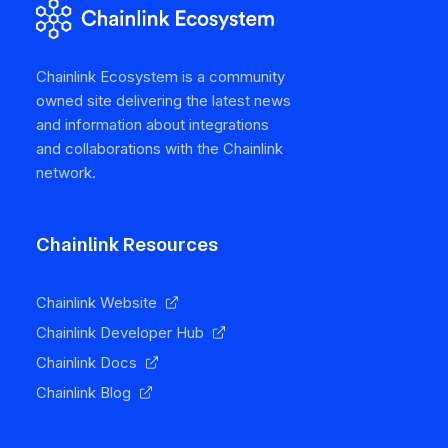
Chainlink Ecosystem is a community
owned site delivering the latest news
and information about integrations
and collaborations with the Chainlink
network.
Chainlink Resources
Chainlink Website
Chainlink Developer Hub
Chainlink Docs
Chainlink Blog