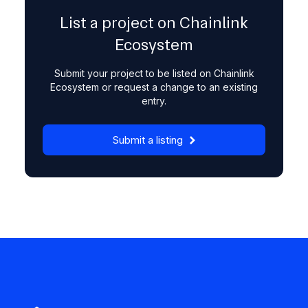
List a project on Chainlink
Ecosystem
Submit your project to be listed on Chainlink
Ecosystem or request a change to an existing
entry.
Submit a listing