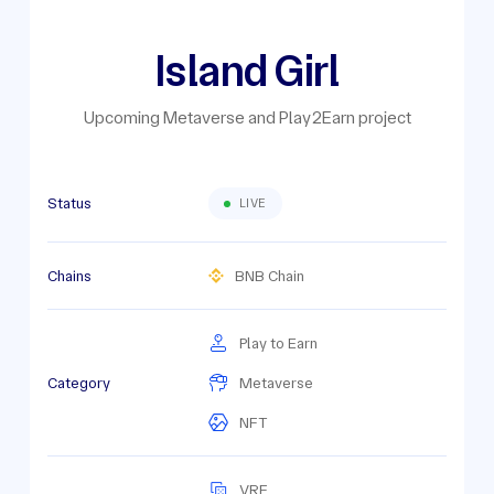
Island Girl
Upcoming Metaverse and Play2Earn project
Status
LIVE
Chains
BNB Chain
Play to Earn
Category
Metaverse
NFT
VRF