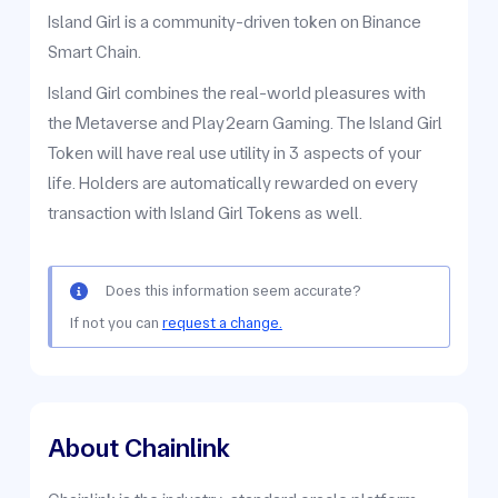
Island Girl is a community-driven token on Binance
Smart Chain.
Island Girl combines the real-world pleasures with
the Metaverse and Play2earn Gaming. The Island Girl
Token will have real use utility in 3 aspects of your
life. Holders are automatically rewarded on every
transaction with Island Girl Tokens as well.
Does this information seem accurate?
If not you can
request a change.
About Chainlink