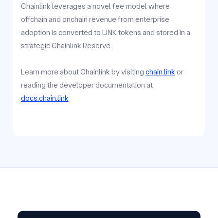
Chainlink leverages a novel fee model where
offchain and onchain revenue from enterprise
adoption is converted to LINK tokens and stored in a
strategic Chainlink Reserve.
Learn more about Chainlink by visiting
chain.link
or
reading the developer documentation at
docs.chain.link