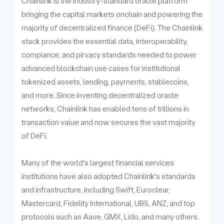
Chainlink is the industry-standard oracle platform
bringing the capital markets onchain and powering the
majority of decentralized finance (DeFi). The Chainlink
stack provides the essential data, interoperability,
compiance, and pirvacy standards needed to power
advanced blockchain use cases for institutional
tokenized assets, lending, payments, stablecoins,
and more. Since inventing decentralized oracle
networks, Chainlink has enabled tens of trillions in
transaction value and now secures the vast majority
of DeFi.
Many of the world's largest financial services
institutions have also adopted Chainlink's standards
and infrastructure, including Swift, Euroclear,
Mastercard, Fidelity International, UBS, ANZ, and top
protocols such as Aave, GMX, Lido, and many others.