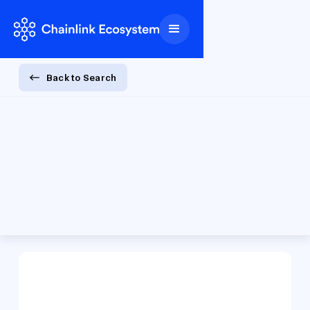
Back to Search