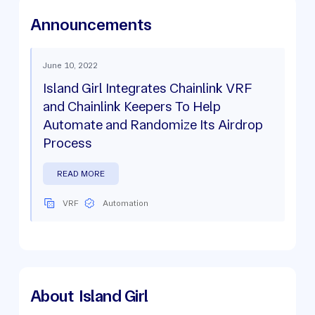
Announcements
June 10, 2022
Island Girl Integrates Chainlink VRF
and Chainlink Keepers To Help
Automate and Randomize Its Airdrop
Process
READ MORE
VRF
Automation
About
Island Girl