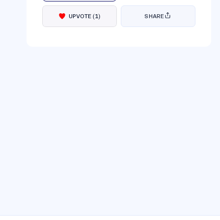
UPVOTE
(
1
)
SHARE