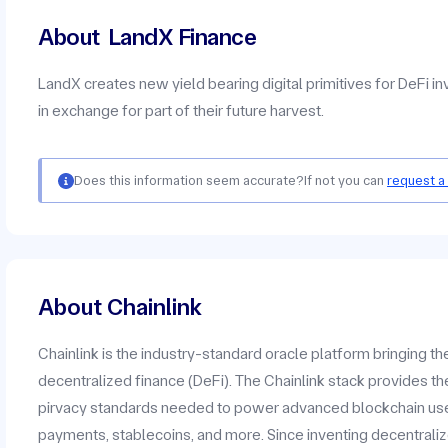
About
LandX Finance
LandX creates new yield bearing digital primitives for DeFi i
in exchange for part of their future harvest.
Does this information seem accurate?
If not you can
request a
About Chainlink
Chainlink is the industry-standard oracle platform bringing t
decentralized finance (DeFi). The Chainlink stack provides the
pirvacy standards needed to power advanced blockchain use c
payments, stablecoins, and more. Since inventing decentrali