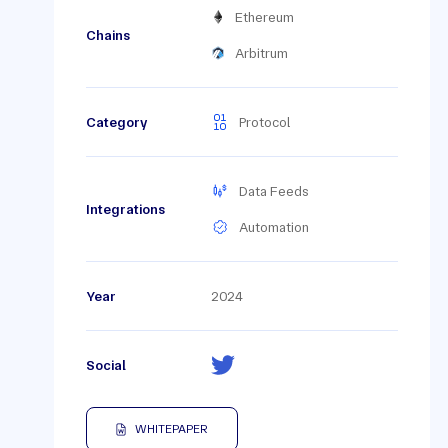
Ethereum
Chains
Arbitrum
Category
Protocol
Data Feeds
Integrations
Automation
Year
2024
Social
WHITEPAPER