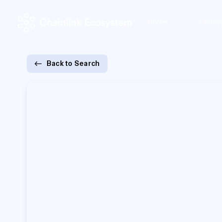
Home
Ecosy
Back to Search