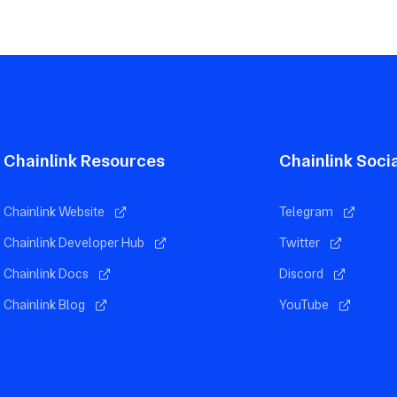
Chainlink Resources
Chainlink Soci
Chainlink Website
Telegram
Chainlink Developer Hub
Twitter
Chainlink Docs
Discord
Chainlink Blog
YouTube