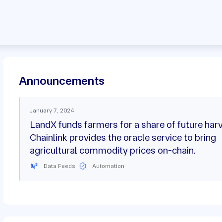
Announcements
January 7, 2024
LandX funds farmers for a share of future har
Chainlink provides the oracle service to bring
agricultural commodity prices on-chain.
Data Feeds
Automation