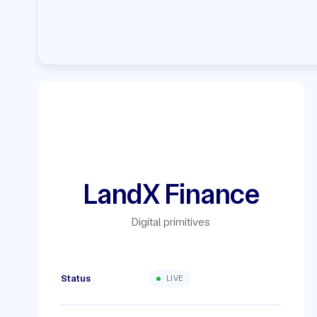
LandX Finance
Digital primitives
Status
LIVE