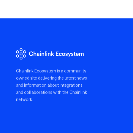
Chainlink Ecosystem is a community
owned site delivering the latest news
and information about integrations
and collaborations with the Chainlink
network.