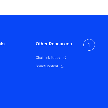
als
Other Resources
Chainlink Today
SmartContent