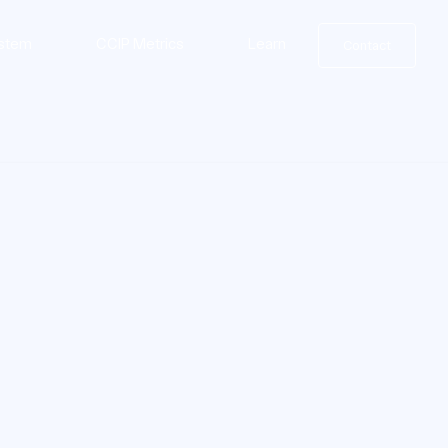
stem
CCIP Metrics
Learn
Contact