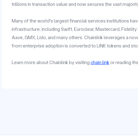
trillions in transaction value and now secures the vast majorit
Many of the world's largest financial services institutions h
infrastructure, including Swift, Euroclear, Mastercard, Fidelit
Aave, GMX, Lido, and many others. Chainlink leverages a no
from enterprise adoption is converted to LINK tokens and stor
Learn more about Chainlink by visiting
chain.link
or reading t