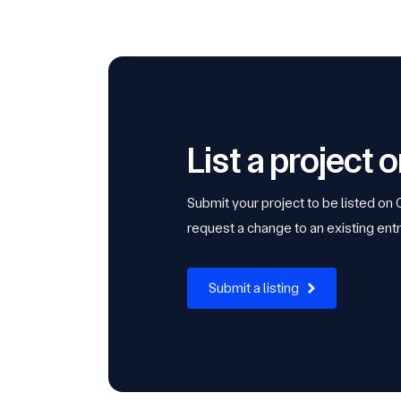
List a project
Submit your project to be listed on
request a change to an existing entr
Submit a listing