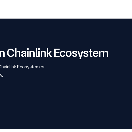
 on Chainlink Ecosystem
 Chainlink Ecosystem or
y.