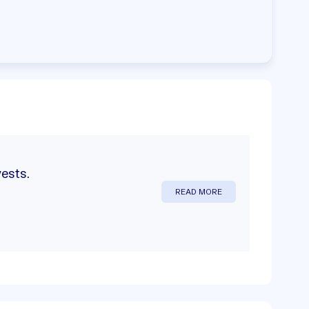
vests.
READ MORE