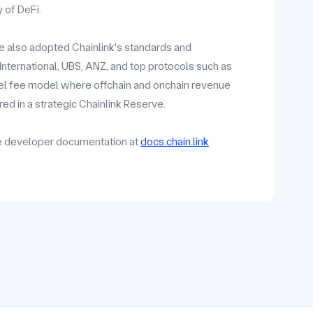
y of DeFi.
ave also adopted Chainlink's standards and
y International, UBS, ANZ, and top protocols such as
vel fee model where offchain and onchain revenue
ed in a strategic Chainlink Reserve.
he developer documentation at
docs.chain.link