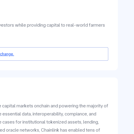
nvestors while providing capital to real-world farmers
 change.
he capital markets onchain and powering the majority of
 essential data, interoperability, compiance, and
ases for institutional tokenized assets, lending,
zed oracle networks, Chainlink has enabled tens of