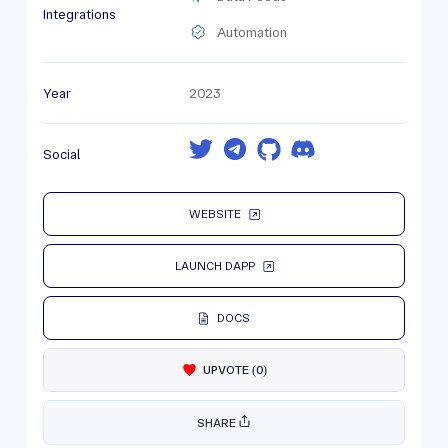
Integrations
Automation
Year
2023
Social
WEBSITE
LAUNCH DAPP
DOCS
UPVOTE
(
0
)
SHARE