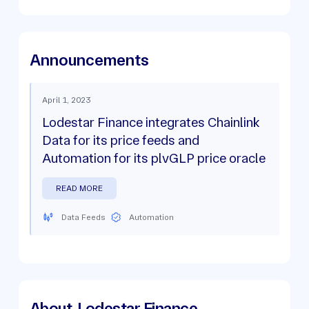
Announcements
April 1, 2023
Lodestar Finance integrates Chainlink
Data for its price feeds and
Automation for its plvGLP price oracle
READ MORE
Data Feeds
Automation
About
Lodestar Finance