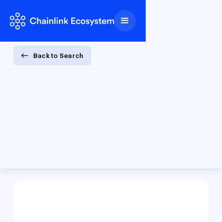
Back to Search