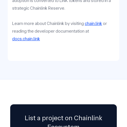
adoption is converted to LINK tokens and stored in a
strategic Chainlink Reserve.
Learn more about Chainlink by visiting
chain.link
or
reading the developer documentation at
docs.chain.link
List a project on Chainlink