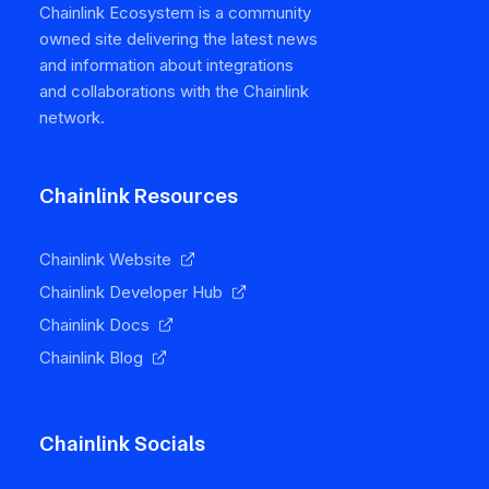
Chainlink Ecosystem is a community
owned site delivering the latest news
and information about integrations
and collaborations with the Chainlink
network.
Chainlink Resources
Chainlink Website
Chainlink Developer Hub
Chainlink Docs
Chainlink Blog
Chainlink Socials