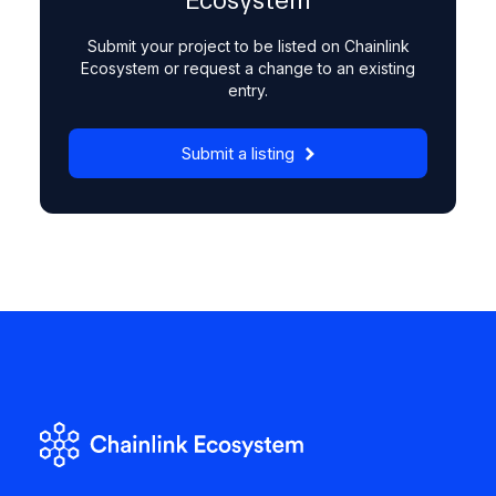
Ecosystem
Submit your project to be listed on Chainlink
Ecosystem or request a change to an existing
entry.
Submit a listing