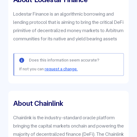
Lodestar Finance is an algorithmic borrowing and
lending protocol that is aiming to bring the critical DeFi
primitive of decentralized money markets to Arbitrum
communities for its native and yield bearing assets
Does this information seem accurate?
If not you can
request a change.
About Chainlink
Chainlink is the industry-standard oracle platform
bringing the capital markets onchain and powering the
majority of decentralized finance (DeFi). The Chainlink