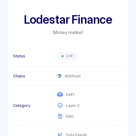
Lodestar Finance
Money market
Status
LIVE
Chains
Arbitrum
DeFi
Category
Layer 2
DAO
Data Feeds