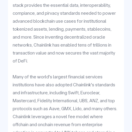
stack provides the essential data, interoperability,
compiance, and pirvacy standards needed to power
advanced blockchain use cases for institutional
tokenized assets, lending, payments, stablecoins,
and more. Since inventing decentralized oracle
networks, Chainlink has enabled tens of trillions in
transaction value and now secures the vast majority
of DeFi.
Many of the world's largest financial services
institutions have also adopted Chainlink's standards
and infrastructure, including Swift, Euroclear,
Mastercard, Fidelity International, UBS, ANZ, and top
protocols such as Aave, GMX, Lido, and many others.
Chainlink leverages a novel fee model where
offchain and onchain revenue from enterprise