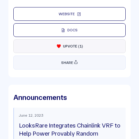
WEBSITE
DOCS
UPVOTE
(
1
)
SHARE
Announcements
June 12, 2023
LooksRare Integrates Chainlink VRF to
Help Power Provably Random