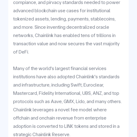
compiance, and pirvacy standards needed to power
advanced blockchain use cases for institutional
tokenized assets, lending, payments, stablecoins,
and more. Since inventing decentralized oracle
networks, Chainlink has enabled tens of trillions in
transaction value and now secures the vast majority
of DeFi.
Many of the world's largest financial services
institutions have also adopted Chainlink's standards
and infrastructure, including Swift, Euroclear,
Mastercard, Fidelity International, UBS, ANZ, and top
protocols such as Aave, GMX, Lido, and many others.
Chainlink leverages a novel fee model where
offchain and onchain revenue from enterprise
adoption is converted to LINK tokens and stored in a
strategic Chainlink Reserve.