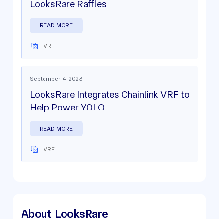
LooksRare Raffles
READ MORE
VRF
September 4, 2023
LooksRare Integrates Chainlink VRF to
Help Power YOLO
READ MORE
VRF
About
LooksRare