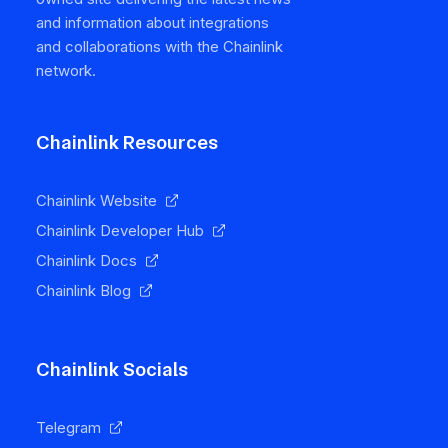
and information about integrations
and collaborations with the Chainlink
network.
Chainlink Resources
Chainlink Website
Chainlink Developer Hub
Chainlink Docs
Chainlink Blog
Chainlink Socials
Telegram