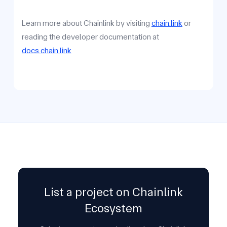
Learn more about Chainlink by visiting
chain.link
or
reading the developer documentation at
docs.chain.link
List a project on Chainlink
Ecosystem