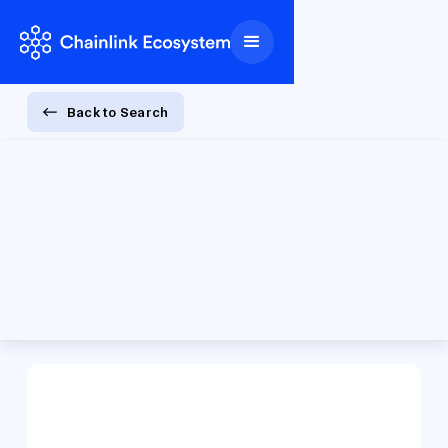
Back to Search