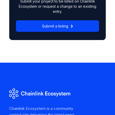
Submit your project to be listed on Chainlink
Ecosystem or request a change to an existing
entry.
Submit a listing
Chainlink Ecosystem is a community
owned site delivering the latest news