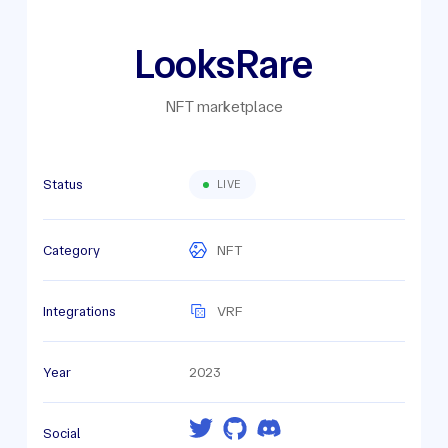
LooksRare
NFT marketplace
Status
LIVE
Category
NFT
Integrations
VRF
Year
2023
Social