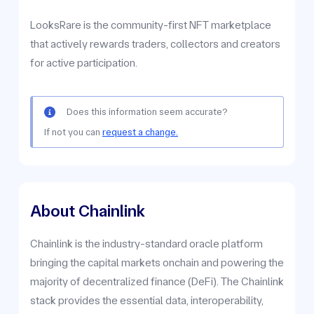
LooksRare is the community-first NFT marketplace
that actively rewards traders, collectors and creators
for active participation.
Does this information seem accurate?
If not you can
request a change.
About Chainlink
Chainlink is the industry-standard oracle platform
bringing the capital markets onchain and powering the
majority of decentralized finance (DeFi). The Chainlink
stack provides the essential data, interoperability,