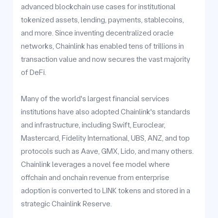
advanced blockchain use cases for institutional
tokenized assets, lending, payments, stablecoins,
and more. Since inventing decentralized oracle
networks, Chainlink has enabled tens of trillions in
transaction value and now secures the vast majority
of DeFi.
Many of the world's largest financial services
institutions have also adopted Chainlink's standards
and infrastructure, including Swift, Euroclear,
Mastercard, Fidelity International, UBS, ANZ, and top
protocols such as Aave, GMX, Lido, and many others.
Chainlink leverages a novel fee model where
offchain and onchain revenue from enterprise
adoption is converted to LINK tokens and stored in a
strategic Chainlink Reserve.