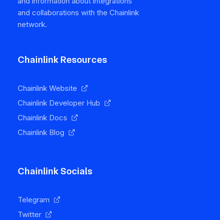
and information about integrations
and collaborations with the Chainlink
network.
Chainlink Resources
Chainlink Website
Chainlink Developer Hub
Chainlink Docs
Chainlink Blog
Chainlink Socials
Telegram
Twitter