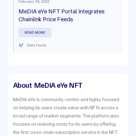
February 18, 2022
MeDIA eYe NFT Portal Integrates
Chainlink Price Feeds
READ MORE
Data Feeds
About
MeDIA eYe NFT
MeDIA eYe is community-centric and highly focused
on helping its users create value with NFTs across a
broad range of market segments. The platform also
focuses on reducing costs for its users by offering
the first cross-chain subscription service in the NFT