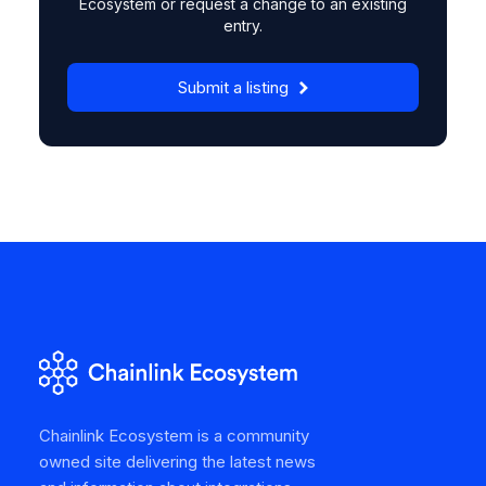
Ecosystem or request a change to an existing
entry.
Submit a listing
Chainlink Ecosystem is a community
owned site delivering the latest news