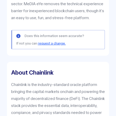
sector. MeDIA eYe removes the technical experience
barrier for inexperienced blockchain users, though it’s
an easy to use, fun, and stress-free platform.
Does this information seem accurate?
If not you can
request a change.
About Chainlink
Chainlink is the industry-standard oracle platform
bringing the capital markets onchain and powering the
majority of decentralized finance (DeFi). The Chainlink
stack provides the essential data, interoperability,
compiance, and pirvacy standards needed to power