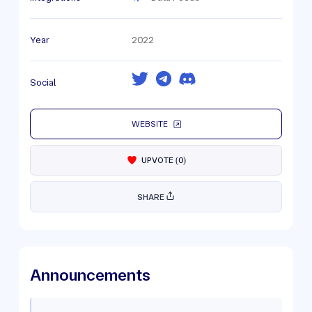
Year
2022
Social
WEBSITE
UPVOTE
(
0
)
SHARE
Announcements