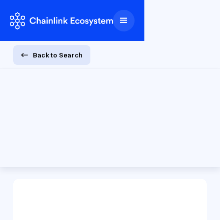
Back to Search