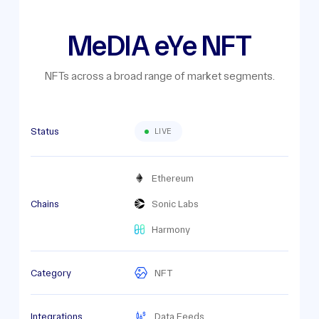
MeDIA eYe NFT
NFTs across a broad range of market segments.
Status
LIVE
Ethereum
Chains
Sonic Labs
Harmony
Category
NFT
Integrations
Data Feeds