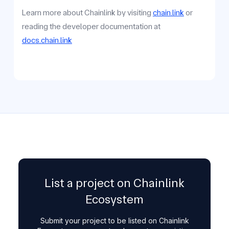
Learn more about Chainlink by visiting
chain.link
or
reading the developer documentation at
docs.chain.link
List a project on Chainlink
Ecosystem
Submit your project to be listed on Chainlink