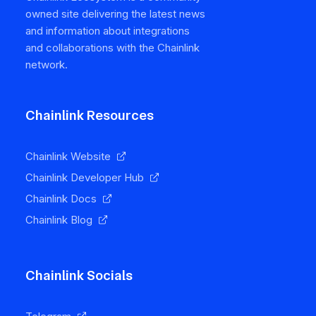
owned site delivering the latest news
and information about integrations
and collaborations with the Chainlink
network.
Chainlink Resources
Chainlink Website
Chainlink Developer Hub
Chainlink Docs
Chainlink Blog
Chainlink Socials