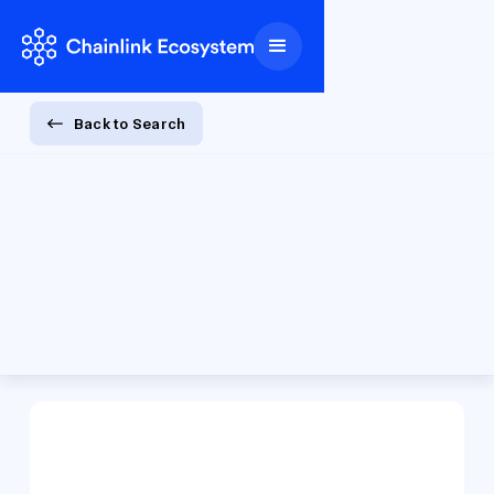
Back to Search