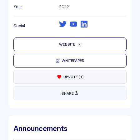
Year
2022
Social
WEBSITE
WHITEPAPER
UPVOTE
(
1
)
SHARE
Announcements