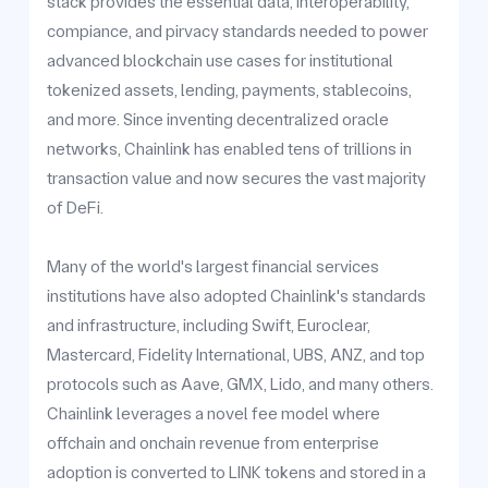
stack provides the essential data, interoperability,
compiance, and pirvacy standards needed to power
advanced blockchain use cases for institutional
tokenized assets, lending, payments, stablecoins,
and more. Since inventing decentralized oracle
networks, Chainlink has enabled tens of trillions in
transaction value and now secures the vast majority
of DeFi.
Many of the world's largest financial services
institutions have also adopted Chainlink's standards
and infrastructure, including Swift, Euroclear,
Mastercard, Fidelity International, UBS, ANZ, and top
protocols such as Aave, GMX, Lido, and many others.
Chainlink leverages a novel fee model where
offchain and onchain revenue from enterprise
adoption is converted to LINK tokens and stored in a