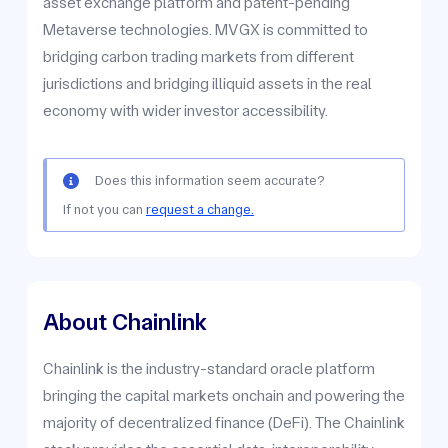
asset exchange platform and patent-pending
Metaverse technologies. MVGX is committed to
bridging carbon trading markets from different
jurisdictions and bridging illiquid assets in the real
economy with wider investor accessibility.
Does this information seem accurate?
If not you can
request a change.
About Chainlink
Chainlink is the industry-standard oracle platform
bringing the capital markets onchain and powering the
majority of decentralized finance (DeFi). The Chainlink