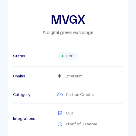
MVGX
A digital green exchange
Status
LIVE
Chains
Ethereum
Category
Carbon Credits
CCIP
Integrations
Proof of Reserve