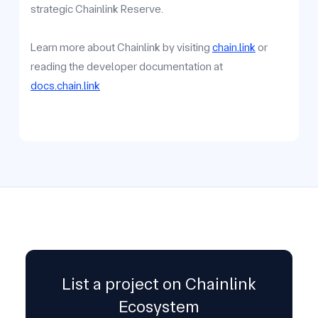
strategic Chainlink Reserve.
Learn more about Chainlink by visiting
chain.link
or
reading the developer documentation at
docs.chain.link
List a project on Chainlink
Ecosystem