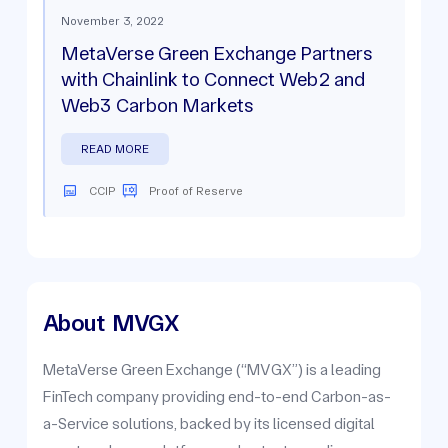
November 3, 2022
MetaVerse Green Exchange Partners
with Chainlink to Connect Web2 and
Web3 Carbon Markets
READ MORE
CCIP
Proof of Reserve
About
MVGX
MetaVerse Green Exchange (“MVGX”) is a leading
FinTech company providing end-to-end Carbon-as-
a-Service solutions, backed by its licensed digital