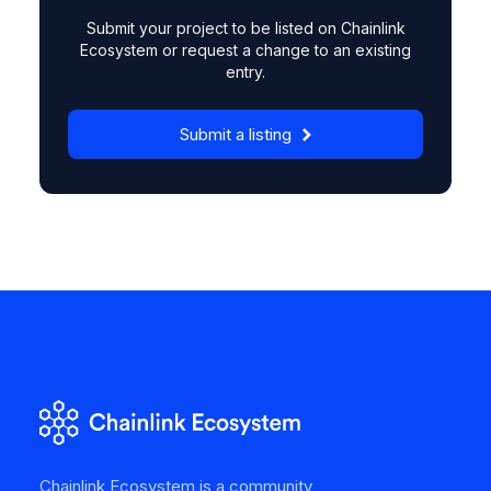
Submit your project to be listed on Chainlink
Ecosystem or request a change to an existing
entry.
Submit a listing
Chainlink Ecosystem is a community