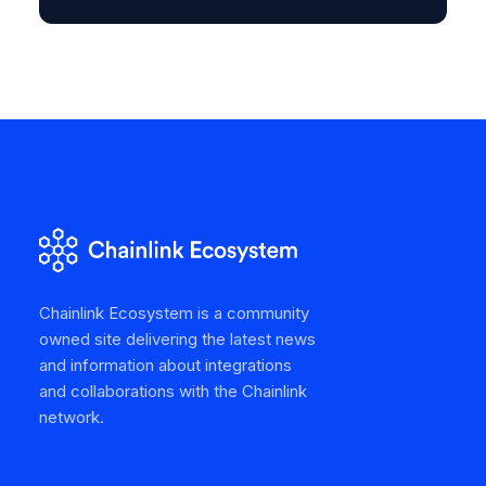
Chainlink Ecosystem is a community
owned site delivering the latest news
and information about integrations
and collaborations with the Chainlink
network.