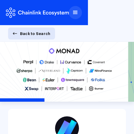
Back to Search