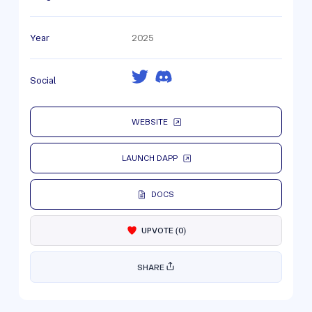
Year
2025
Social
WEBSITE
LAUNCH DAPP
DOCS
UPVOTE
(
0
)
SHARE