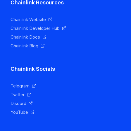
Chainlink Resources
Chainlink Website
Chainlink Developer Hub
Chainlink Docs
Chainlink Blog
Chainlink Socials
Telegram
Twitter
Discord
YouTube