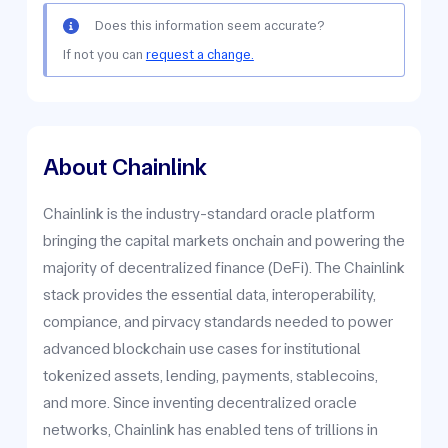
Does this information seem accurate?
If not you can
request a change.
About Chainlink
Chainlink is the industry-standard oracle platform
bringing the capital markets onchain and powering the
majority of decentralized finance (DeFi). The Chainlink
stack provides the essential data, interoperability,
compiance, and pirvacy standards needed to power
advanced blockchain use cases for institutional
tokenized assets, lending, payments, stablecoins,
and more. Since inventing decentralized oracle
networks, Chainlink has enabled tens of trillions in