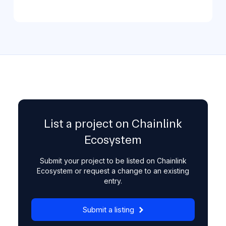
List a project on Chainlink
Ecosystem
Submit your project to be listed on Chainlink
Ecosystem or request a change to an existing
entry.
Submit a listing