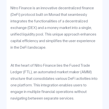
Nitro Finance is an innovative decentralized finance
(DeFi) protocol built on Monad that seamlessly
integrates the functionalities of a decentralized
exchange (DEX) and a money market into a single,
unified liquidity pool. This unique approach enhances
capital efficiency and simplifies the user experience
in the DeFi landscape.
At the heart of Nitro Finance lies the Fused Trade
Ledger (FTL), an automated market maker (AMM)
structure that consolidates various DeFi activities into
one platform. This integration enables users to
engage in multiple financial operations without
navigating between separate services.