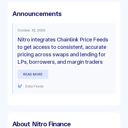
Announcements
October 31, 2025
Nitro integrates Chainlink Price Feeds
to get access to consistent, accurate
pricing across swaps and lending for
LPs, borrowers, and margin traders
READ MORE
Data Feeds
About
Nitro Finance