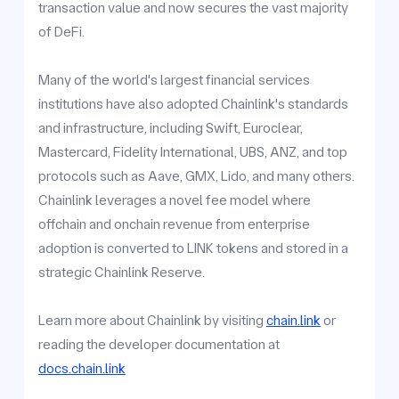
transaction value and now secures the vast majority
of DeFi.
Many of the world's largest financial services
institutions have also adopted Chainlink's standards
and infrastructure, including Swift, Euroclear,
Mastercard, Fidelity International, UBS, ANZ, and top
protocols such as Aave, GMX, Lido, and many others.
Chainlink leverages a novel fee model where
offchain and onchain revenue from enterprise
adoption is converted to LINK tokens and stored in a
strategic Chainlink Reserve.
Learn more about Chainlink by visiting
chain.link
or
reading the developer documentation at
docs.chain.link