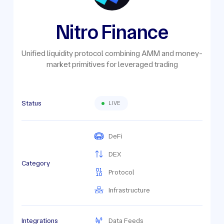
Nitro Finance
Unified liquidity protocol combining AMM and money-
market primitives for leveraged trading
Status
LIVE
DeFi
DEX
Category
Protocol
Infrastructure
Integrations
Data Feeds