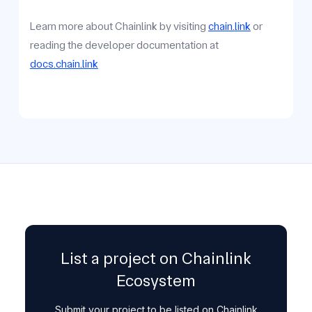
Learn more about Chainlink by visiting
chain.link
or
reading the developer documentation at
docs.chain.link
List a project on Chainlink
Ecosystem
Submit your project to be listed on Chainlink