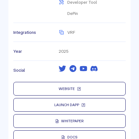
Developer Tool
DePin
Integrations
VRF
Year
2025
Social
WEBSITE
LAUNCH DAPP
WHITEPAPER
DOCS