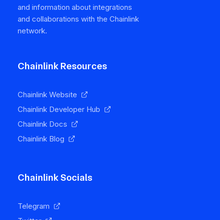
and information about integrations
and collaborations with the Chainlink
network.
Chainlink Resources
Chainlink Website
Chainlink Developer Hub
Chainlink Docs
Chainlink Blog
Chainlink Socials
Telegram