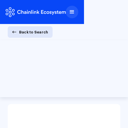
Back to Search