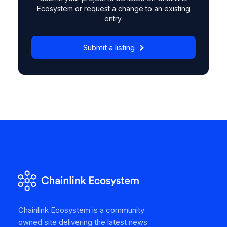
Ecosystem or request a change to an existing
entry.
Submit a listing
Chainlink Ecosystem is a community
owned site delivering the latest news