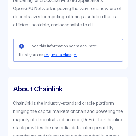
rendering, or blockchain-based applications,
OpenGPU Network is paving the way for a new era of
decentralized computing, offering a solution that is
efficient, scalable, and accessible to all.
Does this information seem accurate?
If not you can
request a change.
About Chainlink
Chainlink is the industry-standard oracle platform
bringing the capital markets onchain and powering the
majority of decentralized finance (DeFi). The Chainlink
stack provides the essential data, interoperability,
compiance, and pirvacy standards needed to power