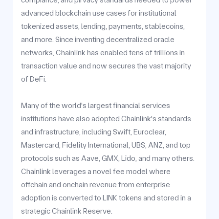
advanced blockchain use cases for institutional
tokenized assets, lending, payments, stablecoins,
and more. Since inventing decentralized oracle
networks, Chainlink has enabled tens of trillions in
transaction value and now secures the vast majority
of DeFi.
Many of the world's largest financial services
institutions have also adopted Chainlink's standards
and infrastructure, including Swift, Euroclear,
Mastercard, Fidelity International, UBS, ANZ, and top
protocols such as Aave, GMX, Lido, and many others.
Chainlink leverages a novel fee model where
offchain and onchain revenue from enterprise
adoption is converted to LINK tokens and stored in a
strategic Chainlink Reserve.