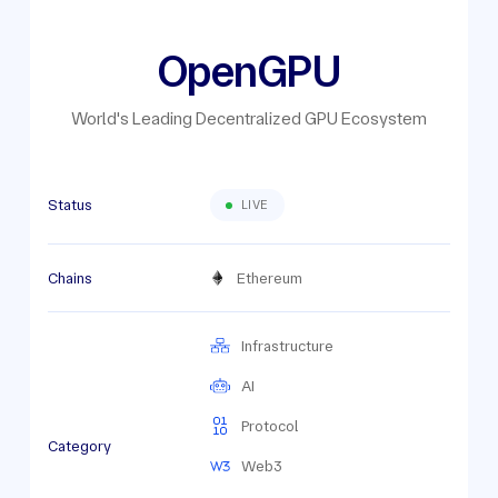
OpenGPU
World's Leading Decentralized GPU Ecosystem
Status
LIVE
Chains
Ethereum
Infrastructure
AI
Protocol
Category
Web3