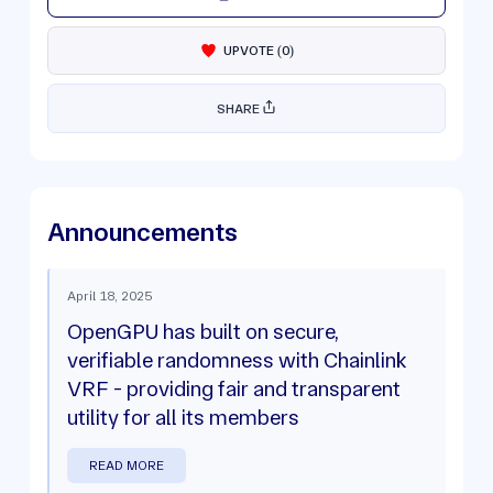
UPVOTE
(
0
)
SHARE
Announcements
April 18, 2025
OpenGPU has built on secure,
verifiable randomness with Chainlink
VRF - providing fair and transparent
utility for all its members
READ MORE