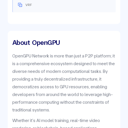
VRF
About
OpenGPU
OpenGPU Network is more than just a P2P platform; it
is a comprehensive ecosystem designed to meet the
diverse needs of modern computational tasks. By
providing a truly decentralized infrastructure, it
democratizes access to GPU resources, enabling
developers from around the world to leverage high-
performance computing without the constraints of
traditional systems.
Whether it’s AI model training, real-time video