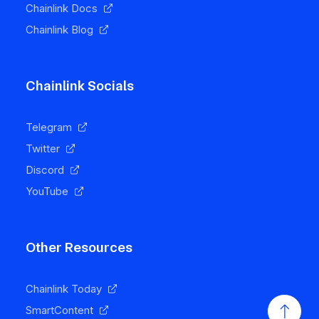
Chainlink Docs
Chainlink Blog
Chainlink Socials
Telegram
Twitter
Discord
YouTube
Other Resources
Chainlink Today
SmartContent