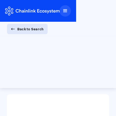
Back to Search