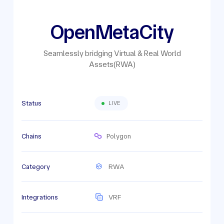
OpenMetaCity
Seamlessly bridging Virtual & Real World
Assets(RWA)
Status
LIVE
Chains
Polygon
Category
RWA
Integrations
VRF