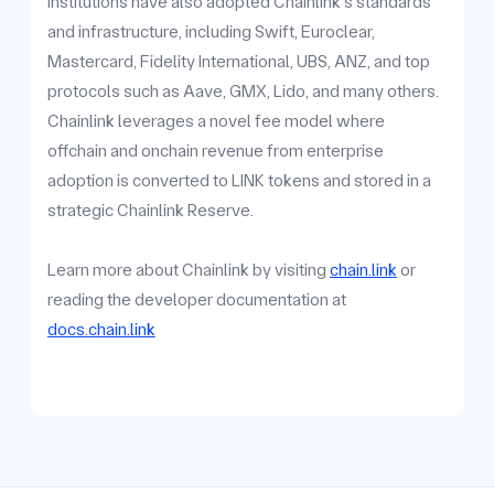
institutions have also adopted Chainlink's standards
and infrastructure, including Swift, Euroclear,
Mastercard, Fidelity International, UBS, ANZ, and top
protocols such as Aave, GMX, Lido, and many others.
Chainlink leverages a novel fee model where
offchain and onchain revenue from enterprise
adoption is converted to LINK tokens and stored in a
strategic Chainlink Reserve.
Learn more about Chainlink by visiting
chain.link
or
reading the developer documentation at
docs.chain.link