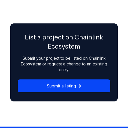
List a project on Chainlink
Ecosystem
Submit your project to be listed on Chainlink
Ecosystem or request a change to an existing
entry.
Submit a listing