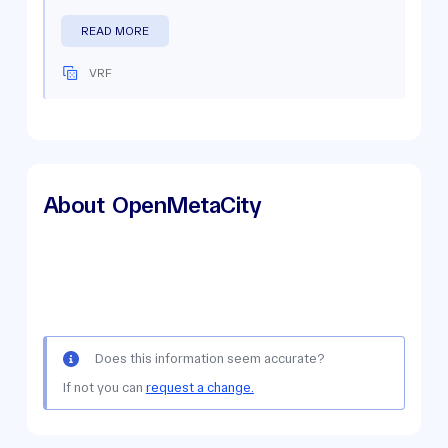
READ MORE
VRF
About
OpenMetaCity
Does this information seem accurate?
If not you can
request a change.