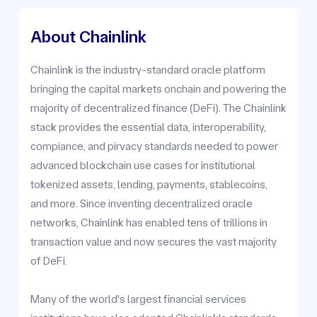
About Chainlink
Chainlink is the industry-standard oracle platform
bringing the capital markets onchain and powering the
majority of decentralized finance (DeFi). The Chainlink
stack provides the essential data, interoperability,
compiance, and pirvacy standards needed to power
advanced blockchain use cases for institutional
tokenized assets, lending, payments, stablecoins,
and more. Since inventing decentralized oracle
networks, Chainlink has enabled tens of trillions in
transaction value and now secures the vast majority
of DeFi.
Many of the world's largest financial services