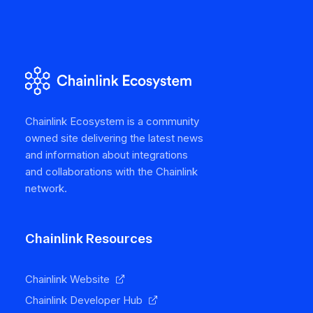
Chainlink Ecosystem is a community
owned site delivering the latest news
and information about integrations
and collaborations with the Chainlink
network.
Chainlink Resources
Chainlink Website
Chainlink Developer Hub