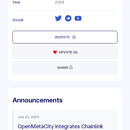
Year
2024
Social
WEBSITE
UPVOTE
(
0
)
SHARE
Announcements
July 22, 2024
OpenMetaCity Integrates Chainlink