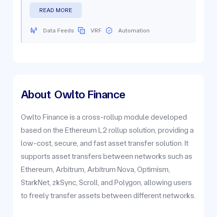
READ MORE
Data Feeds
VRF
Automation
About
Owlto Finance
Owlto Finance is a cross-rollup module developed
based on the Ethereum L2 rollup solution, providing a
low-cost, secure, and fast asset transfer solution. It
supports asset transfers between networks such as
Ethereum, Arbitrum, Arbitrum Nova, Optimism,
StarkNet, zkSync, Scroll, and Polygon, allowing users
to freely transfer assets between different networks.