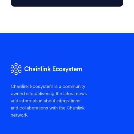
Chainlink Ecosystem is a community
owned site delivering the latest news
and information about integrations
and collaborations with the Chainlink
network.