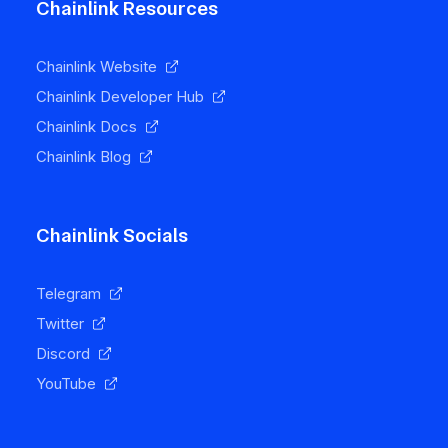
Chainlink Resources
Chainlink Website
Chainlink Developer Hub
Chainlink Docs
Chainlink Blog
Chainlink Socials
Telegram
Twitter
Discord
YouTube