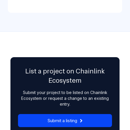
List a project on Chainlink
Ecosystem
Submit your project to be listed on Chainlink
Ecosystem or request a change to an existing
entry.
Submit a listing