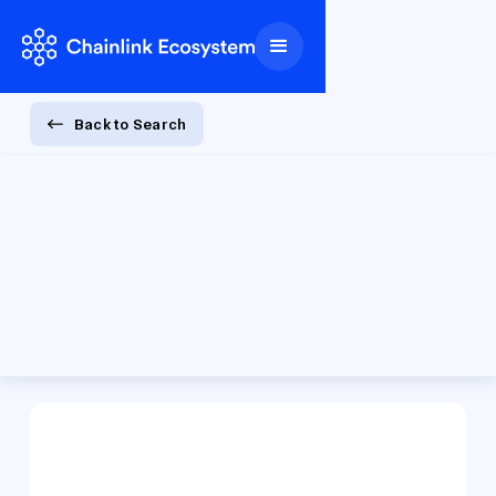
Back to Search