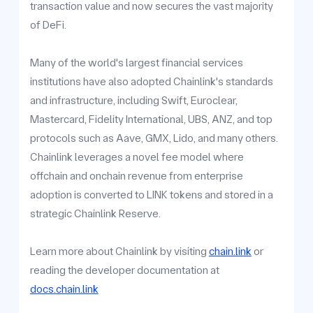
transaction value and now secures the vast majority
of DeFi.
Many of the world's largest financial services
institutions have also adopted Chainlink's standards
and infrastructure, including Swift, Euroclear,
Mastercard, Fidelity International, UBS, ANZ, and top
protocols such as Aave, GMX, Lido, and many others.
Chainlink leverages a novel fee model where
offchain and onchain revenue from enterprise
adoption is converted to LINK tokens and stored in a
strategic Chainlink Reserve.
Learn more about Chainlink by visiting
chain.link
or
reading the developer documentation at
docs.chain.link