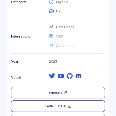
Category
Layer 2
DeFi
Data Feeds
Integrations
VRF
Automation
Year
2023
Social
WEBSITE
LAUNCH DAPP