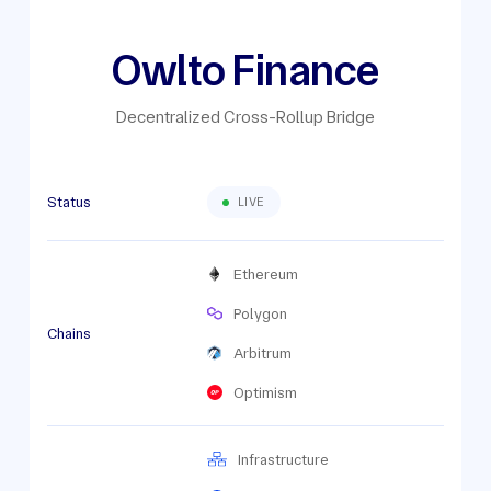
Owlto Finance
Decentralized Cross-Rollup Bridge
Status
LIVE
Ethereum
Polygon
Chains
Arbitrum
Optimism
Infrastructure