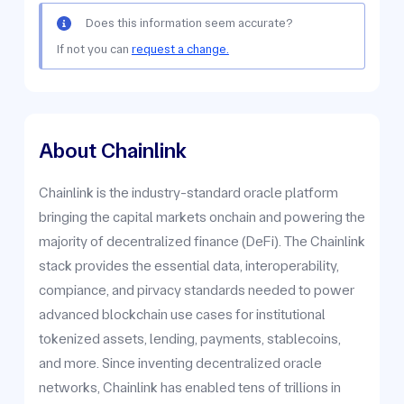
Does this information seem accurate?
If not you can
request a change.
About Chainlink
Chainlink is the industry-standard oracle platform
bringing the capital markets onchain and powering the
majority of decentralized finance (DeFi). The Chainlink
stack provides the essential data, interoperability,
compiance, and pirvacy standards needed to power
advanced blockchain use cases for institutional
tokenized assets, lending, payments, stablecoins,
and more. Since inventing decentralized oracle
networks, Chainlink has enabled tens of trillions in