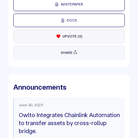
WHITEPAPER
DOCS
UPVOTE
(
0
)
SHARE
Announcements
June 30, 2023
Owlto Integrates Chainlink Automation
to transfer assets by cross-rollup
bridge.