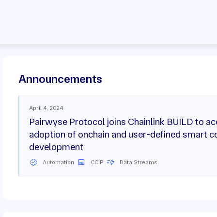
Announcements
April 4, 2024
Pairwyse Protocol joins Chainlink BUILD to ac
adoption of onchain and user-defined smart c
development
Automation
CCIP
Data Streams