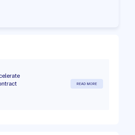
celerate
ontract
READ MORE