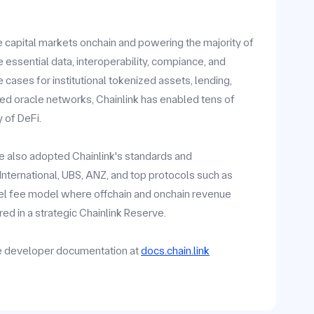
he capital markets onchain and powering the majority of
 essential data, interoperability, compiance, and
ases for institutional tokenized assets, lending,
zed oracle networks, Chainlink has enabled tens of
y of DeFi.
ave also adopted Chainlink's standards and
y International, UBS, ANZ, and top protocols such as
vel fee model where offchain and onchain revenue
ed in a strategic Chainlink Reserve.
he developer documentation at
docs.chain.link