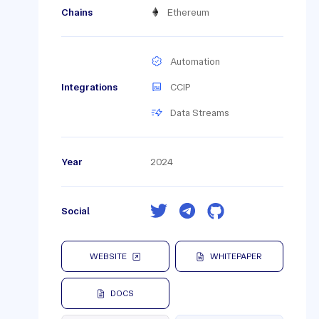
Chains
Ethereum
Automation
Integrations
CCIP
Data Streams
Year
2024
Social
WEBSITE
WHITEPAPER
DOCS