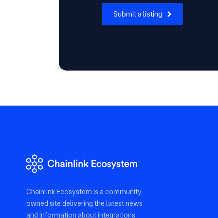
Submit a listing
Chainlink Ecosystem is a community
owned site delivering the latest news
and information about integrations