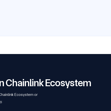
 on Chainlink Ecosystem
 Chainlink Ecosystem or
y.