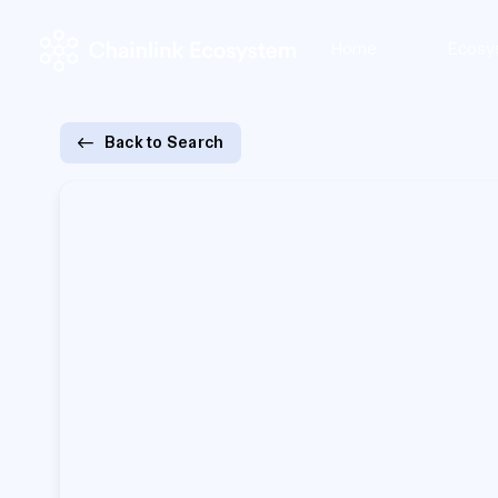
Home
Ecosy
Back to Search