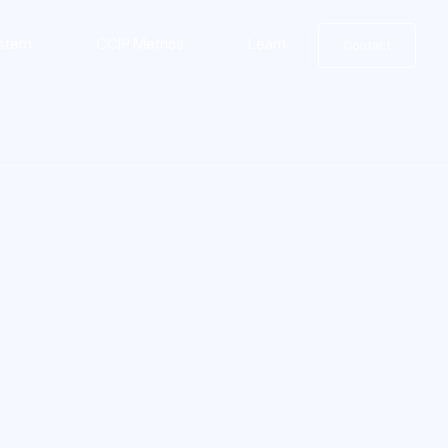
stem
CCIP Metrics
Learn
Contact