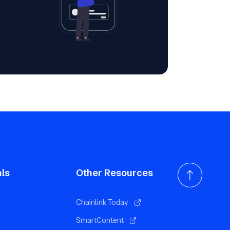
als
Other Resources
Chainlink Today
SmartContent