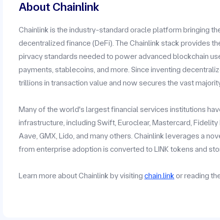
About Chainlink
Chainlink is the industry-standard oracle platform bringing t
decentralized finance (DeFi). The Chainlink stack provides the
pirvacy standards needed to power advanced blockchain use c
payments, stablecoins, and more. Since inventing decentrali
trillions in transaction value and now secures the vast majorit
Many of the world's largest financial services institutions h
infrastructure, including Swift, Euroclear, Mastercard, Fidelit
Aave, GMX, Lido, and many others. Chainlink leverages a no
from enterprise adoption is converted to LINK tokens and stor
Learn more about Chainlink by visiting
chain.link
or reading t