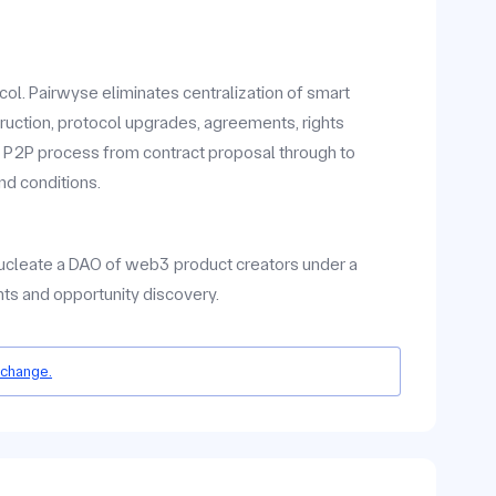
ol. Pairwyse eliminates centralization of smart
ruction, protocol upgrades, agreements, rights
2P process from contract proposal through to
nd conditions.
 nucleate a DAO of web3 product creators under a
ts and opportunity discovery.
 change.