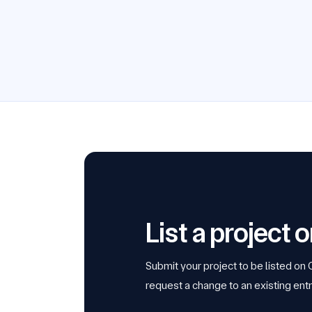
List a project
Submit your project to be listed on
request a change to an existing entr