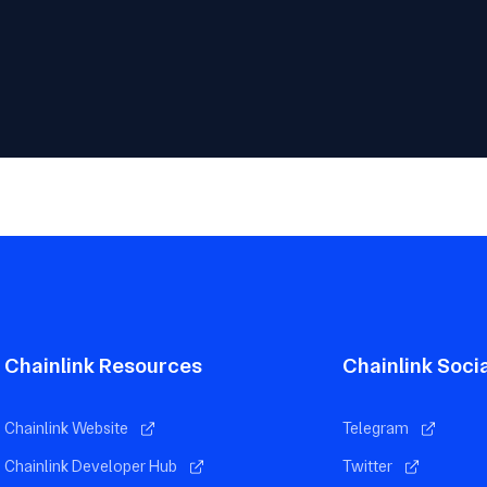
Chainlink Resources
Chainlink Soci
Chainlink Website
Telegram
Chainlink Developer Hub
Twitter