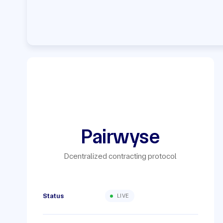
Pairwyse
Dcentralized contracting protocol
Status
LIVE