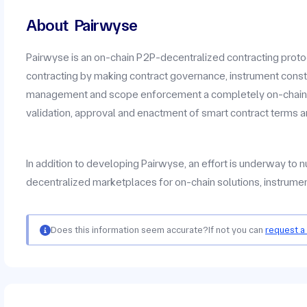
About
Pairwyse
Pairwyse is an on-chain P2P-decentralized contracting protoc
contracting by making contract governance, instrument const
management and scope enforcement a completely on-chain P
validation, approval and enactment of smart contract terms a
In addition to developing Pairwyse, an effort is underway to
decentralized marketplaces for on-chain solutions, instrumen
Does this information seem accurate?
If not you can
request a