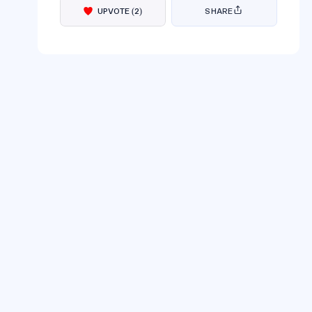
UPVOTE
(
2
)
SHARE