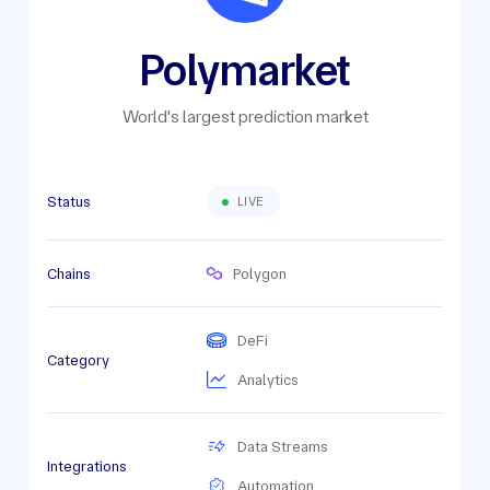
Polymarket
World's largest prediction market
Status
LIVE
Chains
Polygon
DeFi
Category
Analytics
Data Streams
Integrations
Automation