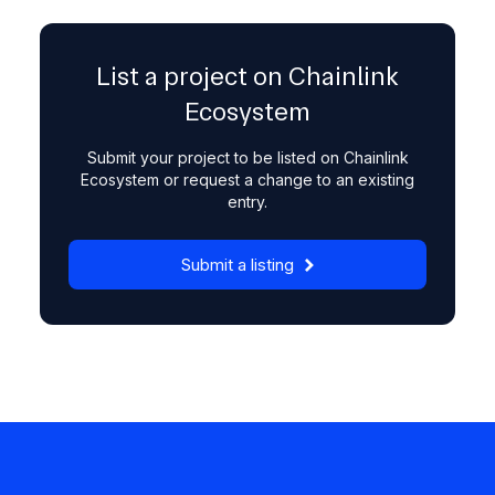
List a project on Chainlink
Ecosystem
Submit your project to be listed on Chainlink
Ecosystem or request a change to an existing
entry.
Submit a listing