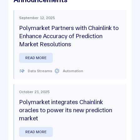
September 12, 2025
Polymarket Partners with Chainlink to
Enhance Accuracy of Prediction
Market Resolutions
READ MORE
Data Streams
Automation
October 21, 2025
Polymarket integrates Chainlink
oracles to power its new prediction
market
READ MORE