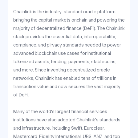
Chainlink is the industry-standard oracle platform
bringing the capital markets onchain and powering the
majority of decentralized finance (DeFi). The Chainlink
stack provides the essential data, interoperability,
compiance, and pirvacy standards needed to power
advanced blockchain use cases for institutional
tokenized assets, lending, payments, stablecoins,
and more. Since inventing decentralized oracle
networks, Chainlink has enabled tens of trillions in
transaction value and now secures the vast majority
of DeFi.
Many of the world's largest financial services
institutions have also adopted Chainlink's standards
and infrastructure, including Swift, Euroclear,
Mastercard, Fidelity International, UBS, ANZ, and top