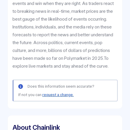
events and win when they are right. As traders react
to breaking news in real-time, market prices are the
best gauge of the likelihood of events occurring.
Institutions, individuals, and the media rely on these
forecasts to report the news and better understand
the future. Across politics, current events, pop
culture, and more, billions of dollars of predictions
have been made so far on Polymarket in 2025.To
explore live markets and stay ahead of the curve.
Does this information seem accurate?
If not you can
request a change.
About Chainlink