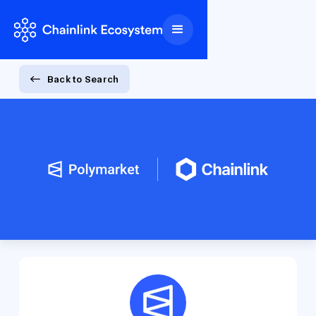
Back to Search