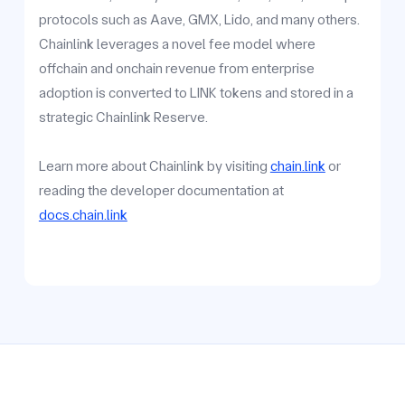
protocols such as Aave, GMX, Lido, and many others.
Chainlink leverages a novel fee model where
offchain and onchain revenue from enterprise
adoption is converted to LINK tokens and stored in a
strategic Chainlink Reserve.
Learn more about Chainlink by visiting
chain.link
or
reading the developer documentation at
docs.chain.link