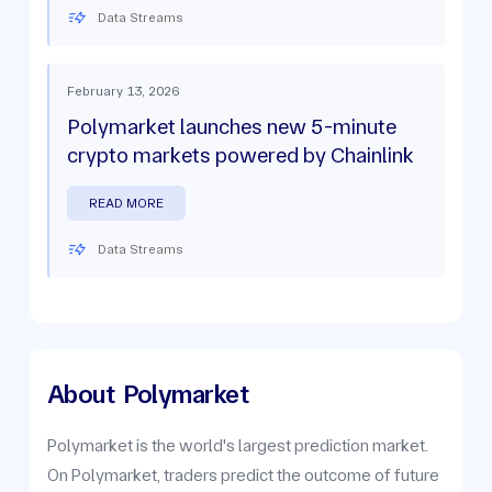
Data Streams
February 13, 2026
Polymarket launches new 5-minute
crypto markets powered by Chainlink
READ MORE
Data Streams
About
Polymarket
Polymarket is the world's largest prediction market.
On Polymarket, traders predict the outcome of future