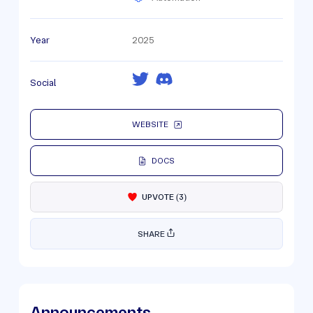
Year
2025
Social
WEBSITE
DOCS
UPVOTE
(
3
)
SHARE
Announcements