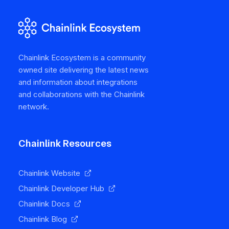
Chainlink Ecosystem is a community
owned site delivering the latest news
and information about integrations
and collaborations with the Chainlink
network.
Chainlink Resources
Chainlink Website
Chainlink Developer Hub
Chainlink Docs
Chainlink Blog