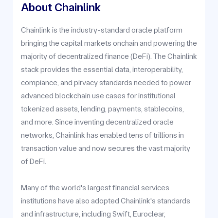
About Chainlink
Chainlink is the industry-standard oracle platform
bringing the capital markets onchain and powering the
majority of decentralized finance (DeFi). The Chainlink
stack provides the essential data, interoperability,
compiance, and pirvacy standards needed to power
advanced blockchain use cases for institutional
tokenized assets, lending, payments, stablecoins,
and more. Since inventing decentralized oracle
networks, Chainlink has enabled tens of trillions in
transaction value and now secures the vast majority
of DeFi.
Many of the world's largest financial services
institutions have also adopted Chainlink's standards
and infrastructure, including Swift, Euroclear,