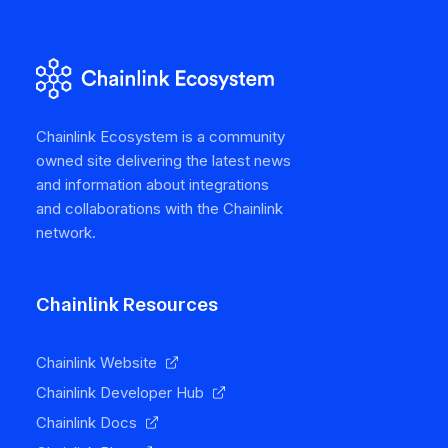
Chainlink Ecosystem is a community
owned site delivering the latest news
and information about integrations
and collaborations with the Chainlink
network.
Chainlink Resources
Chainlink Website
Chainlink Developer Hub
Chainlink Docs