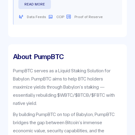
READ MORE
Data Feeds
CCIP
Proof of Reserve
About
PumpBTC
PumpBTC serves as a Liquid Staking Solution for
Babylon. PumpBTC aims to help BTC holders
maximize yields through Babylon’s staking —
essentially rebuilding $WBTC/$BTCB/$FBTC with
native yield.
By building PumpBTC on top of Babylon, PumpBTC
bridges the gap between Bitcoin’s immense
economic value, security capabilities, and the