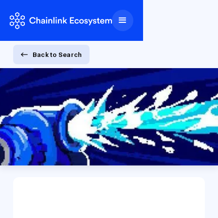
Back to Search