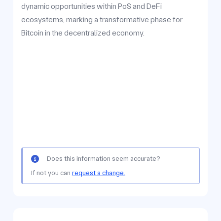
dynamic opportunities within PoS and DeFi
ecosystems, marking a transformative phase for
Bitcoin in the decentralized economy.
Does this information seem accurate?
If not you can
request a change.