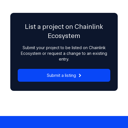
List a project on Chainlink
Ecosystem
Submit your project to be listed on Chainlink
Ecosystem or request a change to an existing
entry.
Submit a listing