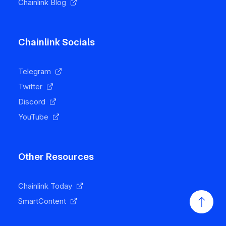
Chainlink Blog
Chainlink Socials
Telegram
Twitter
Discord
YouTube
Other Resources
Chainlink Today
SmartContent