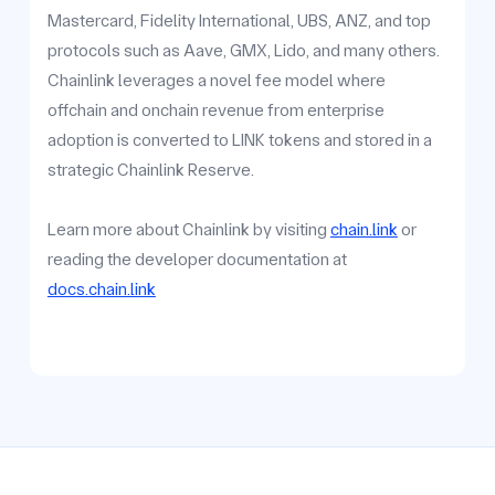
Mastercard, Fidelity International, UBS, ANZ, and top
protocols such as Aave, GMX, Lido, and many others.
Chainlink leverages a novel fee model where
offchain and onchain revenue from enterprise
adoption is converted to LINK tokens and stored in a
strategic Chainlink Reserve.
Learn more about Chainlink by visiting
chain.link
or
reading the developer documentation at
docs.chain.link