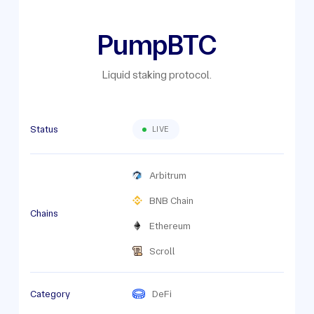
PumpBTC
Liquid staking protocol.
Status
LIVE
Arbitrum
BNB Chain
Chains
Ethereum
Scroll
Category
DeFi