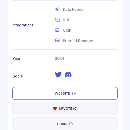
Data Feeds
VRF
Integrations
CCIP
Proof of Reserve
Year
2024
Social
WEBSITE
UPVOTE
(
0
)
SHARE