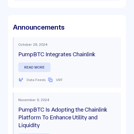
Announcements
October 28, 2024
PumpBTC Integrates Chainlink
READ MORE
Data Feeds
VRF
November 9, 2024
PumpBTC Is Adopting the Chainlink
Platform To Enhance Utility and
Liquidity