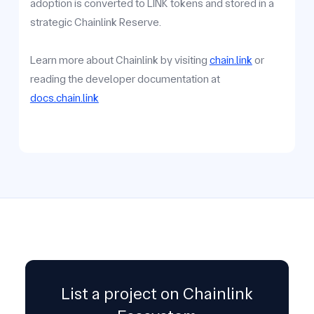
adoption is converted to LINK tokens and stored in a
strategic Chainlink Reserve.
Learn more about Chainlink by visiting
chain.link
or
reading the developer documentation at
docs.chain.link
List a project on Chainlink