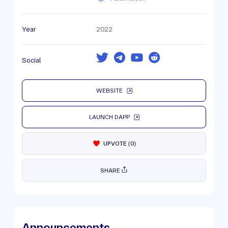
Year
2022
Social
WEBSITE
LAUNCH DAPP
UPVOTE
(
0
)
SHARE
Announcements