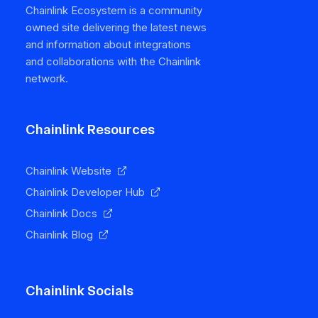
Chainlink Ecosystem is a community
owned site delivering the latest news
and information about integrations
and collaborations with the Chainlink
network.
Chainlink Resources
Chainlink Website
Chainlink Developer Hub
Chainlink Docs
Chainlink Blog
Chainlink Socials