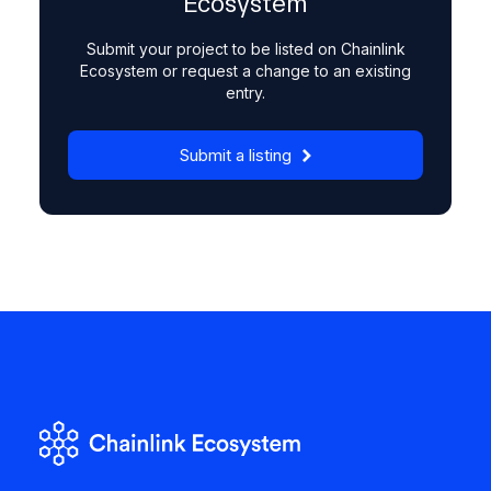
Ecosystem
Submit your project to be listed on Chainlink
Ecosystem or request a change to an existing
entry.
Submit a listing