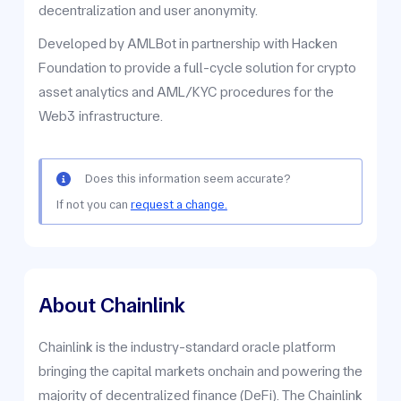
decentralization and user anonymity.
Developed by AMLBot in partnership with Hacken
Foundation to provide a full-cycle solution for crypto
asset analytics and AML/KYC procedures for the
Web3 infrastructure.
Does this information seem accurate?
If not you can
request a change.
About Chainlink
Chainlink is the industry-standard oracle platform
bringing the capital markets onchain and powering the
majority of decentralized finance (DeFi). The Chainlink