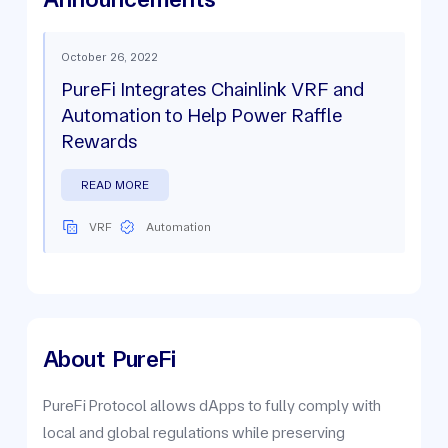
October 26, 2022
PureFi Integrates Chainlink VRF and
Automation to Help Power Raffle
Rewards
READ MORE
VRF
Automation
About
PureFi
PureFi Protocol allows dApps to fully comply with
local and global regulations while preserving