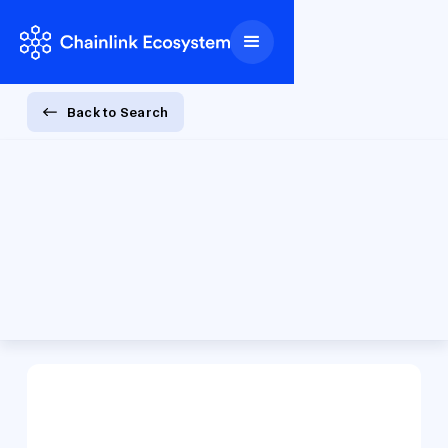
Back to Search