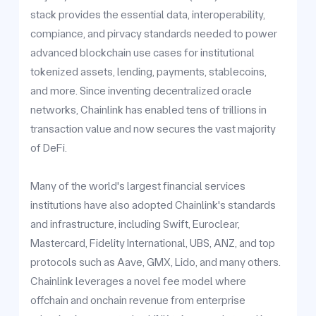
stack provides the essential data, interoperability,
compiance, and pirvacy standards needed to power
advanced blockchain use cases for institutional
tokenized assets, lending, payments, stablecoins,
and more. Since inventing decentralized oracle
networks, Chainlink has enabled tens of trillions in
transaction value and now secures the vast majority
of DeFi.
Many of the world's largest financial services
institutions have also adopted Chainlink's standards
and infrastructure, including Swift, Euroclear,
Mastercard, Fidelity International, UBS, ANZ, and top
protocols such as Aave, GMX, Lido, and many others.
Chainlink leverages a novel fee model where
offchain and onchain revenue from enterprise