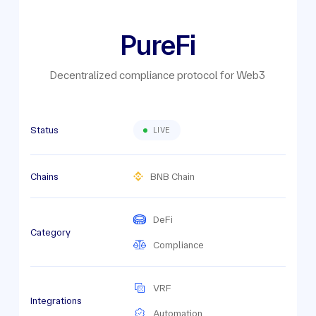
PureFi
Decentralized compliance protocol for Web3
Status
LIVE
Chains
BNB Chain
DeFi
Category
Compliance
VRF
Integrations
Automation