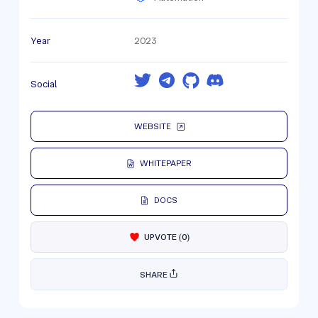
Year
2023
Social
WEBSITE
WHITEPAPER
DOCS
UPVOTE
(
0
)
SHARE