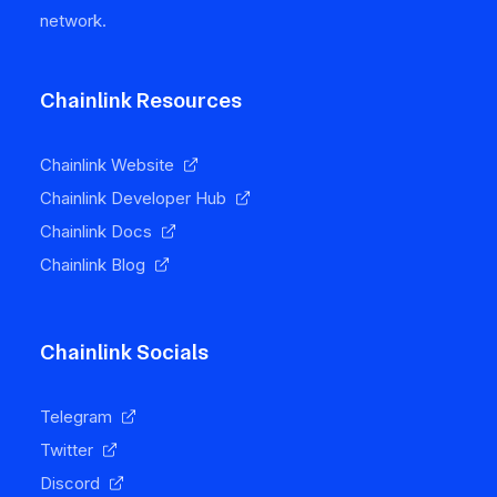
network.
Chainlink Resources
Chainlink Website
Chainlink Developer Hub
Chainlink Docs
Chainlink Blog
Chainlink Socials
Telegram
Twitter
Discord