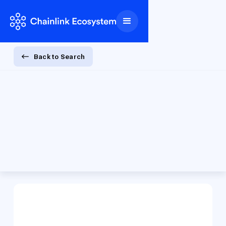
Back to Search