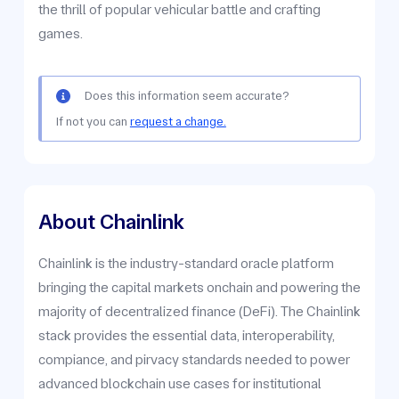
the thrill of popular vehicular battle and crafting
games.
Does this information seem accurate?
If not you can
request a change.
About Chainlink
Chainlink is the industry-standard oracle platform
bringing the capital markets onchain and powering the
majority of decentralized finance (DeFi). The Chainlink
stack provides the essential data, interoperability,
compiance, and pirvacy standards needed to power
advanced blockchain use cases for institutional