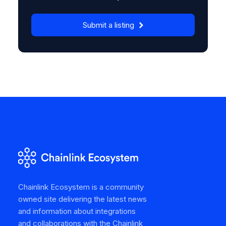
Submit a listing
Chainlink Ecosystem is a community
owned site delivering the latest news
and information about integrations
and collaborations with the Chainlink