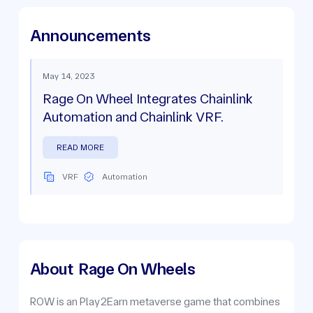
Announcements
May 14, 2023
Rage On Wheel Integrates Chainlink
Automation and Chainlink VRF.
READ MORE
VRF
Automation
About
Rage On Wheels
ROW is an Play2Earn metaverse game that combines