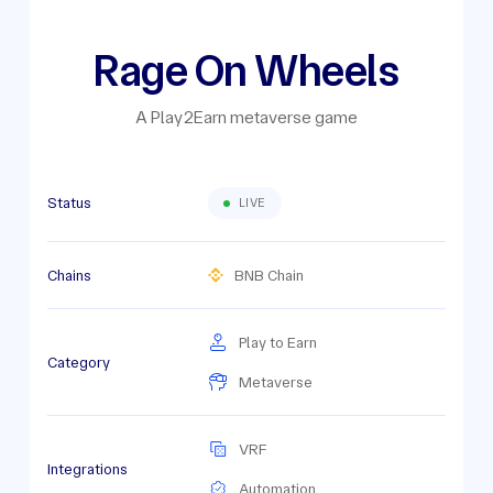
Rage On Wheels
A Play2Earn metaverse game
Status
LIVE
Chains
BNB Chain
Play to Earn
Category
Metaverse
VRF
Integrations
Automation