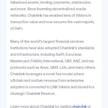
tokenized assets, lending, payments, stablecoins,
and more. Since inventing decentralized oracle
networks, Chainlink has enabled tens of trillions in
transaction value and now secures the vast majority
of DeFi.
Many of the world's largest financial services
institutions have also adopted Chainlink's standards
and infrastructure, including Swift, Euroclear,
Mastercard, Fidelity International, UBS, ANZ, and top
protocols such as Aave, GMX, Lido, and many others.
Chainlink leverages a novel fee model where
offchain and onchain revenue from enterprise
adoption is converted to LINK tokens and stored in a
strategic Chainlink Reserve.
Learn more about Chainlink by visiting
chain.link
or