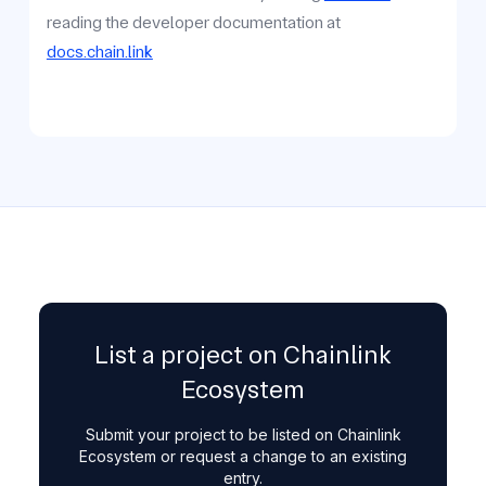
reading the developer documentation at
docs.chain.link
List a project on Chainlink
Ecosystem
Submit your project to be listed on Chainlink
Ecosystem or request a change to an existing
entry.