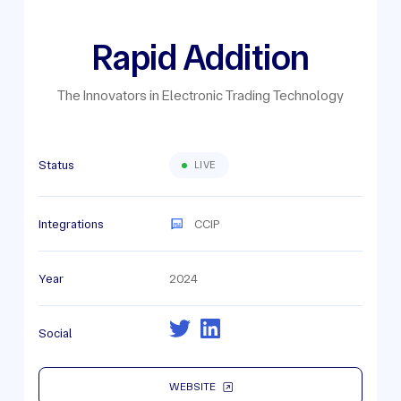
Rapid Addition
The Innovators in Electronic Trading Technology
Status
LIVE
Integrations
CCIP
Year
2024
Social
WEBSITE