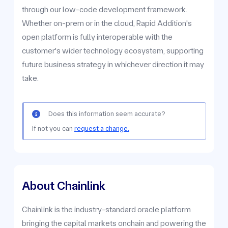
through our low-code development framework.
Whether on-prem or in the cloud, Rapid Addition's
open platform is fully interoperable with the
customer's wider technology ecosystem, supporting
future business strategy in whichever direction it may
take.
Does this information seem accurate?
If not you can
request a change.
About Chainlink
Chainlink is the industry-standard oracle platform
bringing the capital markets onchain and powering the