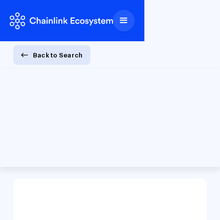
Back to Search