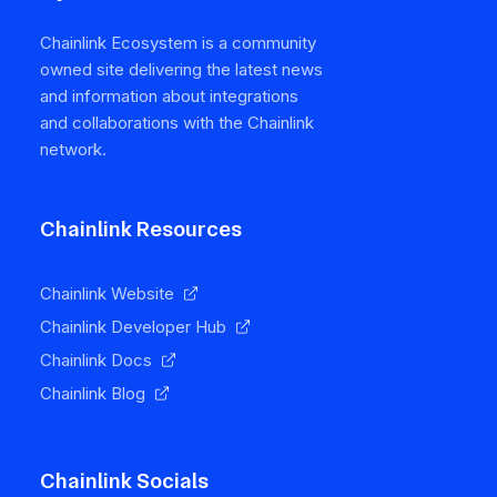
Chainlink Ecosystem is a community
owned site delivering the latest news
and information about integrations
and collaborations with the Chainlink
network.
Chainlink Resources
Chainlink Website
Chainlink Developer Hub
Chainlink Docs
Chainlink Blog
Chainlink Socials