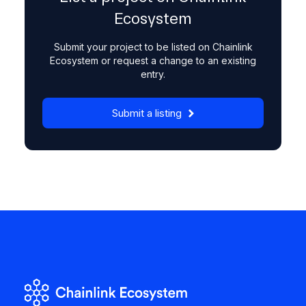
Ecosystem
Submit your project to be listed on Chainlink
Ecosystem or request a change to an existing
entry.
Submit a listing