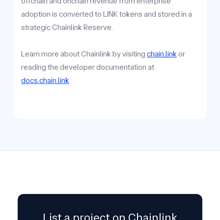
offchain and onchain revenue from enterprise
adoption is converted to LINK tokens and stored in a
strategic Chainlink Reserve.
Learn more about Chainlink by visiting
chain.link
or
reading the developer documentation at
docs.chain.link
List a project on Chainlink