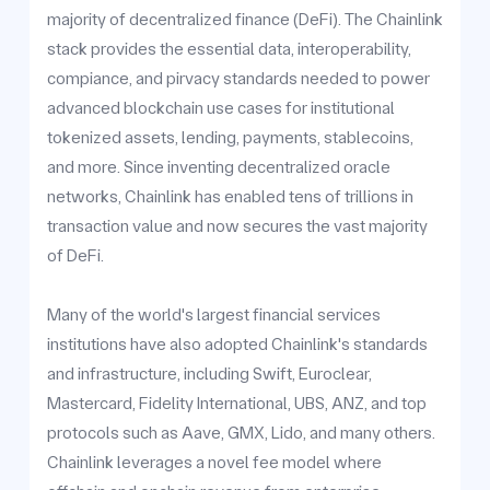
majority of decentralized finance (DeFi). The Chainlink
stack provides the essential data, interoperability,
compiance, and pirvacy standards needed to power
advanced blockchain use cases for institutional
tokenized assets, lending, payments, stablecoins,
and more. Since inventing decentralized oracle
networks, Chainlink has enabled tens of trillions in
transaction value and now secures the vast majority
of DeFi.
Many of the world's largest financial services
institutions have also adopted Chainlink's standards
and infrastructure, including Swift, Euroclear,
Mastercard, Fidelity International, UBS, ANZ, and top
protocols such as Aave, GMX, Lido, and many others.
Chainlink leverages a novel fee model where