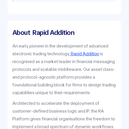
About
Rapid Addition
An early pioneer in the development of advanced
electronic trading technology,
Rapid Addition
is
recognised as a market leader in financial messaging
protocols and scalable middleware. Our asset class-
and protocol-agnostic platform provides a
foundational building block for firms to design trading
capabilities unique to their requirements.
Architected to accelerate the deployment of
customer-defined business logic and IP, the RA
Platform gives financial organisations the freedom to
implement a broad spectrum of dynamic workflows