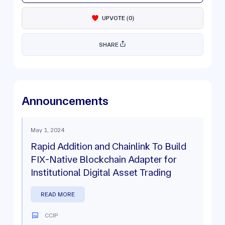
UPVOTE
(
0
)
SHARE
Announcements
May 1, 2024
Rapid Addition and Chainlink To Build
FIX-Native Blockchain Adapter for
Institutional Digital Asset Trading
READ MORE
CCIP