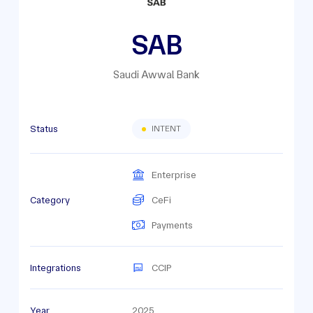
SAB
Saudi Awwal Bank
Status
INTENT
Enterprise
Category
CeFi
Payments
Integrations
CCIP
Year
2025