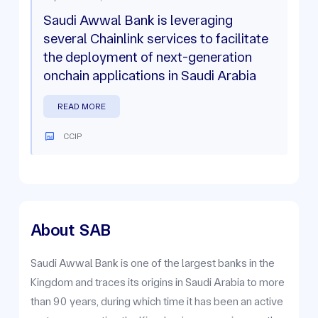
Saudi Awwal Bank is leveraging
several Chainlink services to facilitate
the deployment of next-generation
onchain applications in Saudi Arabia
READ MORE
CCIP
About
SAB
Saudi Awwal Bank is one of the largest banks in the
Kingdom and traces its origins in Saudi Arabia to more
than 90 years, during which time it has been an active