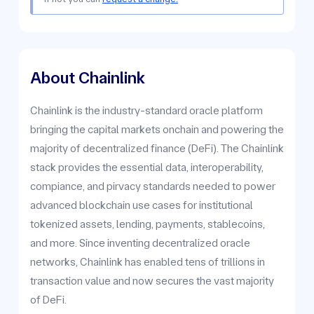
About Chainlink
Chainlink is the industry-standard oracle platform
bringing the capital markets onchain and powering the
majority of decentralized finance (DeFi). The Chainlink
stack provides the essential data, interoperability,
compiance, and pirvacy standards needed to power
advanced blockchain use cases for institutional
tokenized assets, lending, payments, stablecoins,
and more. Since inventing decentralized oracle
networks, Chainlink has enabled tens of trillions in
transaction value and now secures the vast majority
of DeFi.