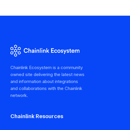
Chainlink Ecosystem is a community
owned site delivering the latest news
and information about integrations
and collaborations with the Chainlink
network.
Chainlink Resources