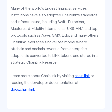
Many of the world's largest financial services
institutions have also adopted Chainlink's standards
and infrastructure, including Swift, Euroclear,
Mastercard, Fidelity International, UBS, ANZ, and top
protocols such as Aave, GMX, Lido, and many others.
Chainlink leverages a novel fee model where
offchain and onchain revenue from enterprise
adoption is converted to LINK tokens and stored in a
strategic Chainlink Reserve.
Learn more about Chainlink by visiting
chain.link
or
reading the developer documentation at
docs.chain.link