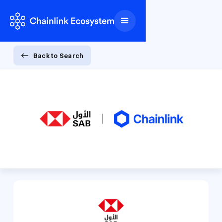
Back to Search