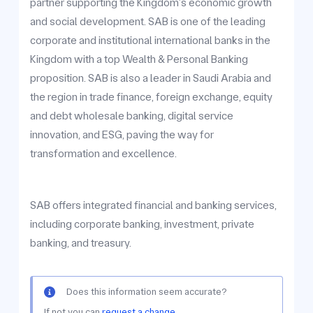
partner supporting the Kingdom’s economic growth
and social development. SAB is one of the leading
corporate and institutional international banks in the
Kingdom with a top Wealth & Personal Banking
proposition. SAB is also a leader in Saudi Arabia and
the region in trade finance, foreign exchange, equity
and debt wholesale banking, digital service
innovation, and ESG, paving the way for
transformation and excellence.
SAB offers integrated financial and banking services,
including corporate banking, investment, private
banking, and treasury.
Does this information seem accurate?
If not you can
request a change.