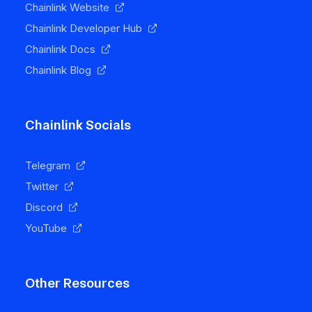
Chainlink Website
Chainlink Developer Hub
Chainlink Docs
Chainlink Blog
Chainlink Socials
Telegram
Twitter
Discord
YouTube
Other Resources