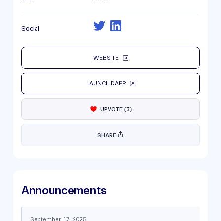
Social
WEBSITE
LAUNCH DAPP
UPVOTE
(
3
)
SHARE
Announcements
September 17, 2025