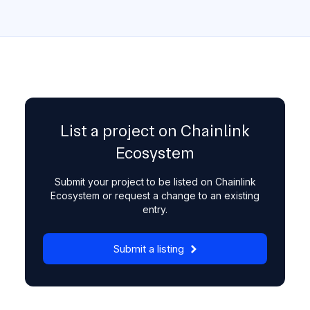
List a project on Chainlink
Ecosystem
Submit your project to be listed on Chainlink
Ecosystem or request a change to an existing
entry.
Submit a listing