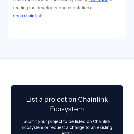
reading the developer documentation at
docs.chain.link
List a project on Chainlink
Ecosystem
Submit your project to be listed on Chainlink
Ecosystem or request a change to an existing
entry.