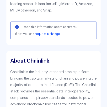
leading research labs, including Microsoft, Amazon,
MIT, Motherson, and Snap.
Does this information seem accurate?
If not you can
request a change.
About Chainlink
Chainlink is the industry-standard oracle platform
bringing the capital markets onchain and powering the
majority of decentralized finance (DeFi). The Chainlink
stack provides the essential data, interoperability,
compiance, and pirvacy standards needed to power
advanced blockchain use cases for institutional