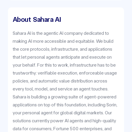
About
Sahara AI
Sahara AI is the agentic AI company dedicated to
making AI more accessible and equitable. We build
the core protocols, infrastructure, and applications
that let personal agents anticipate and execute on
your behalf. For this to work, infrastructure has to be
trustworthy: verifiable execution, enforceable usage
policies, and automatic value distribution across
every tool, model, and service an agent touches.
Sahara is building a growing suite of agent-powered
applications on top of this foundation, including Sorin,
your personal agent for global digital markets. Our
solutions currently power AI agents and high-quality
data for consumers, Fortune 500 enterprises, and