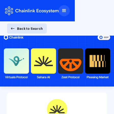
Back to Search