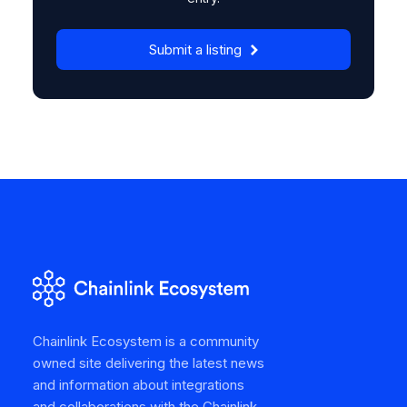
Submit a listing
Chainlink Ecosystem is a community
owned site delivering the latest news
and information about integrations
and collaborations with the Chainlink