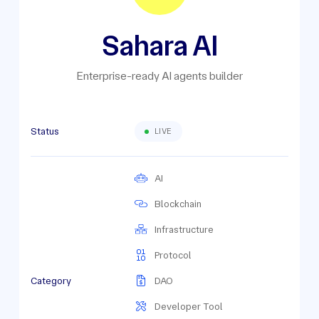
Sahara AI
Enterprise-ready AI agents builder
Status
LIVE
AI
Blockchain
Infrastructure
Protocol
Category
DAO
Developer Tool