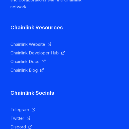
network.
Chainlink Resources
Chainlink Website
Chainlink Developer Hub
Chainlink Docs
Chainlink Blog
Chainlink Socials
Telegram
Twitter
Discord