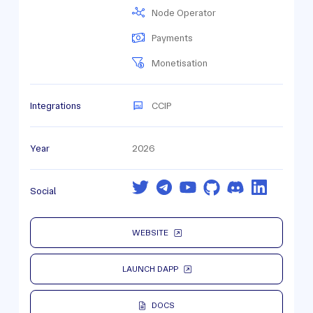
Node Operator
Payments
Monetisation
Integrations
CCIP
Year
2026
Social
WEBSITE
LAUNCH DAPP
DOCS