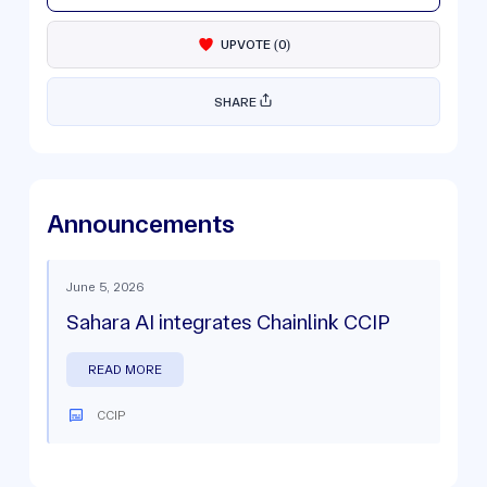
UPVOTE
(
0
)
SHARE
Announcements
June 5, 2026
Sahara AI integrates Chainlink CCIP
READ MORE
CCIP