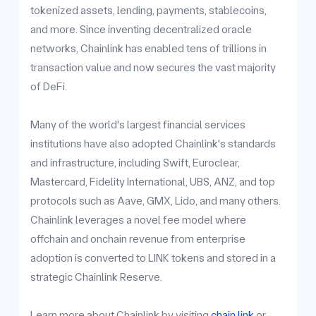
tokenized assets, lending, payments, stablecoins,
and more. Since inventing decentralized oracle
networks, Chainlink has enabled tens of trillions in
transaction value and now secures the vast majority
of DeFi.
Many of the world's largest financial services
institutions have also adopted Chainlink's standards
and infrastructure, including Swift, Euroclear,
Mastercard, Fidelity International, UBS, ANZ, and top
protocols such as Aave, GMX, Lido, and many others.
Chainlink leverages a novel fee model where
offchain and onchain revenue from enterprise
adoption is converted to LINK tokens and stored in a
strategic Chainlink Reserve.
Learn more about Chainlink by visiting
chain.link
or