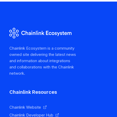
Chainlink Ecosystem is a community
owned site delivering the latest news
and information about integrations
and collaborations with the Chainlink
network.
Chainlink Resources
Chainlink Website
Chainlink Developer Hub