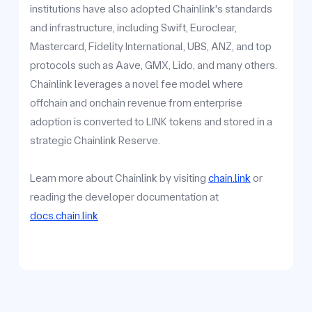
institutions have also adopted Chainlink's standards
and infrastructure, including Swift, Euroclear,
Mastercard, Fidelity International, UBS, ANZ, and top
protocols such as Aave, GMX, Lido, and many others.
Chainlink leverages a novel fee model where
offchain and onchain revenue from enterprise
adoption is converted to LINK tokens and stored in a
strategic Chainlink Reserve.
Learn more about Chainlink by visiting
chain.link
or
reading the developer documentation at
docs.chain.link