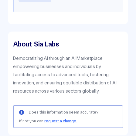
About
Sia Labs
Democratizing AI through an AI Marketplace
empowering businesses and individuals by
facilitating access to advanced tools, fostering
innovation, and ensuring equitable distribution of AI
resources across various sectors globally.
Does this information seem accurate?
If not you can
request a change.