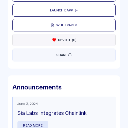
LAUNCH DAPP
WHITEPAPER
UPVOTE
(
0
)
SHARE
Announcements
June 3, 2024
Sia Labs Integrates Chainlink
READ MORE