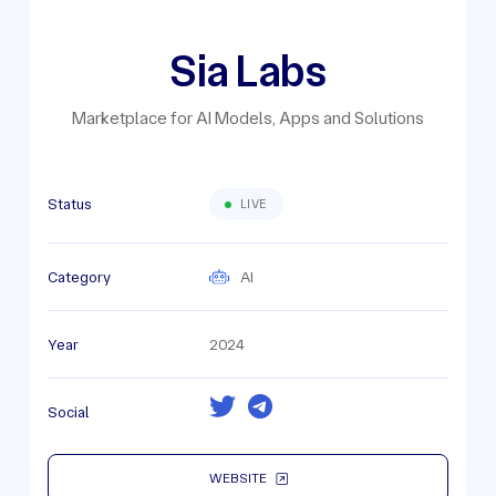
Sia Labs
Marketplace for AI Models, Apps and Solutions
Status
LIVE
Category
AI
Year
2024
Social
WEBSITE