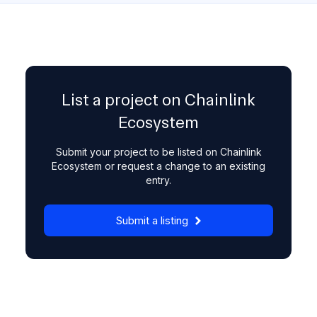
List a project on Chainlink
Ecosystem
Submit your project to be listed on Chainlink
Ecosystem or request a change to an existing
entry.
Submit a listing