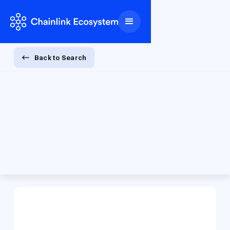
Back to Search