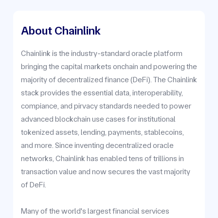
About Chainlink
Chainlink is the industry-standard oracle platform
bringing the capital markets onchain and powering the
majority of decentralized finance (DeFi). The Chainlink
stack provides the essential data, interoperability,
compiance, and pirvacy standards needed to power
advanced blockchain use cases for institutional
tokenized assets, lending, payments, stablecoins,
and more. Since inventing decentralized oracle
networks, Chainlink has enabled tens of trillions in
transaction value and now secures the vast majority
of DeFi.
Many of the world's largest financial services