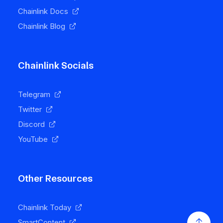
Chainlink Docs
Chainlink Blog
Chainlink Socials
Telegram
Twitter
Discord
YouTube
Other Resources
Chainlink Today
SmartContent