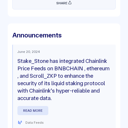
SHARE
Announcements
June 20, 2024
Stake_Stone has integrated Chainlink
Price Feeds on BNBCHAIN , ethereum
, and Scroll_ZKP to enhance the
security of its liquid staking protocol
with Chainlink's hyper-reliable and
accurate data.
READ MORE
Data Feeds