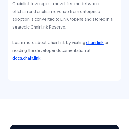
Chainlink leverages a novel fee model where
offchain and onchain revenue from enterprise
adoption is converted to LINK tokens and stored in a
strategic Chainlink Reserve.
Learn more about Chainlink by visiting
chain.link
or
reading the developer documentation at
docs.chain.link