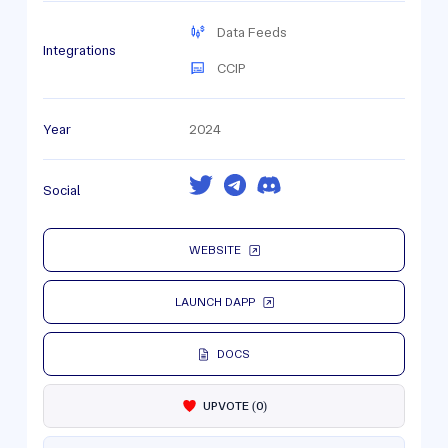
Data Feeds
Integrations
CCIP
Year
2024
Social
WEBSITE
LAUNCH DAPP
DOCS
UPVOTE
(
0
)