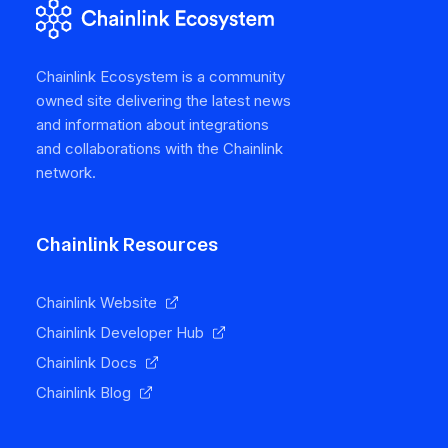
Chainlink Ecosystem is a community
owned site delivering the latest news
and information about integrations
and collaborations with the Chainlink
network.
Chainlink Resources
Chainlink Website
Chainlink Developer Hub
Chainlink Docs
Chainlink Blog