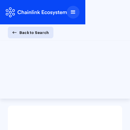
Back to Search