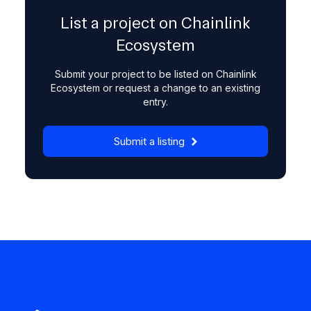
List a project on Chainlink
Ecosystem
Submit your project to be listed on Chainlink
Ecosystem or request a change to an existing
entry.
Submit a listing