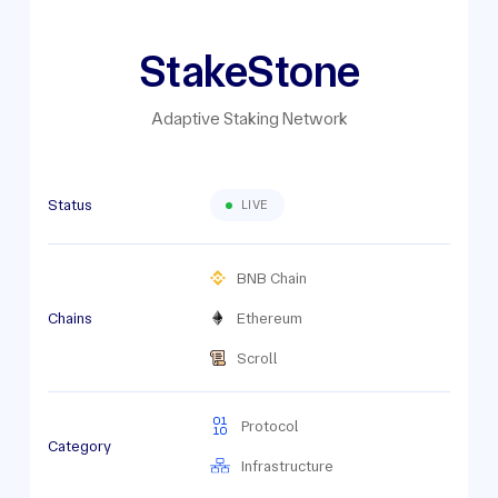
StakeStone
Adaptive Staking Network
Status
LIVE
BNB Chain
Chains
Ethereum
Scroll
Protocol
Category
Infrastructure