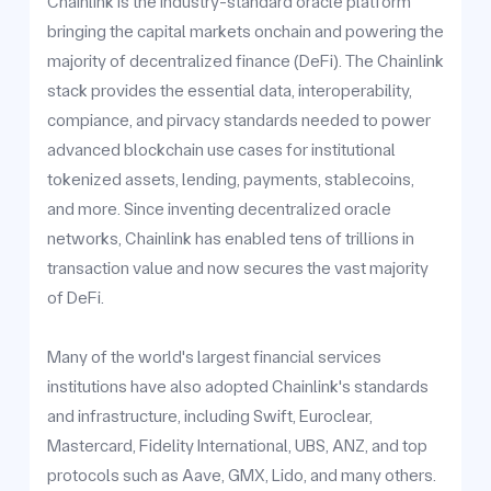
Chainlink is the industry-standard oracle platform
bringing the capital markets onchain and powering the
majority of decentralized finance (DeFi). The Chainlink
stack provides the essential data, interoperability,
compiance, and pirvacy standards needed to power
advanced blockchain use cases for institutional
tokenized assets, lending, payments, stablecoins,
and more. Since inventing decentralized oracle
networks, Chainlink has enabled tens of trillions in
transaction value and now secures the vast majority
of DeFi.
Many of the world's largest financial services
institutions have also adopted Chainlink's standards
and infrastructure, including Swift, Euroclear,
Mastercard, Fidelity International, UBS, ANZ, and top
protocols such as Aave, GMX, Lido, and many others.