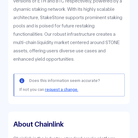
versions of ETH and BTC respectively, powered by a
dynamic staking network. With its highly scalable
architecture, StakeStone supports prominent staking
pools and is poised for future restaking
functionalities. Our robust infrastructure creates a
multi-chain liquidity market centered around STONE
assets, offering users diverse use cases and
enhanced yield opportunities.
Does this information seem accurate?
If not you can
request a change.
About Chainlink