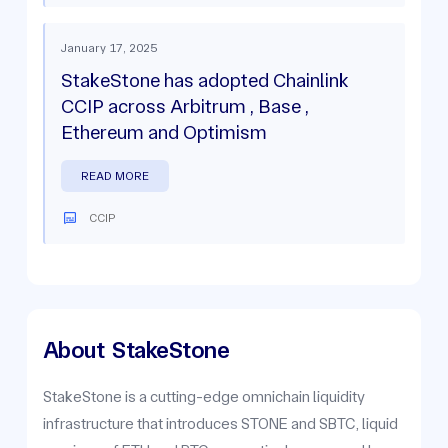
January 17, 2025
StakeStone has adopted Chainlink
CCIP across Arbitrum , Base ,
Ethereum and Optimism
READ MORE
CCIP
About
StakeStone
StakeStone is a cutting-edge omnichain liquidity
infrastructure that introduces STONE and SBTC, liquid