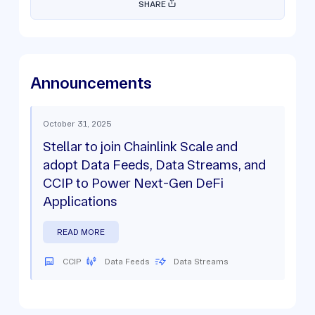
SHARE
Announcements
October 31, 2025
Stellar to join Chainlink Scale and
adopt Data Feeds, Data Streams, and
CCIP to Power Next-Gen DeFi
Applications
READ MORE
CCIP
Data Feeds
Data Streams