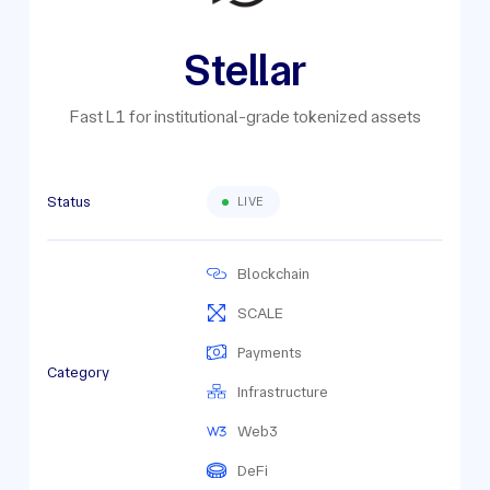
Stellar
Fast L1 for institutional-grade tokenized assets
Status
LIVE
Blockchain
SCALE
Payments
Category
Infrastructure
Web3
DeFi