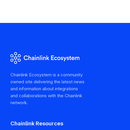
Chainlink Ecosystem is a community
owned site delivering the latest news
and information about integrations
and collaborations with the Chainlink
network.
Chainlink Resources