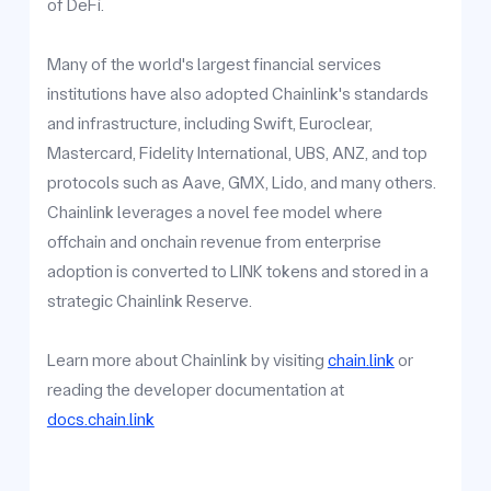
of DeFi.
Many of the world's largest financial services
institutions have also adopted Chainlink's standards
and infrastructure, including Swift, Euroclear,
Mastercard, Fidelity International, UBS, ANZ, and top
protocols such as Aave, GMX, Lido, and many others.
Chainlink leverages a novel fee model where
offchain and onchain revenue from enterprise
adoption is converted to LINK tokens and stored in a
strategic Chainlink Reserve.
Learn more about Chainlink by visiting
chain.link
or
reading the developer documentation at
docs.chain.link