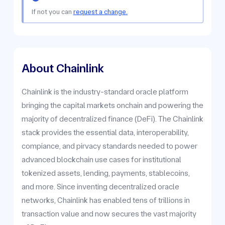
If not you can
request a change.
About Chainlink
Chainlink is the industry-standard oracle platform
bringing the capital markets onchain and powering the
majority of decentralized finance (DeFi). The Chainlink
stack provides the essential data, interoperability,
compiance, and pirvacy standards needed to power
advanced blockchain use cases for institutional
tokenized assets, lending, payments, stablecoins,
and more. Since inventing decentralized oracle
networks, Chainlink has enabled tens of trillions in
transaction value and now secures the vast majority