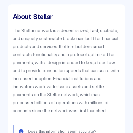
About
Stellar
The Stellar network is a decentralized, fast, scalable,
and uniquely sustainable blockchain built for financial
products and services. It offers builders smart
contracts functionality and a protocol optimized for
payments, with a design intended to keep fees low
and to provide transaction speeds that can scale with
increased adoption. Financial institutions and
innovators worldwide issue assets and settle
payments on the Stellar network, which has
processed billions of operations with millions of
accounts since the network was first launched.
Does this information seem accurate?