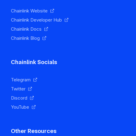
Chainlink Website
Chainlink Developer Hub
Chainlink Docs
Chainlink Blog
Chainlink Socials
Telegram
Twitter
Discord
YouTube
Other Resources