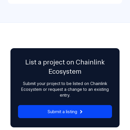
List a project on Chainlink
Ecosystem
Submit your project to be listed on Chainlink
Ecosystem or request a change to an existing
entry.
Submit a listing