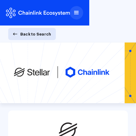
Back to Search