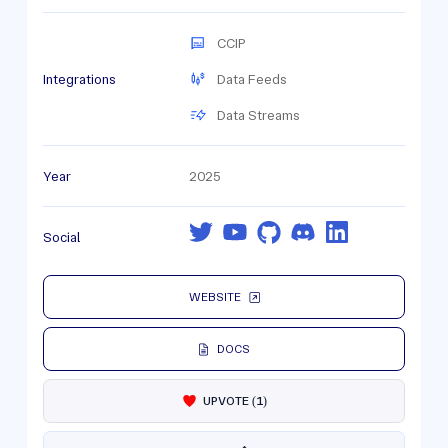
CCIP
Integrations
Data Feeds
Data Streams
Year
2025
Social
WEBSITE
DOCS
UPVOTE
(
1
)