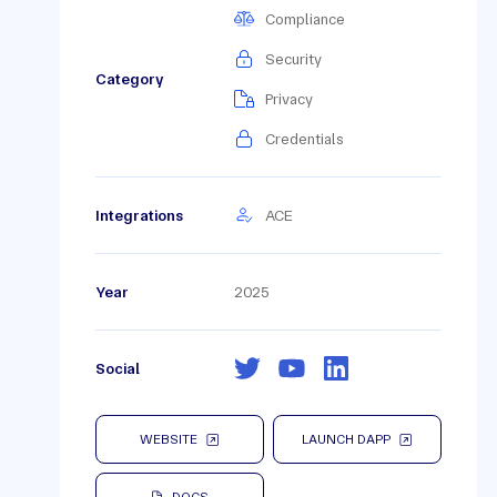
Compliance
Security
Category
Privacy
Credentials
Integrations
ACE
Year
2025
Social
WEBSITE
LAUNCH DAPP