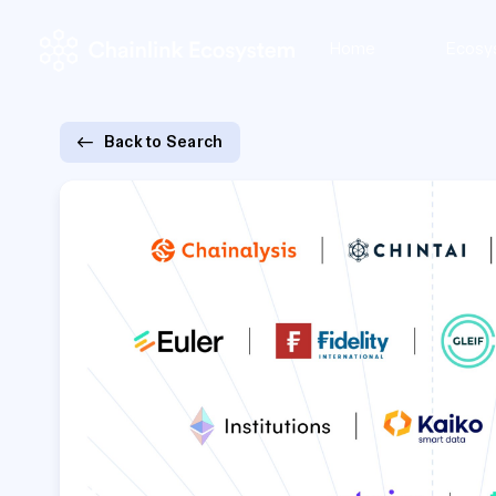
Home
Ecosy
Back to Search