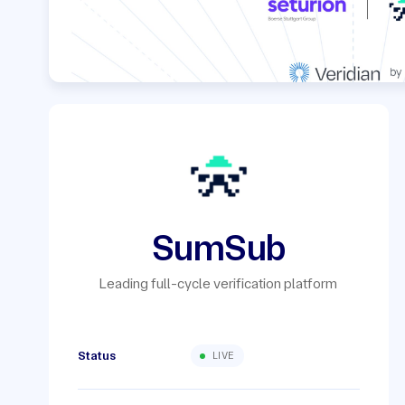
SumSub
Leading full-cycle verification platform
Status
LIVE