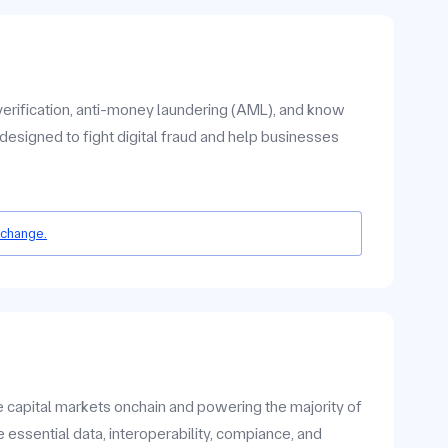
verification, anti-money laundering (AML), and know
designed to fight digital fraud and help businesses
 change.
he capital markets onchain and powering the majority of
 essential data, interoperability, compiance, and