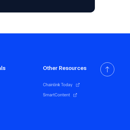
als
Other Resources
Chainlink Today
SmartContent