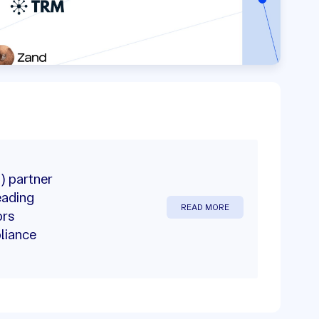
) partner
eading
READ MORE
ors
liance