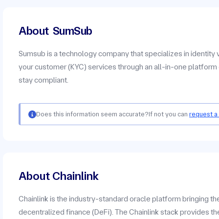
About
SumSub
Sumsub is a technology company that specializes in identity 
your customer (KYC) services through an all-in-one platform 
stay compliant.
Does this information seem accurate?
If not you can
request a
About Chainlink
Chainlink is the industry-standard oracle platform bringing t
decentralized finance (DeFi). The Chainlink stack provides the