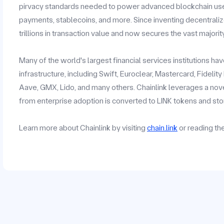
pirvacy standards needed to power advanced blockchain use c
payments, stablecoins, and more. Since inventing decentrali
trillions in transaction value and now secures the vast majorit
Many of the world's largest financial services institutions h
infrastructure, including Swift, Euroclear, Mastercard, Fidelit
Aave, GMX, Lido, and many others. Chainlink leverages a no
from enterprise adoption is converted to LINK tokens and stor
Learn more about Chainlink by visiting
chain.link
or reading t