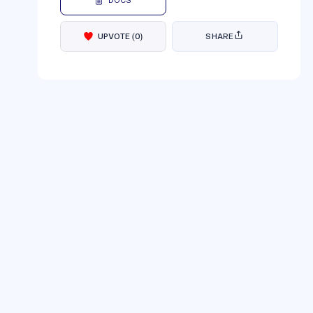
DOCS
UPVOTE
(
0
)
SHARE