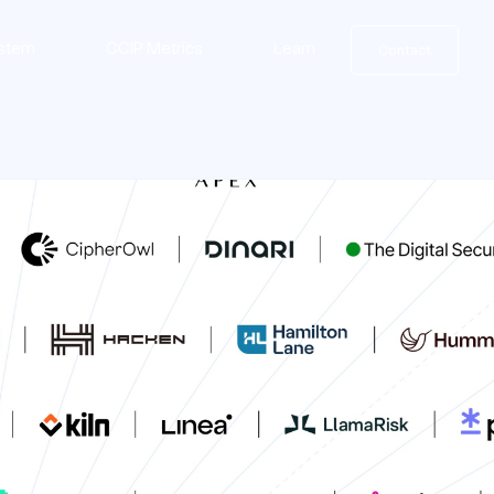
stem
CCIP Metrics
Learn
Contact