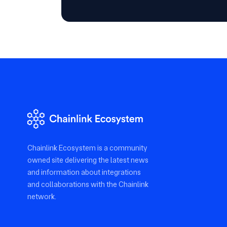
Chainlink Ecosystem is a community
owned site delivering the latest news
and information about integrations
and collaborations with the Chainlink
network.