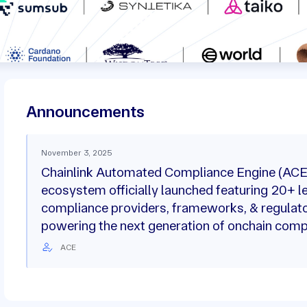
Announcements
November 3, 2025
Chainlink Automated Compliance Engine (ACE
ecosystem officially launched featuring 20+ l
compliance providers, frameworks, & regulat
powering the next generation of onchain comp
ACE