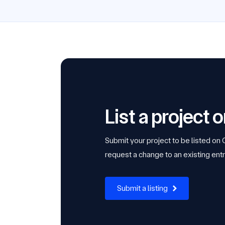
List a project
Submit your project to be listed on
request a change to an existing entr
Submit a listing