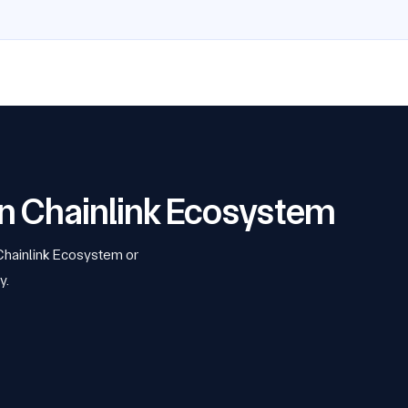
 on Chainlink Ecosystem
 Chainlink Ecosystem or
y.