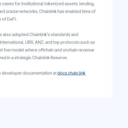
ases for institutional tokenized assets, lending,
zed oracle networks, Chainlink has enabled tens of
y of DeFi.
ave also adopted Chainlink's standards and
y International, UBS, ANZ, and top protocols such as
vel fee model where offchain and onchain revenue
ed in a strategic Chainlink Reserve.
he developer documentation at
docs.chain.link