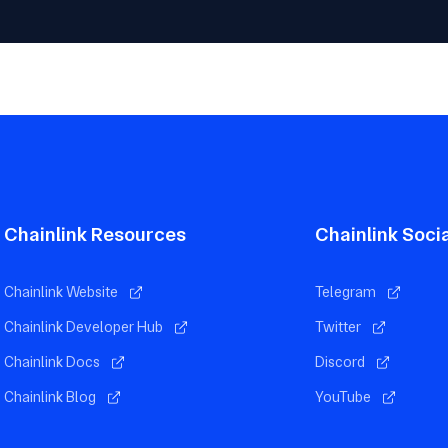
Chainlink Resources
Chainlink Soci
Chainlink Website
Telegram
Chainlink Developer Hub
Twitter
Chainlink Docs
Discord
Chainlink Blog
YouTube