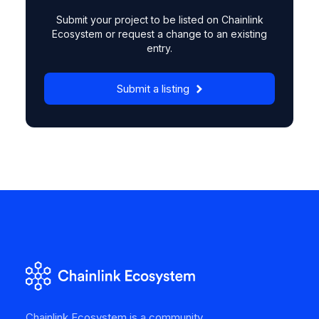
Submit your project to be listed on Chainlink
Ecosystem or request a change to an existing
entry.
Submit a listing
Chainlink Ecosystem is a community