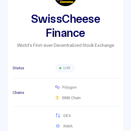
SwissCheese
Finance
World’s First-ever Decentralized Stock Exchange
Status
LIVE
Polygon
Chains
BNB Chain
DEX
RWA