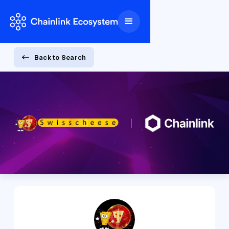
Back to Search