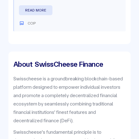
READ MORE
CCIP
About
SwissCheese Finance
Swisscheese is a groundbreaking blockchain-based
platform designed to empower individual investors
and promote a completely decentralized financial
ecosystem by seamlessly combining traditional
financial institutions' finest features and
decentralized finance (DeFi).
Swisscheese's fundamental principle is to