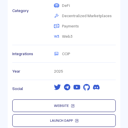
DeFi
Category
Decentralized Marketplaces
Payments
Web3
Integrations
CCIP
Year
2025
Social
WEBSITE
LAUNCH DAPP