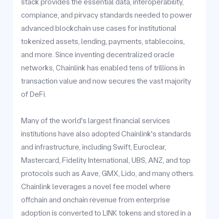
stack provides the essential data, interoperability,
compiance, and pirvacy standards needed to power
advanced blockchain use cases for institutional
tokenized assets, lending, payments, stablecoins,
and more. Since inventing decentralized oracle
networks, Chainlink has enabled tens of trillions in
transaction value and now secures the vast majority
of DeFi.
Many of the world's largest financial services
institutions have also adopted Chainlink's standards
and infrastructure, including Swift, Euroclear,
Mastercard, Fidelity International, UBS, ANZ, and top
protocols such as Aave, GMX, Lido, and many others.
Chainlink leverages a novel fee model where
offchain and onchain revenue from enterprise
adoption is converted to LINK tokens and stored in a