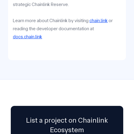
strategic Chainlink Reserve.
Learn more about Chainlink by visiting
chain.link
or
reading the developer documentation at
docs.chain.link
List a project on Chainlink
Ecosystem