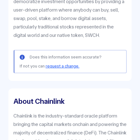
democratize investment opportunities by providing a
user-driven platform where anybody can buy, sell,
swap, pool, stake, and borrow digital assets,
particularly traditional stocks represented in the
digital world and our native token, SWCH.
Does this information seem accurate?
If not you can
request a change.
About Chainlink
Chainlink is the industry-standard oracle platform
bringing the capital markets onchain and powering the
majority of decentralized finance (DeFi). The Chainlink