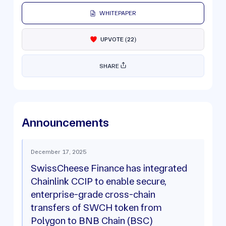
WHITEPAPER
UPVOTE
(
22
)
SHARE
Announcements
December 17, 2025
SwissCheese Finance has integrated
Chainlink CCIP to enable secure,
enterprise-grade cross-chain
transfers of SWCH token from
Polygon to BNB Chain (BSC)