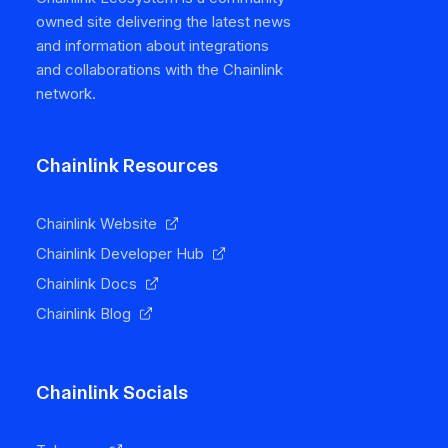
owned site delivering the latest news
and information about integrations
and collaborations with the Chainlink
network.
Chainlink Resources
Chainlink Website
Chainlink Developer Hub
Chainlink Docs
Chainlink Blog
Chainlink Socials