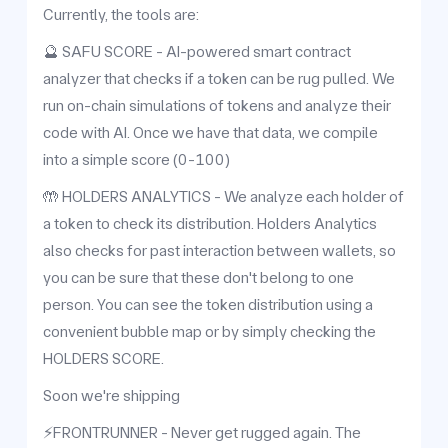
Currently, the tools are:
🔮 SAFU SCORE - AI-powered smart contract
analyzer that checks if a token can be rug pulled. We
run on-chain simulations of tokens and analyze their
code with AI. Once we have that data, we compile
into a simple score (0-100)
🤲 HOLDERS ANALYTICS - We analyze each holder of
a token to check its distribution. Holders Analytics
also checks for past interaction between wallets, so
you can be sure that these don't belong to one
person. You can see the token distribution using a
convenient bubble map or by simply checking the
HOLDERS SCORE.
Soon we're shipping
⚡️FRONTRUNNER - Never get rugged again. The