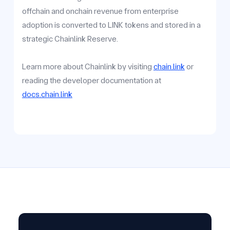
offchain and onchain revenue from enterprise
adoption is converted to LINK tokens and stored in a
strategic Chainlink Reserve.
Learn more about Chainlink by visiting
chain.link
or
reading the developer documentation at
docs.chain.link