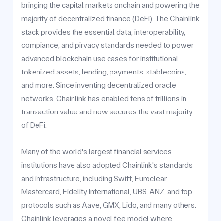
bringing the capital markets onchain and powering the
majority of decentralized finance (DeFi). The Chainlink
stack provides the essential data, interoperability,
compiance, and pirvacy standards needed to power
advanced blockchain use cases for institutional
tokenized assets, lending, payments, stablecoins,
and more. Since inventing decentralized oracle
networks, Chainlink has enabled tens of trillions in
transaction value and now secures the vast majority
of DeFi.
Many of the world's largest financial services
institutions have also adopted Chainlink's standards
and infrastructure, including Swift, Euroclear,
Mastercard, Fidelity International, UBS, ANZ, and top
protocols such as Aave, GMX, Lido, and many others.
Chainlink leverages a novel fee model where