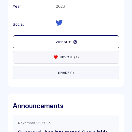
Year
2023
Social
WEBSITE
UPVOTE
(
1
)
SHARE
Announcements
November 26, 2023