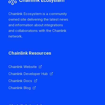
Chainlink Ecosystem is a community
owned site delivering the latest news
and information about integrations
and collaborations with the Chainlink
network.
Chainlink Resources
Chainlink Website
Chainlink Developer Hub
Chainlink Docs
Chainlink Blog