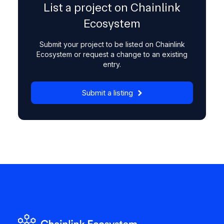
List a project on Chainlink
Ecosystem
Submit your project to be listed on Chainlink
Ecosystem or request a change to an existing
entry.
Submit a listing