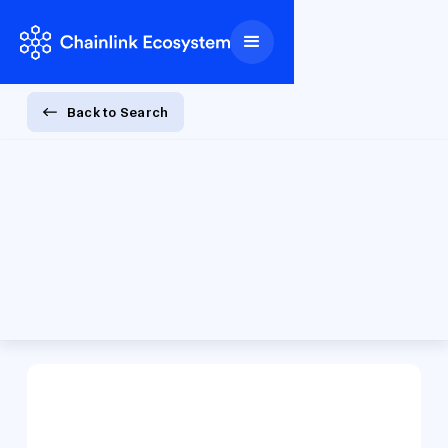
Back to Search