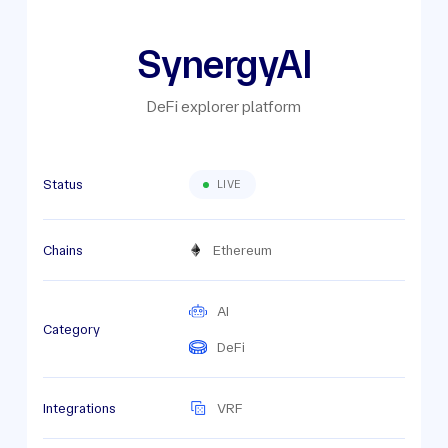
SynergyAI
DeFi explorer platform
Status
LIVE
Chains
Ethereum
AI
Category
DeFi
Integrations
VRF