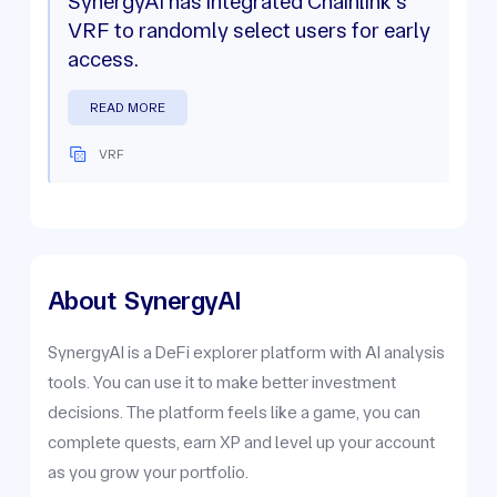
SynergyAI has integrated Chainlink's
VRF to randomly select users for early
access.
READ MORE
VRF
About
SynergyAI
SynergyAI is a DeFi explorer platform with AI analysis
tools. You can use it to make better investment
decisions. The platform feels like a game, you can
complete quests, earn XP and level up your account
as you grow your portfolio.