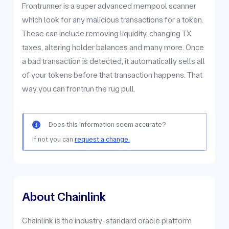
Frontrunner is a super advanced mempool scanner
which look for any malicious transactions for a token.
These can include removing liquidity, changing TX
taxes, altering holder balances and many more. Once
a bad transaction is detected, it automatically sells all
of your tokens before that transaction happens. That
way you can frontrun the rug pull.
Does this information seem accurate?
If not you can
request a change.
About Chainlink
Chainlink is the industry-standard oracle platform