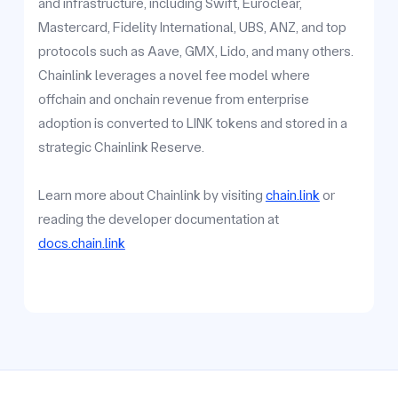
and infrastructure, including Swift, Euroclear,
Mastercard, Fidelity International, UBS, ANZ, and top
protocols such as Aave, GMX, Lido, and many others.
Chainlink leverages a novel fee model where
offchain and onchain revenue from enterprise
adoption is converted to LINK tokens and stored in a
strategic Chainlink Reserve.
Learn more about Chainlink by visiting
chain.link
or
reading the developer documentation at
docs.chain.link