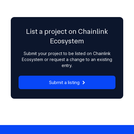
List a project on Chainlink
Ecosystem
Submit your project to be listed on Chainlink
Ecosystem or request a change to an existing
entry.
Submit a listing