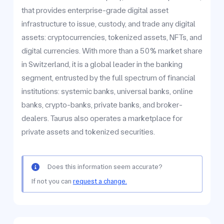
that provides enterprise-grade digital asset
infrastructure to issue, custody, and trade any digital
assets: cryptocurrencies, tokenized assets, NFTs, and
digital currencies. With more than a 50% market share
in Switzerland, it is a global leader in the banking
segment, entrusted by the full spectrum of financial
institutions: systemic banks, universal banks, online
banks, crypto-banks, private banks, and broker-
dealers. Taurus also operates a marketplace for
private assets and tokenized securities.
Does this information seem accurate?
If not you can
request a change.