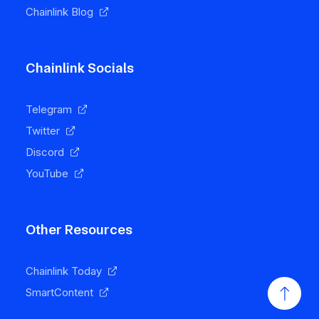
Chainlink Blog
Chainlink Socials
Telegram
Twitter
Discord
YouTube
Other Resources
Chainlink Today
SmartContent