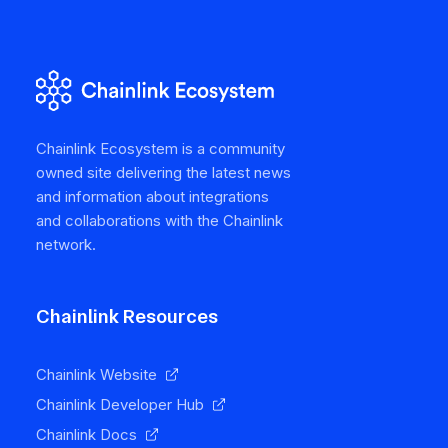
Chainlink Ecosystem is a community
owned site delivering the latest news
and information about integrations
and collaborations with the Chainlink
network.
Chainlink Resources
Chainlink Website
Chainlink Developer Hub
Chainlink Docs