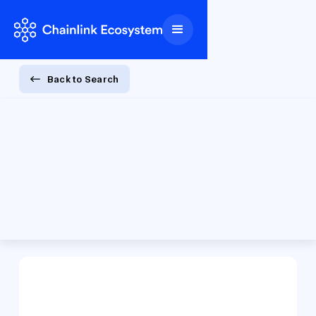
Back to Search