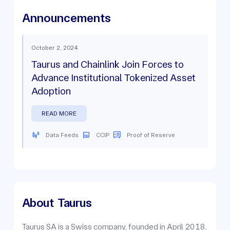
Announcements
October 2, 2024
Taurus and Chainlink Join Forces to
Advance Institutional Tokenized Asset
Adoption
READ MORE
Data Feeds
CCIP
Proof of Reserve
About
Taurus
Taurus SA is a Swiss company, founded in April 2018,