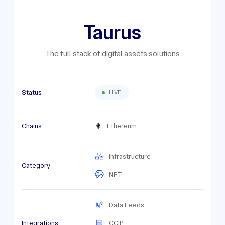
Taurus
The full stack of digital assets solutions
Status
LIVE
Chains
Ethereum
Infrastructure
Category
NFT
Data Feeds
Integrations
CCIP