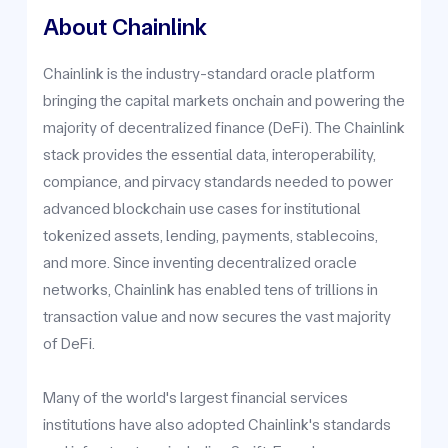
About Chainlink
Chainlink is the industry-standard oracle platform
bringing the capital markets onchain and powering the
majority of decentralized finance (DeFi). The Chainlink
stack provides the essential data, interoperability,
compiance, and pirvacy standards needed to power
advanced blockchain use cases for institutional
tokenized assets, lending, payments, stablecoins,
and more. Since inventing decentralized oracle
networks, Chainlink has enabled tens of trillions in
transaction value and now secures the vast majority
of DeFi.
Many of the world's largest financial services
institutions have also adopted Chainlink's standards