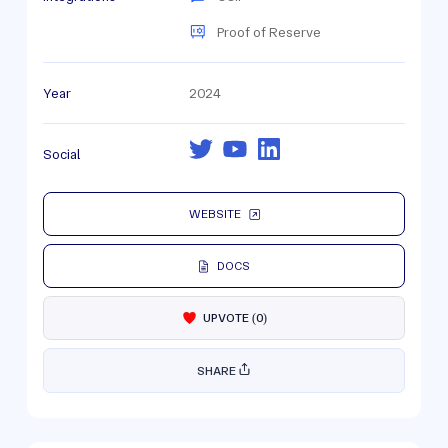
Proof of Reserve
Year
2024
Social
WEBSITE
DOCS
UPVOTE
(
0
)
SHARE