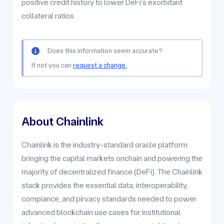
positive credit history to lower DeFi’s exorbitant
collateral ratios.
Does this information seem accurate?
If not you can
request a change.
About Chainlink
Chainlink is the industry-standard oracle platform
bringing the capital markets onchain and powering the
majority of decentralized finance (DeFi). The Chainlink
stack provides the essential data, interoperability,
compiance, and pirvacy standards needed to power
advanced blockchain use cases for institutional