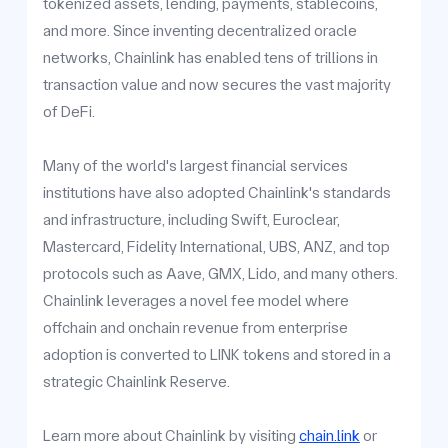
tokenized assets, lending, payments, stablecoins,
and more. Since inventing decentralized oracle
networks, Chainlink has enabled tens of trillions in
transaction value and now secures the vast majority
of DeFi.
Many of the world's largest financial services
institutions have also adopted Chainlink's standards
and infrastructure, including Swift, Euroclear,
Mastercard, Fidelity International, UBS, ANZ, and top
protocols such as Aave, GMX, Lido, and many others.
Chainlink leverages a novel fee model where
offchain and onchain revenue from enterprise
adoption is converted to LINK tokens and stored in a
strategic Chainlink Reserve.
Learn more about Chainlink by visiting
chain.link
or