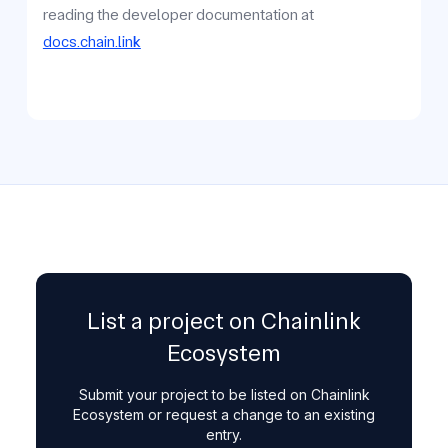
reading the developer documentation at
docs.chain.link
List a project on Chainlink
Ecosystem
Submit your project to be listed on Chainlink
Ecosystem or request a change to an existing
entry.