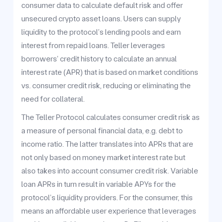
consumer data to calculate default risk and offer
unsecured crypto asset loans. Users can supply
liquidity to the protocol’s lending pools and earn
interest from repaid loans. Teller leverages
borrowers’ credit history to calculate an annual
interest rate (APR) that is based on market conditions
vs. consumer credit risk, reducing or eliminating the
need for collateral.
The Teller Protocol calculates consumer credit risk as
a measure of personal financial data, e.g. debt to
income ratio. The latter translates into APRs that are
not only based on money market interest rate but
also takes into account consumer credit risk. Variable
loan APRs in turn result in variable APYs for the
protocol’s liquidity providers. For the consumer, this
means an affordable user experience that leverages