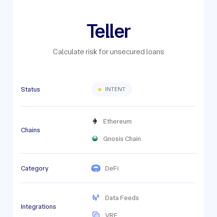
Teller
Calculate risk for unsecured loans
Status
INTENT
Ethereum
Chains
Gnosis Chain
Category
DeFi
Data Feeds
Integrations
VRF