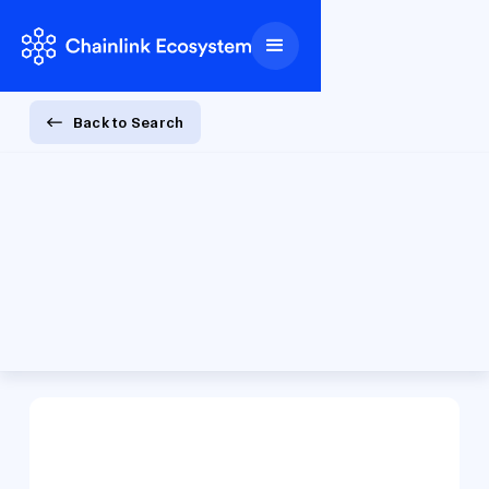
Back to Search