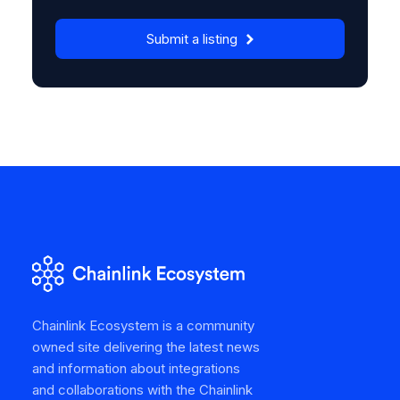
Submit a listing
Chainlink Ecosystem is a community
owned site delivering the latest news
and information about integrations
and collaborations with the Chainlink