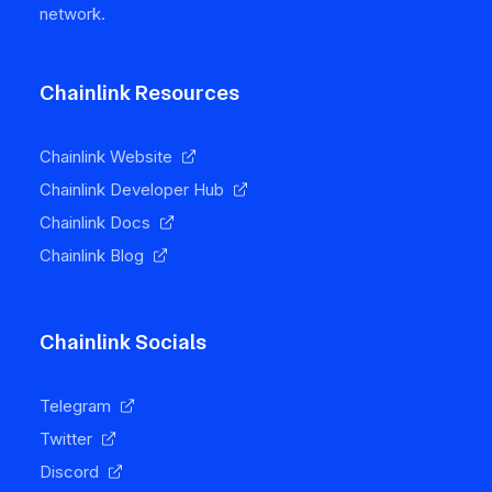
network.
Chainlink Resources
Chainlink Website
Chainlink Developer Hub
Chainlink Docs
Chainlink Blog
Chainlink Socials
Telegram
Twitter
Discord