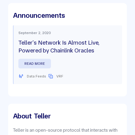
Announcements
September 2, 2020
Teller’s Network Is Almost Live,
Powered by Chainlink Oracles
READ MORE
Data Feeds
VRF
About
Teller
Teller is an open-source protocol that interacts with