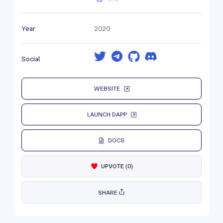
Year
2020
Social
WEBSITE
LAUNCH DAPP
DOCS
UPVOTE
(
0
)
SHARE