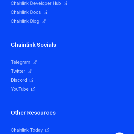
Chainlink Developer Hub
Chainlink Docs
Chainlink Blog
Chainlink Socials
Telegram
Twitter
Discord
YouTube
Other Resources
Chainlink Today