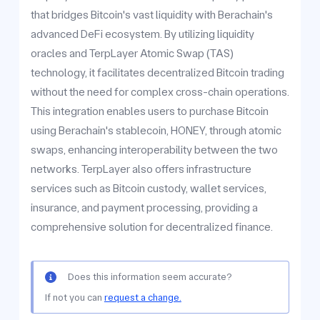
that bridges Bitcoin's vast liquidity with Berachain's
advanced DeFi ecosystem. By utilizing liquidity
oracles and TerpLayer Atomic Swap (TAS)
technology, it facilitates decentralized Bitcoin trading
without the need for complex cross-chain operations.
This integration enables users to purchase Bitcoin
using Berachain's stablecoin, HONEY, through atomic
swaps, enhancing interoperability between the two
networks. TerpLayer also offers infrastructure
services such as Bitcoin custody, wallet services,
insurance, and payment processing, providing a
comprehensive solution for decentralized finance.
Does this information seem accurate?
If not you can
request a change.