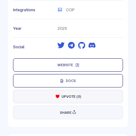
Integrations
CCIP
Year
2025
Social
WEBSITE
DOCS
UPVOTE
(
0
)
SHARE