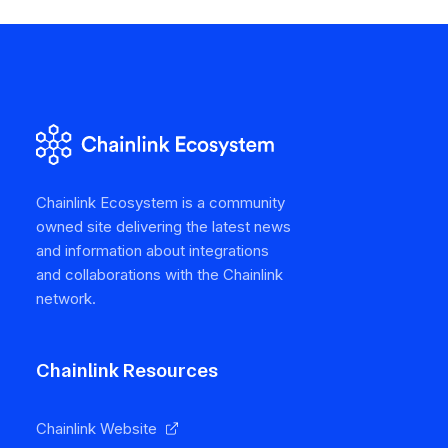
Chainlink Ecosystem is a community
owned site delivering the latest news
and information about integrations
and collaborations with the Chainlink
network.
Chainlink Resources
Chainlink Website