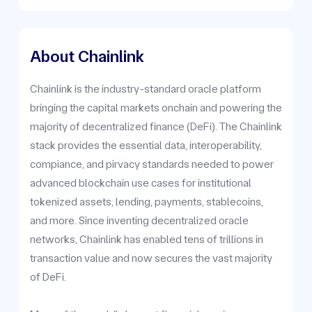
About Chainlink
Chainlink is the industry-standard oracle platform
bringing the capital markets onchain and powering the
majority of decentralized finance (DeFi). The Chainlink
stack provides the essential data, interoperability,
compiance, and pirvacy standards needed to power
advanced blockchain use cases for institutional
tokenized assets, lending, payments, stablecoins,
and more. Since inventing decentralized oracle
networks, Chainlink has enabled tens of trillions in
transaction value and now secures the vast majority
of DeFi.