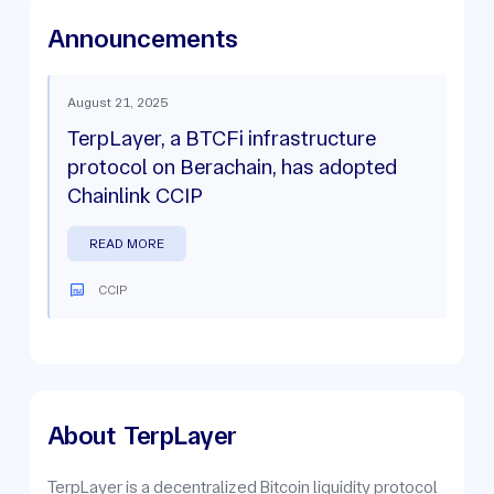
Announcements
August 21, 2025
TerpLayer, a BTCFi infrastructure
protocol on Berachain, has adopted
Chainlink CCIP
READ MORE
CCIP
About
TerpLayer
TerpLayer is a decentralized Bitcoin liquidity protocol