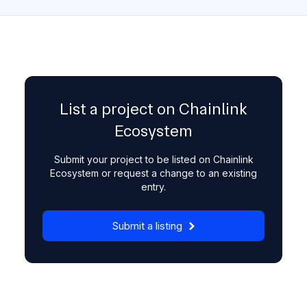
List a project on Chainlink
Ecosystem
Submit your project to be listed on Chainlink
Ecosystem or request a change to an existing
entry.
Submit a listing