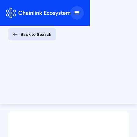
Back to Search