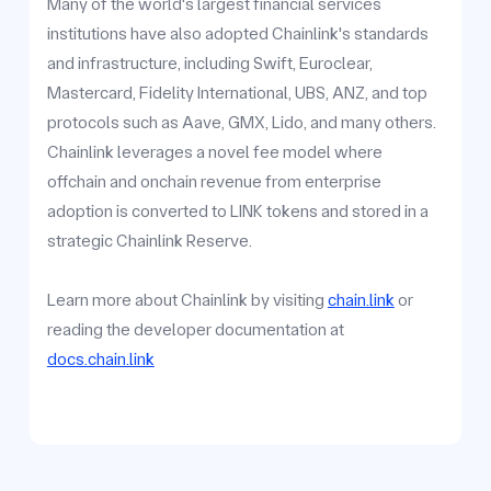
Many of the world's largest financial services
institutions have also adopted Chainlink's standards
and infrastructure, including Swift, Euroclear,
Mastercard, Fidelity International, UBS, ANZ, and top
protocols such as Aave, GMX, Lido, and many others.
Chainlink leverages a novel fee model where
offchain and onchain revenue from enterprise
adoption is converted to LINK tokens and stored in a
strategic Chainlink Reserve.
Learn more about Chainlink by visiting
chain.link
or
reading the developer documentation at
docs.chain.link