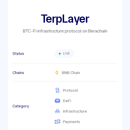
TerpLayer
BTC-Fi infrastructure protocol on Berachain
Status
LIVE
Chains
BNB Chain
Protocol
DeFi
Category
Infrastructure
Payments