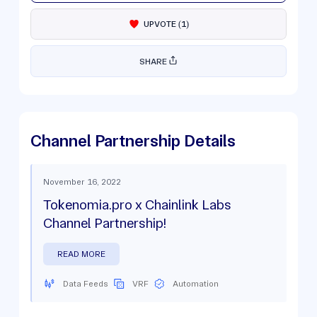
UPVOTE
(
1
)
SHARE
Channel Partnership Details
November 16, 2022
Tokenomia.pro x Chainlink Labs
Channel Partnership!
READ MORE
Data Feeds
VRF
Automation