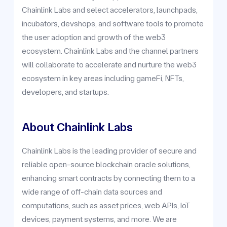
Chainlink Labs and select accelerators, launchpads,
incubators, devshops, and software tools to promote
the user adoption and growth of the web3
ecosystem. Chainlink Labs and the channel partners
will collaborate to accelerate and nurture the web3
ecosystem in key areas including gameFi, NFTs,
developers, and startups.
About Chainlink Labs
Chainlink Labs is the leading provider of secure and
reliable open-source blockchain oracle solutions,
enhancing smart contracts by connecting them to a
wide range of off-chain data sources and
computations, such as asset prices, web APIs, IoT
devices, payment systems, and more. We are