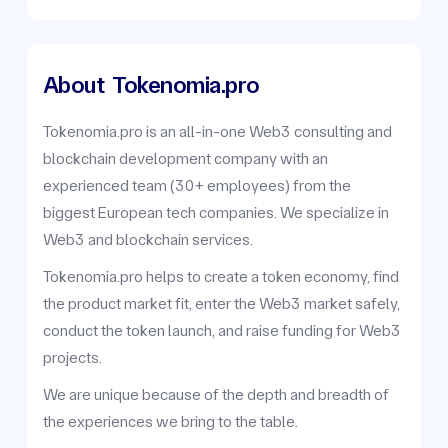
About
Tokenomia.pro
Tokenomia.pro is an all-in-one Web3 consulting and
blockchain development company with an
experienced team (30+ employees) from the
biggest European tech companies. We specialize in
Web3 and blockchain services.
Tokenomia.pro helps to create a token economy, find
the product market fit, enter the Web3 market safely,
conduct the token launch, and raise funding for Web3
projects.
We are unique because of the depth and breadth of
the experiences we bring to the table.