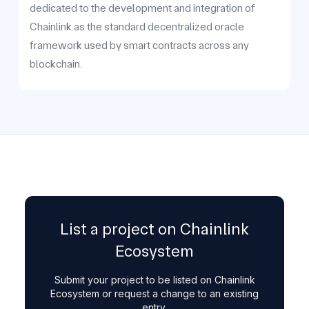
dedicated to the development and integration of
Chainlink as the standard decentralized oracle
framework used by smart contracts across any
blockchain.
List a project on Chainlink
Ecosystem
Submit your project to be listed on Chainlink
Ecosystem or request a change to an existing
entry.