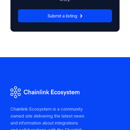
Submit a listing
Chainlink Ecosystem is a community
owned site delivering the latest news
and information about integrations
and collaborations with the Chainlink