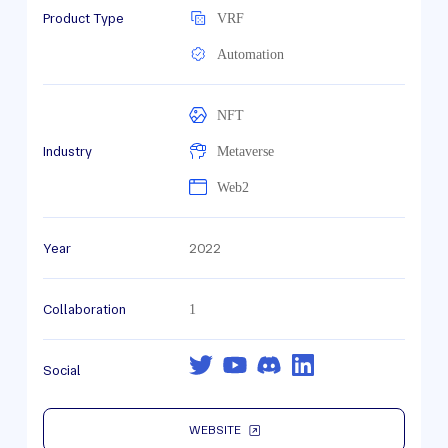
Product Type
VRF
Automation
NFT
Industry
Metaverse
Web2
Year
2022
Collaboration
1
Social
WEBSITE