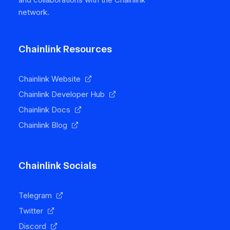
network.
Chainlink Resources
Chainlink Website
Chainlink Developer Hub
Chainlink Docs
Chainlink Blog
Chainlink Socials
Telegram
Twitter
Discord