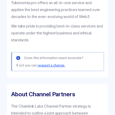
Tokenomia.pro offers an all-in-one service and
applies the best engineering practices learned over
decades to the ever-evolving world of Web3.
We take pride in providing best-in-class services and
operate under the highest business and ethical
standards.
Does this information seem accurate?
If not you can
request a change.
About Channel Partners
The Chainlink Labs Channel Partner strategy is
intended to outline a joint approach between