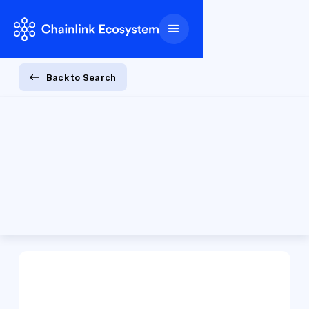
Back to Search