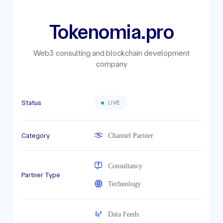
Tokenomia.pro
Web3 consulting and blockchain development
company
Status
LIVE
Category
Channel Partner
Consultancy
Partner Type
Technology
Data Feeds