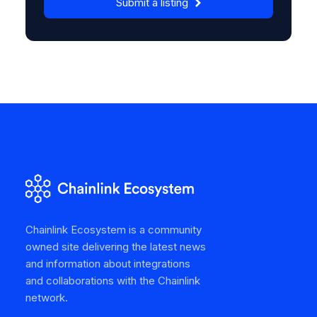
Submit a listing
Chainlink Ecosystem is a community
owned site delivering the latest news
and information about integrations
and collaborations with the Chainlink
network.