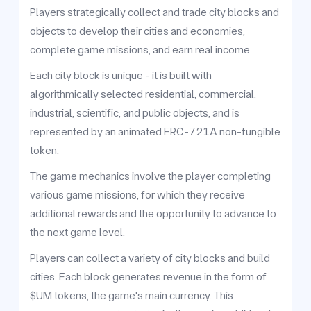
Players strategically collect and trade city blocks and
objects to develop their cities and economies,
complete game missions, and earn real income.
Each city block is unique - it is built with
algorithmically selected residential, commercial,
industrial, scientific, and public objects, and is
represented by an animated ERC-721A non-fungible
token.
The game mechanics involve the player completing
various game missions, for which they receive
additional rewards and the opportunity to advance to
the next game level.
Players can collect a variety of city blocks and build
cities. Each block generates revenue in the form of
$UM tokens, the game's main currency. This