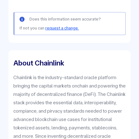
Does this information seem accurate?
If not you can
request a change.
About Chainlink
Chainlink is the industry-standard oracle platform
bringing the capital markets onchain and powering the
majority of decentralized finance (DeFi). The Chainlink
stack provides the essential data, interoperability,
compiance, and pirvacy standards needed to power
advanced blockchain use cases for institutional
tokenized assets, lending, payments, stablecoins,
and more. Since inventing decentralized oracle