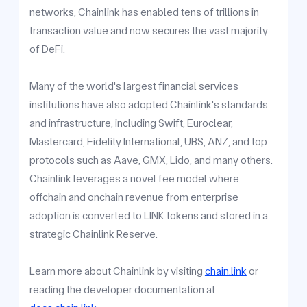
networks, Chainlink has enabled tens of trillions in
transaction value and now secures the vast majority
of DeFi.
Many of the world's largest financial services
institutions have also adopted Chainlink's standards
and infrastructure, including Swift, Euroclear,
Mastercard, Fidelity International, UBS, ANZ, and top
protocols such as Aave, GMX, Lido, and many others.
Chainlink leverages a novel fee model where
offchain and onchain revenue from enterprise
adoption is converted to LINK tokens and stored in a
strategic Chainlink Reserve.
Learn more about Chainlink by visiting
chain.link
or
reading the developer documentation at