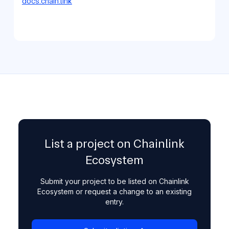
docs.chain.link
List a project on Chainlink
Ecosystem
Submit your project to be listed on Chainlink
Ecosystem or request a change to an existing
entry.