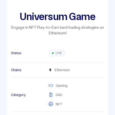
Universum Game
Engage in NFT Play-to-Earn land trading strategies on
Ethereum!
Status
LIVE
Chains
Ethereum
Gaming
Category
DAO
NFT