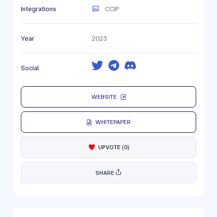
Integrations
CCIP
Year
2023
Social
WEBSITE
WHITEPAPER
UPVOTE
(
0
)
SHARE