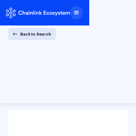
Back to Search