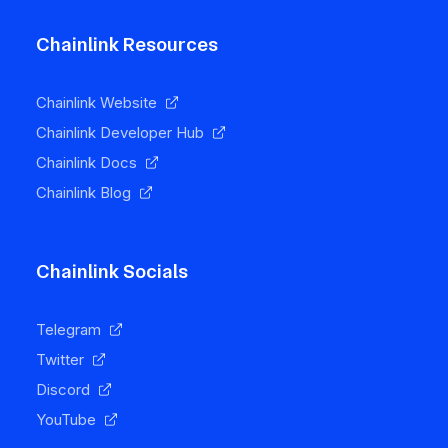
Chainlink Resources
Chainlink Website
Chainlink Developer Hub
Chainlink Docs
Chainlink Blog
Chainlink Socials
Telegram
Twitter
Discord
YouTube