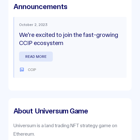
Announcements
October 2, 2023
We're excited to join the fast-growing
CCIP ecosystem
READ MORE
CCIP
About
Universum Game
Universum is a land trading NFT strategy game on
Ethereum.