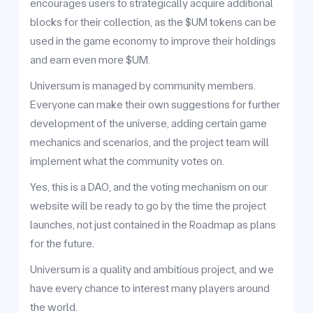
encourages users to strategically acquire additional
blocks for their collection, as the $UM tokens can be
used in the game economy to improve their holdings
and earn even more $UM.
Universum is managed by community members.
Everyone can make their own suggestions for further
development of the universe, adding certain game
mechanics and scenarios, and the project team will
implement what the community votes on.
Yes, this is a DAO, and the voting mechanism on our
website will be ready to go by the time the project
launches, not just contained in the Roadmap as plans
for the future.
Universum is a quality and ambitious project, and we
have every chance to interest many players around
the world.