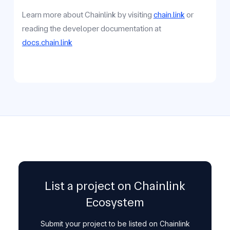
Learn more about Chainlink by visiting
chain.link
or
reading the developer documentation at
docs.chain.link
List a project on Chainlink
Ecosystem
Submit your project to be listed on Chainlink