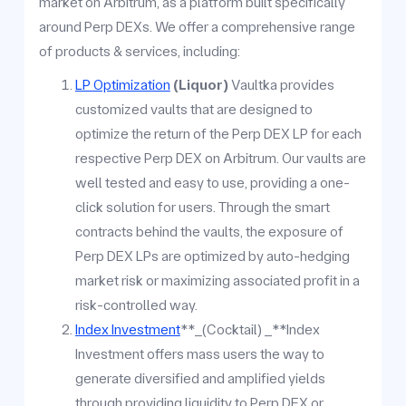
market on Arbitrum, as a platform built specifically
around Perp DEXs. We offer a comprehensive range
of products & services, including:
LP Optimization
(Liquor)
Vaultka provides
customized vaults that are designed to
optimize the return of the Perp DEX LP for each
respective Perp DEX on Arbitrum. Our vaults are
well tested and easy to use, providing a one-
click solution for users. Through the smart
contracts behind the vaults, the exposure of
Perp DEX LPs are optimized by auto-hedging
market risk or maximizing associated profit in a
risk-controlled way.
Index Investment
**_(Cocktail) _**Index
Investment offers mass users the way to
generate diversified and amplified yields
through providing liquidity to Perp DEX or