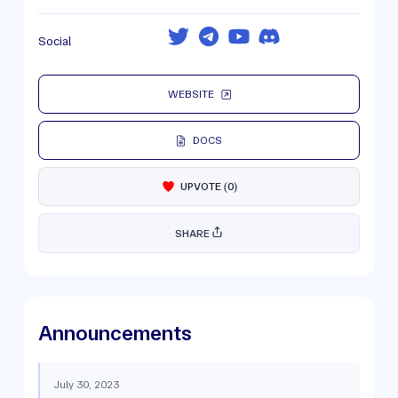
Social
WEBSITE
DOCS
UPVOTE
(
0
)
SHARE
Announcements
July 30, 2023