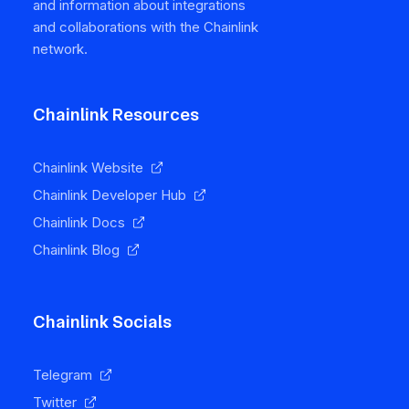
and information about integrations
and collaborations with the Chainlink
network.
Chainlink Resources
Chainlink Website
Chainlink Developer Hub
Chainlink Docs
Chainlink Blog
Chainlink Socials
Telegram
Twitter