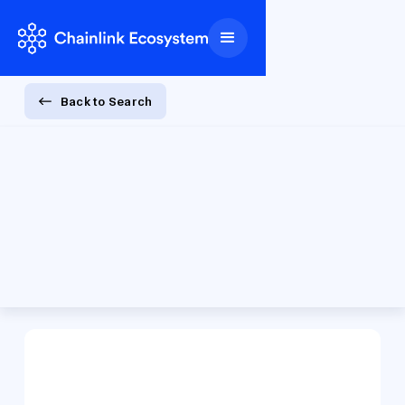
Back to Search