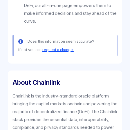
DeFi, our all-in-one page empowers them to
make informed decisions and stay ahead of the
curve.
Does this information seem accurate?
If not you can
request a change.
About Chainlink
Chainlink is the industry-standard oracle platform
bringing the capital markets onchain and powering the
majority of decentralized finance (DeFi). The Chainlink
stack provides the essential data, interoperability,
compiance, and pirvacy standards needed to power