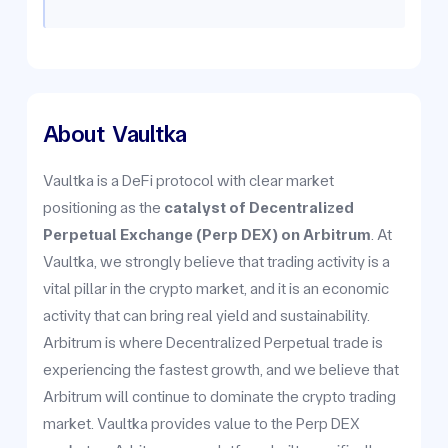
About
Vaultka
Vaultka is a DeFi protocol with clear market
positioning as the
catalyst of Decentralized
Perpetual Exchange (Perp DEX) on Arbitrum
. At
Vaultka, we strongly believe that trading activity is a
vital pillar in the crypto market, and it is an economic
activity that can bring real yield and sustainability.
Arbitrum is where Decentralized Perpetual trade is
experiencing the fastest growth, and we believe that
Arbitrum will continue to dominate the crypto trading
market. Vaultka provides value to the Perp DEX