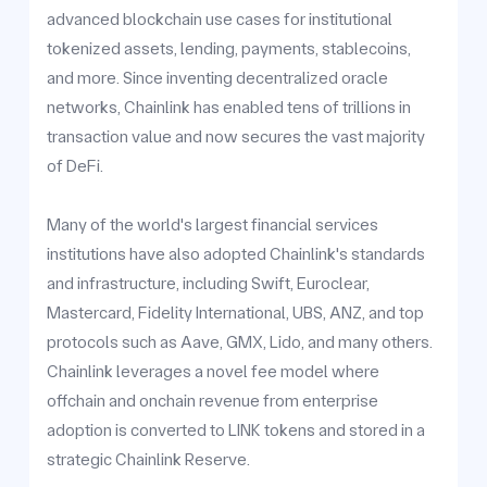
advanced blockchain use cases for institutional
tokenized assets, lending, payments, stablecoins,
and more. Since inventing decentralized oracle
networks, Chainlink has enabled tens of trillions in
transaction value and now secures the vast majority
of DeFi.
Many of the world's largest financial services
institutions have also adopted Chainlink's standards
and infrastructure, including Swift, Euroclear,
Mastercard, Fidelity International, UBS, ANZ, and top
protocols such as Aave, GMX, Lido, and many others.
Chainlink leverages a novel fee model where
offchain and onchain revenue from enterprise
adoption is converted to LINK tokens and stored in a
strategic Chainlink Reserve.