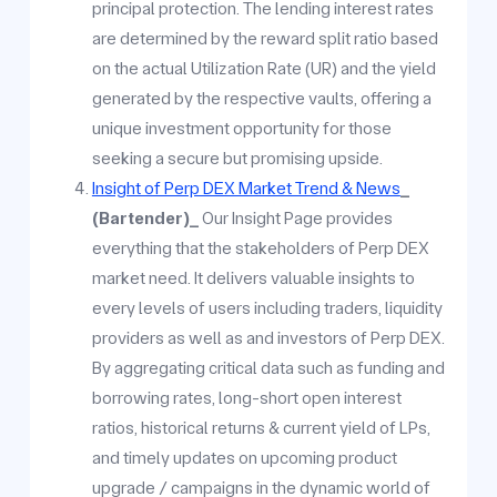
principal protection. The lending interest rates
are determined by the reward split ratio based
on the actual Utilization Rate (UR) and the yield
generated by the respective vaults, offering a
unique investment opportunity for those
seeking a secure but promising upside.
Insight of Perp DEX Market Trend & News
_
(Bartender)_
Our Insight Page provides
everything that the stakeholders of Perp DEX
market need. It delivers valuable insights to
every levels of users including traders, liquidity
providers as well as and investors of Perp DEX.
By aggregating critical data such as funding and
borrowing rates, long-short open interest
ratios, historical returns & current yield of LPs,
and timely updates on upcoming product
upgrade / campaigns in the dynamic world of