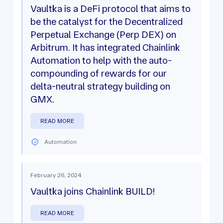
Vaultka is a DeFi protocol that aims to
be the catalyst for the Decentralized
Perpetual Exchange (Perp DEX) on
Arbitrum. It has integrated Chainlink
Automation to help with the auto-
compounding of rewards for our
delta-neutral strategy building on
GMX.
READ MORE
Automation
February 26, 2024
Vaultka joins Chainlink BUILD!
READ MORE