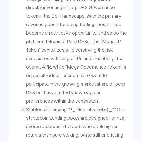
directly investing in Perp DEX Governance
token in the DeFi landscape. With the primary
revenue generator being trading fees, LP has
become an attractive opportunity, and so do the
platform tokens of Perp DEXs. The "Mega LP
Token" capitalizes on diversifying the risk
associated with single LPs and amplifying the
overall APR; while "Mega Governance Token" is
especially ideal for users who want to
participate in the growing market share of perp
DEX but have limited knowledge or
preferences within the ecosystem.
Stablecoin Lending **_(Non-alcoholic) _**Our
stablecoin Lending pools are designed for risk-
averse stablecoin holders who seek higher
returns than pure staking, while still prioritizing