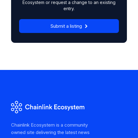
Ecosystem or request a change to an existing
entry.
Submit a listing
Chainlink Ecosystem is a community
owned site delivering the latest news