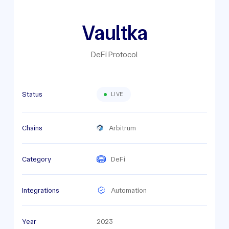
Vaultka
DeFi Protocol
Status
LIVE
Chains
Arbitrum
Category
DeFi
Integrations
Automation
Year
2023