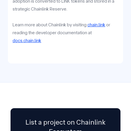
adoption is converted to LINK tokens and stored in a
strategic Chainlink Reserve.
Learn more about Chainlink by visiting
chain.link
or
reading the developer documentation at
docs.chain.link
List a project on Chainlink