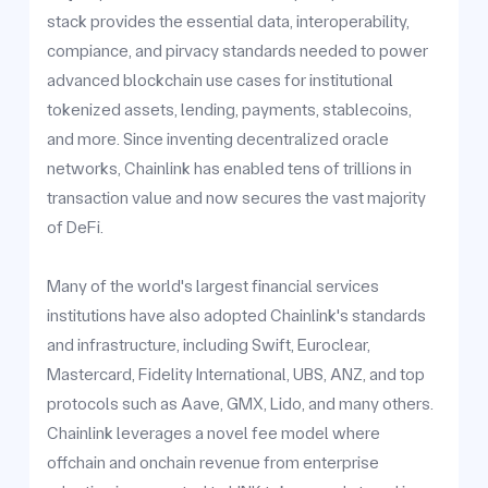
stack provides the essential data, interoperability,
compiance, and pirvacy standards needed to power
advanced blockchain use cases for institutional
tokenized assets, lending, payments, stablecoins,
and more. Since inventing decentralized oracle
networks, Chainlink has enabled tens of trillions in
transaction value and now secures the vast majority
of DeFi.
Many of the world's largest financial services
institutions have also adopted Chainlink's standards
and infrastructure, including Swift, Euroclear,
Mastercard, Fidelity International, UBS, ANZ, and top
protocols such as Aave, GMX, Lido, and many others.
Chainlink leverages a novel fee model where
offchain and onchain revenue from enterprise