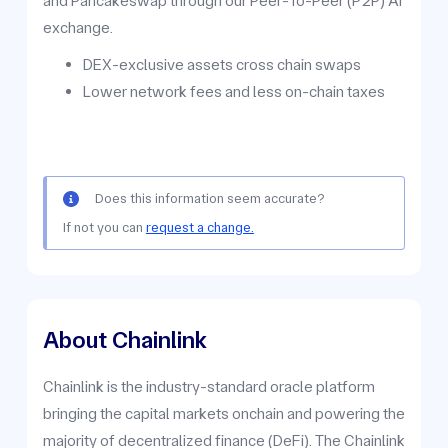
and Pancakeswap through our Peer-To-Peer (P2P) AI
exchange.
DEX-exclusive assets cross chain swaps
Lower network fees and less on-chain taxes
Does this information seem accurate?
If not you can
request a change.
About Chainlink
Chainlink is the industry-standard oracle platform
bringing the capital markets onchain and powering the
majority of decentralized finance (DeFi). The Chainlink