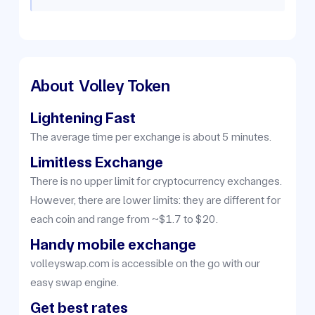
About
Volley Token
Lightening Fast
The average time per exchange is about 5 minutes.
Limitless Exchange
There is no upper limit for cryptocurrency exchanges.
However, there are lower limits: they are different for
each coin and range from ~$1.7 to $20.
Handy mobile exchange
volleyswap.com is accessible on the go with our
easy swap engine.
Get best rates