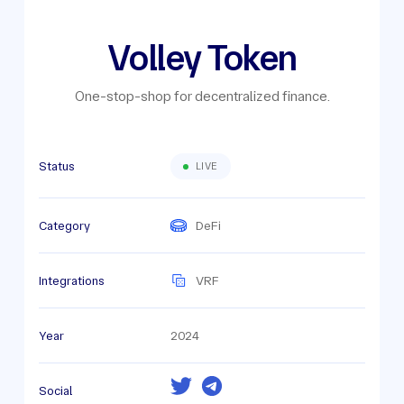
Volley Token
One-stop-shop for decentralized finance.
Status
LIVE
Category
DeFi
Integrations
VRF
Year
2024
Social