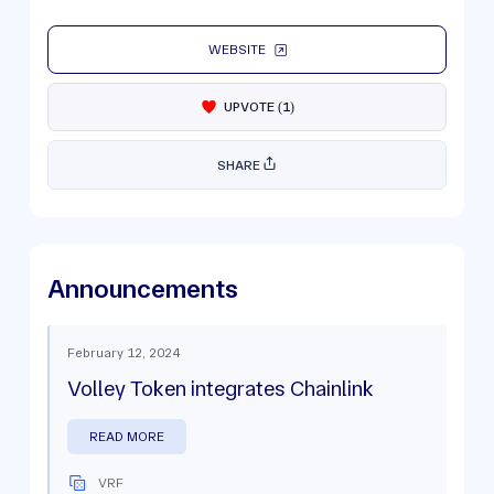
WEBSITE
UPVOTE
(
1
)
SHARE
Announcements
February 12, 2024
Volley Token integrates Chainlink
READ MORE
VRF