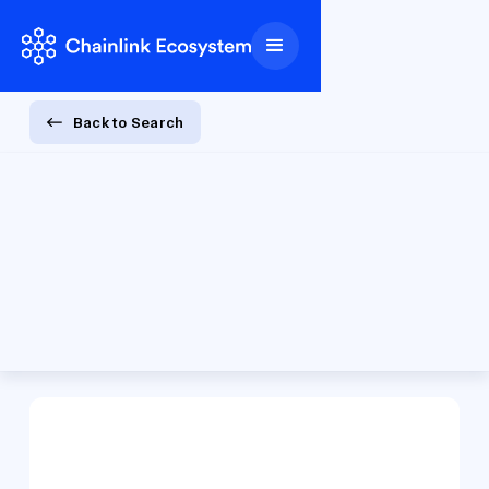
Back to Search