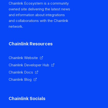
Chainlink Ecosystem is a community
owned site delivering the latest news
and information about integrations
and collaborations with the Chainlink
network.
Chainlink Resources
Chainlink Website
Chainlink Developer Hub
Chainlink Docs
Chainlink Blog
Chainlink Socials