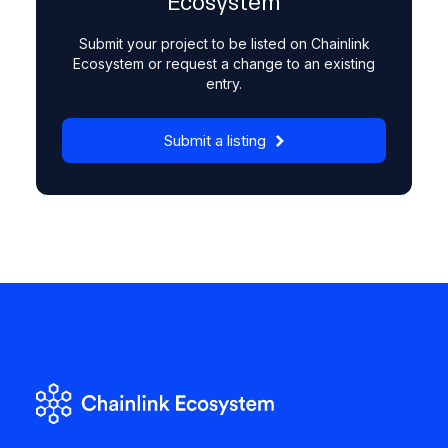
Ecosystem
Submit your project to be listed on Chainlink
Ecosystem or request a change to an existing
entry.
Submit a listing