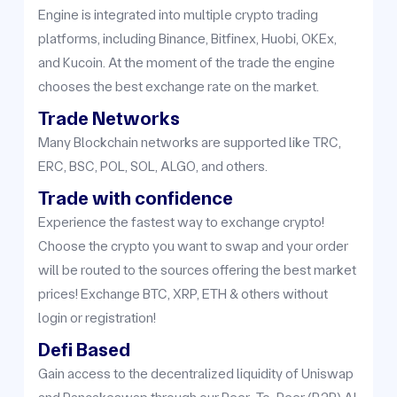
Engine is integrated into multiple crypto trading
platforms, including Binance, Bitfinex, Huobi, OKEx,
and Kucoin. At the moment of the trade the engine
chooses the best exchange rate on the market.
Trade Networks
Many Blockchain networks are supported like TRC,
ERC, BSC, POL, SOL, ALGO, and others.
Trade with confidence
Experience the fastest way to exchange crypto!
Choose the crypto you want to swap and your order
will be routed to the sources offering the best market
prices! Exchange BTC, XRP, ETH & others without
login or registration!
Defi Based
Gain access to the decentralized liquidity of Uniswap